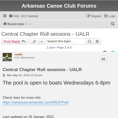
Arkansas Canoe Club Forums
FAQ
ACC Website
Register
Login
S
Board index
e
Central Chapter Roll sessions - UALR
a
Search
Advanced s
Post Reply
r
1 post • Page
1
of
1
c
rouble
h
ACC Webmaster
Central Chapter Roll sessions - UALR
P
Mon May 02, 2016 12:23 pm
o
The pool is open to boats Wednesdays 6-8pm
s
t
Check here for more info:
https://arkansascanoeclub.com/UALR-Pool
Last updated on 19 January 2023