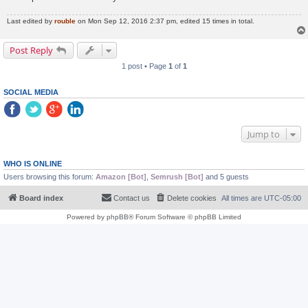
Last edited by
rouble
on Mon Sep 12, 2016 2:37 pm, edited 15 times in total.
Post Reply
1 post • Page
1
of
1
SOCIAL MEDIA
Jump to
WHO IS ONLINE
Users browsing this forum:
Amazon [Bot]
,
Semrush [Bot]
and 5 guests
Board index
Contact us
Delete cookies
All times are
UTC-05:00
Powered by
phpBB
® Forum Software © phpBB Limited