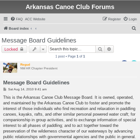
Arkansas Canoe Club Forums
FAQ
ACC Website
Register
Login
S
Board index
e
Message Board Guidelines
a
Search
Advanced sear
Locked
r
1 post • Page
1
of
1
c
Regud
h
NW AR Chapter President
Message Board Guidelines
P
Sat Aug 14, 2010 9:41 am
o
s
This is the Arkansas Canoe Club Message Board. It is owned, operated,
t
and maintained by the Arkansas Canoe Club to foster and promote the
interest of those individuals who find recreation and relaxation in paddling
canoes, kayaks, rafts, and other similar personal powered water craft; for
companionship in group activities, and to exchange information of special
interest to all phases of paddling; and to act together toward the
preservation of the wilderness character of our waterways by advancing
public relationships with governmental agencies and the public in general.