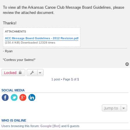
To view all the Arkansas Canoe Club Message Board Guidelines, please
review the attached document.
Thanks!
ATTACHMENTS
ACC Message Board Guidelines - 2012 Revision.pdf
(150.4 KiB) Downloaded 12328 times
- Ryan
"Confess your Swims!"
Locked
1 post • Page
1
of
1
SOCIAL MEDIA
Jump to
WHO IS ONLINE
Users browsing this forum:
Google [Bot]
and 6 guests