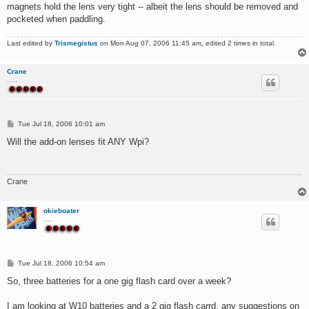
magnets hold the lens very tight -- albeit the lens should be removed and
pocketed when paddling.
Last edited by
Trismegistus
on Mon Aug 07, 2006 11:45 am, edited 2 times in total.
Crane
.....
P
Tue Jul 18, 2006 10:01 am
o
s
Will the add-on lenses fit ANY Wpi?
t
Crane
okieboater
.....
P
Tue Jul 18, 2006 10:54 am
o
s
So, three batteries for a one gig flash card over a week?
t
I am looking at W10 batteries and a 2 gig flash carrd, any suggestions on