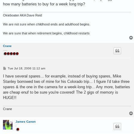
how many batteries to buy for a week long trip?
Okieboater AKA Dave Reid
We are not sure when childhood ends and adulthood begins.
We are sure that when retirement begins, childhood restarts
Crane
.....
P
Tue Jul 18, 2006 11:12 am
o
s
I have several spares... for example, instead of buying spares, Mike
t
Stanley borrowed two of mine for his Colorado trip... I figure I'd take three
spares & the one in the camera for a week-long trip... Any more, batteries
are cheap enuf to be sure you're covered! The 2 gigs of memory is
HUGE!!
Crane
James Canon
.