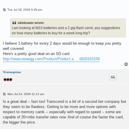
P
Tue Jul 18, 2006 5:39 pm
o
s
t
okieboater wrote:
I am looking at W10 batteries and a 2 gig flash carrd, any suggestions
on how many batteries to buy for a week long trip?
I believe 1 battery for every 2 days would be enough to keep you pretty
well covered.
Here's a pretty good deal on an SD card
http://www.newegg.com/Product/Product.a ... 6820163158
Trismegistus
...
P
Mon Jul 24, 2006 11:13 am
o
s
Is a great deal -- fast too! Transcend is a bit of a second tier company but
t
they seem to be flawless. Getting to be more and more options with
respect to memory cards -- especially with regard to speed -- some are
capable of 20+mbs transfer rates now. And of course the faster the card,
the bigger the price.