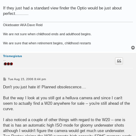
If they just had a standard view finder the Optio would be just about
perfect...........
Okieboater AKA Dave Reid
We are not sure when childhood ends and adulthood begins.
We are sure that when retirement begins, childhood restarts
Trismegistus
...
P
Tue Aug 15, 2006 8:44 pm
o
s
Don't you just hate it! Planned obsolescence....
t
But the way I look at you still got a helluva camera and since I can't
seem to actually find a W20 anywhere for sale -- you're still ahead of the
curve.
I also noticed a couple of other things with regard to the W20 -- one is
that is has an automatic high ISO mode for gloomy underwater shots
although I wouldn't figure the camera would get much use underwater.