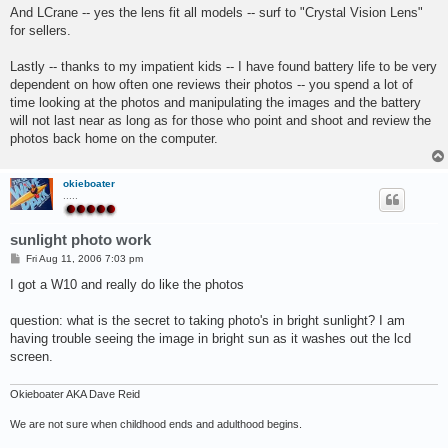
And LCrane -- yes the lens fit all models -- surf to "Crystal Vision Lens"
for sellers.
Lastly -- thanks to my impatient kids -- I have found battery life to be very
dependent on how often one reviews their photos -- you spend a lot of
time looking at the photos and manipulating the images and the battery
will not last near as long as for those who point and shoot and review the
photos back home on the computer.
okieboater
.....
sunlight photo work
P
Fri Aug 11, 2006 7:03 pm
o
s
I got a W10 and really do like the photos
t
question: what is the secret to taking photo's in bright sunlight? I am
having trouble seeing the image in bright sun as it washes out the lcd
screen.
Okieboater AKA Dave Reid
We are not sure when childhood ends and adulthood begins.