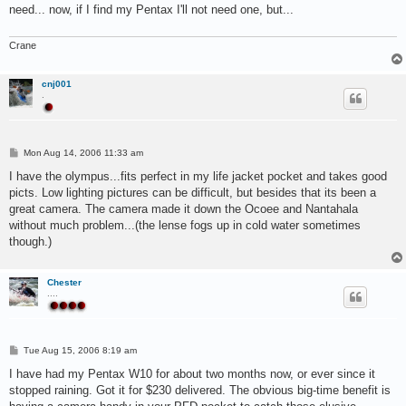
t
need... now, if I find my Pentax I'll not need one, but...
Crane
cnj001
.
P
Mon Aug 14, 2006 11:33 am
o
s
I have the olympus...fits perfect in my life jacket pocket and takes good
t
picts. Low lighting pictures can be difficult, but besides that its been a
great camera. The camera made it down the Ocoee and Nantahala
without much problem...(the lense fogs up in cold water sometimes
though.)
Chester
....
P
Tue Aug 15, 2006 8:19 am
o
s
I have had my Pentax W10 for about two months now, or ever since it
t
stopped raining. Got it for $230 delivered. The obvious big-time benefit is