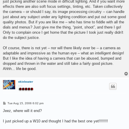
just picking another scene mode in difficult lighting. And if you want more
effects there are also soft focus settings, tinting, etc. Taken collectively
the camera – or should I say, its image processing circuitry -- can handle
just about any subject under any lighting condition and put out some good
quality photos. But if you are like me – who has time to fiddle with all the
dials and menus? Just give me the thing, “point, shoot”, and there I go!
Only to complain once I get home that the picture I took just really didn't
do the subject justice.
Of course, there is not yet – nor will there likely ever be -- a camera as
adaptable and impressive as the human eye – what an intelligent design!
But I like the idea of having a camera that can be abused, bumped and
dropped and thrown in the water and still take a fairly good picture.
Ahhh... life be good.
okieboater
.....
P
Tue Aug 15, 2006 6:02 pm
o
s
Jeez, where will it end?
t
I just picked up a W10 and thought I had the best one yet!!!!!!!!