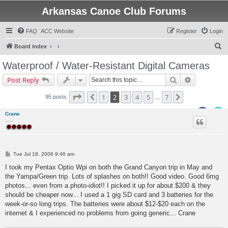
Arkansas Canoe Club Forums
FAQ
ACC Website
Register
Login
S
Board index
e
Waterproof / Water-Resistant Digital Cameras
a
Search
Advanced s
Post Reply
r
c
Page
2
of
7
1
2
3
4
5
7
Previous
Next
95 posts
…
h
Crane
.....
P
Tue Jul 18, 2006 9:46 am
o
s
I took my Pentax Optio Wpi on both the Grand Canyon trip in May and
t
the Yampa/Green trip. Lots of splashes on both!! Good video. Good 6mg
photos... even from a photo-idiot!! I picked it up for about $200 & they
should be cheaper now... I used a 1 gig SD card and 3 batteries for the
week-or-so long trips. The batteries were about $12-$20 each on the
internet & I experienced no problems from going generic... Crane