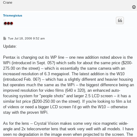
Crane
Trismegistus
...
P
Tue Jul 18, 2006 9:52 am
o
s
Update:
t
Pentax is changing out its WP line -- one new addition noted above is the
WPi (introduced in Sept. 05?) which sells for about the same price ($200-
275.00 on the street) -- which is essentially the same camera with an
increased resolution of 6.3 megapixel. The latest addition is the W10
(introduced Feb. 06?) -- which has a slightly different and heavier housing
but operates much the same as the WPi -- the biggest difference being an
improved resolution for video films (640 x 320), an enhanced auto-
focusing system for "people shots" and larger 2.5 LCD screen -- it has a
similar list price ($200-250.00 on the street). If you're looking to film a lot
of videos or need a bigger LCD screen I'd go with the W10 -- otherwise
stay with the proven WPi.
As for the lens -- Crystal Vision makes some very nice magnetic wide-
angle and 2x teleconverter lens that work very well with all models. I have
seen no degradation in the image even when projected to the screen. The