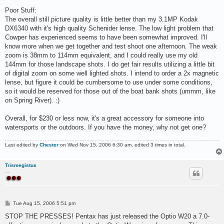
Poor Stuff:
The overall still picture quality is little better than my 3.1MP Kodak
DX6340 with it's high quality Schenider lense. The low light problem that
Cowper has experienced seems to have been somewhat improved. I'll
know more when we get together and test shoot one afternoon. The weak
zoom is 38mm to 114mm equivalent, and I could really use my old
144mm for those landscape shots. I do get fair results utilizing a little bit
of digital zoom on some well lighted shots. I intend to order a 2x magnetic
lense, but figure it could be cumbersome to use under some conditions,
so it would be reserved for those out of the boat bank shots (ummm, like
on Spring River). :)
Overall, for $230 or less now, it's a great accessory for someone into
watersports or the outdoors. If you have the money, why not get one?
Last edited by
Chester
on Wed Nov 15, 2006 6:30 am, edited 3 times in total.
Trismegistus
...
P
Tue Aug 15, 2006 5:51 pm
o
s
STOP THE PRESSES! Pentax has just released the Optio W20 a 7.0-
t