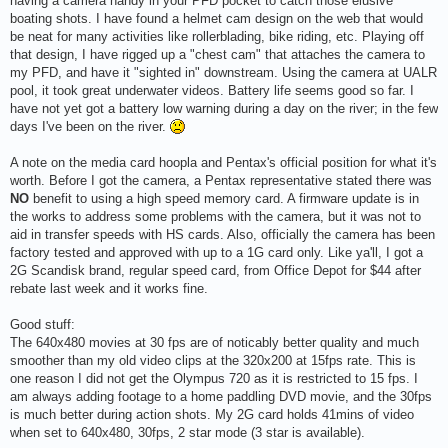
having a camera handy in your PFD pocket to catch those elusive
boating shots. I have found a helmet cam design on the web that would
be neat for many activities like rollerblading, bike riding, etc. Playing off
that design, I have rigged up a "chest cam" that attaches the camera to
my PFD, and have it "sighted in" downstream. Using the camera at UALR
pool, it took great underwater videos. Battery life seems good so far. I
have not yet got a battery low warning during a day on the river; in the few
days I've been on the river.
A note on the media card hoopla and Pentax's official position for what it's
worth. Before I got the camera, a Pentax representative stated there was
NO
benefit to using a high speed memory card. A firmware update is in
the works to address some problems with the camera, but it was not to
aid in transfer speeds with HS cards. Also, officially the camera has been
factory tested and approved with up to a 1G card only. Like ya'll, I got a
2G Scandisk brand, regular speed card, from Office Depot for $44 after
rebate last week and it works fine.
Good stuff:
The 640x480 movies at 30 fps are of noticably better quality and much
smoother than my old video clips at the 320x200 at 15fps rate. This is
one reason I did not get the Olympus 720 as it is restricted to 15 fps. I
am always adding footage to a home paddling DVD movie, and the 30fps
is much better during action shots. My 2G card holds 41mins of video
when set to 640x480, 30fps, 2 star mode (3 star is available).