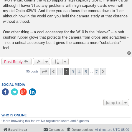
Two Pentax claims the W20 supports high capacity SDHC memory cards
although I haven't had any problems with high capacity cards even with
my old Optio 43WR. And three you can focus the camera down to 1 cm
although how in the world can you hold the camera stedy at that distance
without a tripod.
One other thing -- a cool accessory for the W10 is the "sleeve" -- a soft
cushion rubber glove that protects the camera from drops and scratches -
- not a critical accessory but it gives the camera a more "substantial"
feel....
Post Reply
Page
2
of
7
1
2
3
4
5
7
Previous
Next
95 posts
…
SOCIAL MEDIA
Jump to
WHO IS ONLINE
Users browsing this forum: No registered users and 8 guests
Board index
Contact us
Delete cookies
All times are
UTC-05:00