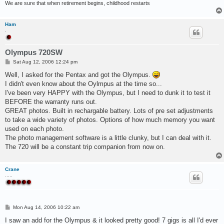
We are sure that when retirement begins, childhood restarts
Ham
.
Olympus 720SW
P
Sat Aug 12, 2006 12:24 pm
o
s
Well, I asked for the Pentax and got the Olympus.
t
I didn't even know about the Oylmpus at the time so...
I've been very HAPPY with the Olympus, but I need to dunk it to test it
BEFORE the warranty runs out.
GREAT photos. Built in rechargable battery. Lots of pre set adjustments
to take a wide variety of photos. Options of how much memory you want
used on each photo.
The photo management software is a little clunky, but I can deal with it.
The 720 will be a constant trip companion from now on.
Crane
.....
P
Mon Aug 14, 2006 10:22 am
o
s
I saw an add for the Olympus & it looked pretty good! 7 gigs is all I'd ever