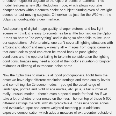
effective-megapixel upgrade to the Optio W series of cameras. This
model features a new Blur Reduction mode, which allows you take
sharper photos without camera shake or subject blurring even of low-light
scenes or fast-moving subjects. Otherwise it’s just like the W10 with the
30fps camcord-quality video interface.
And speaking of digital image quality, sharper pictures and low-light
scenes -- I think it is easy to sometimes be a little too hard on the Optio.
It tries so hard to "be everything" and in doing so often fails to live up to
our expectations. Unfortunately, one can’t cover all lighting situations with
a “point and shoot” and many – nearly all -- images from digital cameras
that don’t look to good can often be traced back to poor lighting
conditions and the operator failing to take into consideration the lighting
conditions. Images may need a boost of their color saturation or brighter
midtones or filtering of extraneous noise or etc....
Now the Optio tries to make us all good photographers. Right from the
onset we have eight different resolution settings and three quality levels
and something like 25 scene modes -- you get the usual range of
landscape, portrait and night scene modes, etc. plus, a fair number of
really unusual modes – there’s even a special mode for food. As if we
take a lot of photos of our meals on the river. Then on top of these 5-600
different settings the W10 with its “predictive AF” has nine focus zones
and evaluative, spot and centre-weighted metering plus additional
exposure compensation which adds a measure of extra control outside of