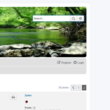
Search
Advanced search
Register
Login
1
2
Previous
16 posts
Zakkt
.
Posts:
19