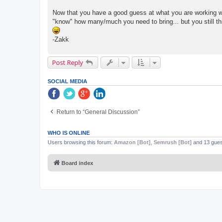
Now that you have a good guess at what you are working wi
"know" how many/much you need to bring... but you still thr
-Zakk
Post Reply
SOCIAL MEDIA
Return to “General Discussion”
WHO IS ONLINE
Users browsing this forum:
Amazon [Bot]
,
Semrush [Bot]
and 13 gues
Board index