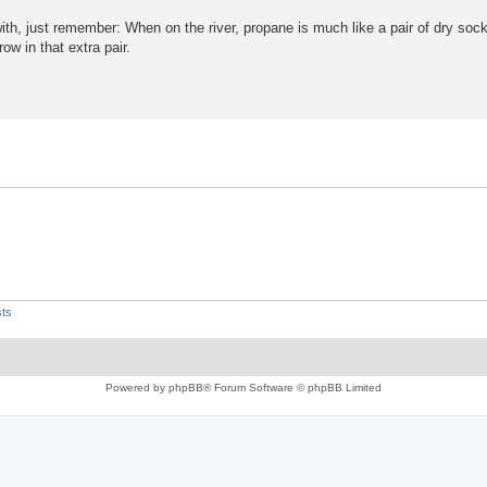
th, just remember: When on the river, propane is much like a pair of dry so
ow in that extra pair.
ts
Powered by
phpBB
® Forum Software © phpBB Limited