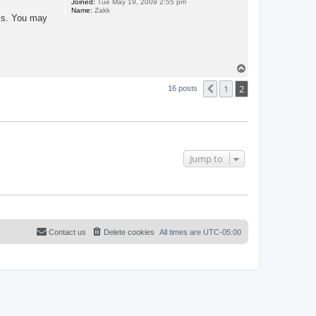
Joined:
Tue May 19, 2009 2:55 pm
Name:
Zakk
cks. You may
T
o
1
2
p
Previous
16 posts
Jump to
Contact us
Delete cookies
All times are
UTC-05:00