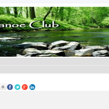
earch
Advanced search