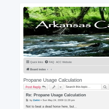
Quick links
FAQ
ACC Website
Board index
Propane Usage Calculation
S
Post Reply
Re: Propane Usage Calculation
P
by
Zakkt
»
Sun May 24, 2009 11:26 pm
o
s
Not to beat a dead horse here, but...
t