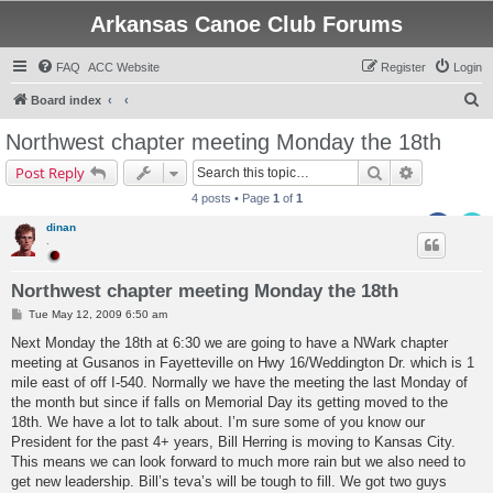
Arkansas Canoe Club Forums
FAQ
ACC Website
Register
Login
S
Board index
e
Northwest chapter meeting Monday the 18th
a
Search
Advanced s
Post Reply
r
4 posts • Page
1
of
1
c
dinan
h
.
Northwest chapter meeting Monday the 18th
P
Tue May 12, 2009 6:50 am
o
s
Next Monday the 18th at 6:30 we are going to have a NWark chapter
t
meeting at Gusanos in Fayetteville on Hwy 16/Weddington Dr. which is 1
mile east of off I-540. Normally we have the meeting the last Monday of
the month but since if falls on Memorial Day its getting moved to the
18th. We have a lot to talk about. I’m sure some of you know our
President for the past 4+ years, Bill Herring is moving to Kansas City.
This means we can look forward to much more rain but we also need to
get new leadership. Bill’s teva’s will be tough to fill. We got two guys