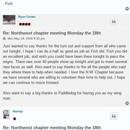
- Fish
Ryan Center
....
Re: Northwest chapter meeting Monday the 18th
P
Mon May 18, 2009 9:32 pm
o
s
Just wanted to say thanks for the turn out and support from all who came
t
out tonight. I hope I can do a half as good as job as Fish did. Fish you did
an excellent job, and wish you could have been there tonight to pass the
reigns. There was over 40 people show up tonight and got to meet several
new faces as well. Also want to say thanks to the all the people who said
they where there to help when needed. I love the N.W. Chapter because
we have several who are willing to volunteer their time to help out. I hope
we can continue to move forward.
Also want to say a big thanks to Paddledog for having you as my wing
man.
Aturnip
.
Re: Northwest chapter meeting Monday the 18th