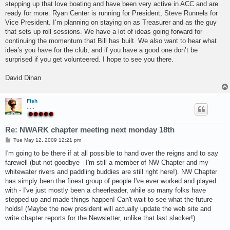
stepping up that love boating and have been very active in ACC and are
ready for more. Ryan Center is running for President, Steve Runnels for
Vice President. I’m planning on staying on as Treasurer and as the guy
that sets up roll sessions. We have a lot of ideas going forward for
continuing the momentum that Bill has built. We also want to hear what
idea’s you have for the club, and if you have a good one don’t be
surprised if you get volunteered. I hope to see you there.
David Dinan
Fish
.....
Re: NWARK chapter meeting next monday 18th
P
Tue May 12, 2009 12:21 pm
o
s
I'm going to be there if at all possible to hand over the reigns and to say
t
farewell (but not goodbye - I'm still a member of NW Chapter and my
whitewater rivers and paddling buddies are still right here!). NW Chapter
has simply been the finest group of people I've ever worked and played
with - I've just mostly been a cheerleader, while so many folks have
stepped up and made things happen! Can't wait to see what the future
holds! (Maybe the new president will actually update the web site and
write chapter reports for the Newsletter, unlike that last slacker!)