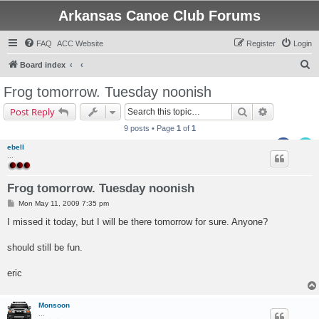
Arkansas Canoe Club Forums
FAQ
ACC Website
Register
Login
S
Board index
e
Frog tomorrow. Tuesday noonish
a
Search
Advanced s
Post Reply
r
9 posts • Page
1
of
1
c
ebell
h
...
Frog tomorrow. Tuesday noonish
P
Mon May 11, 2009 7:35 pm
o
s
I missed it today, but I will be there tomorrow for sure. Anyone?
t
should still be fun.
eric
Monsoon
...