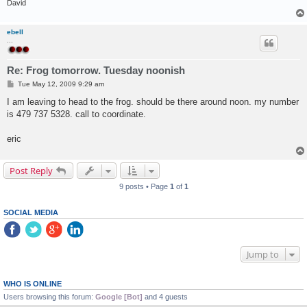
David
ebell
...
Re: Frog tomorrow. Tuesday noonish
P
Tue May 12, 2009 9:29 am
o
s
I am leaving to head to the frog. should be there around noon. my number
t
is 479 737 5328. call to coordinate.
eric
Post Reply
9 posts • Page
1
of
1
SOCIAL MEDIA
Jump to
WHO IS ONLINE
Users browsing this forum:
Google [Bot]
and 4 guests