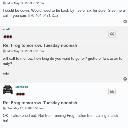
P
Mon May 11, 2009 9:22 pm
o
s
I could be down. Would need to be back by five or six for sure. Give me a
t
call if you can. 870-404-9471 Dax
ebell
...
Re: Frog tomorrow. Tuesday noonish
P
Mon May 11, 2009 9:51 pm
o
s
will call to morrow. how long do you want to go for? grotto or lancaster to
t
rudy?
eric
Monsoon
...
Re: Frog tomorrow. Tuesday noonish
P
Tue May 12, 2009 6:56 am
o
s
OK, I chickened out. Not from running Frog, rather from calling in sick.
t
ha!