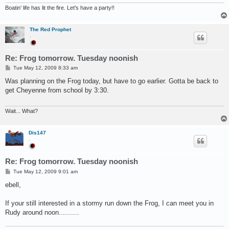
Boatin' life has lit the fire. Let's have a party!!
The Red Prophet
.
Re: Frog tomorrow. Tuesday noonish
P
Tue May 12, 2009 8:33 am
o
s
Was planning on the Frog today, but have to go earlier. Gotta be back to
t
get Cheyenne from school by 3:30.
Wait... What?
Dis147
.
Re: Frog tomorrow. Tuesday noonish
P
Tue May 12, 2009 9:01 am
o
s
ebell,
t
If your still interested in a stormy run down the Frog, I can meet you in
Rudy around noon..........