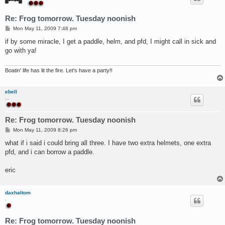
Re: Frog tomorrow. Tuesday noonish
P
Mon May 11, 2009 7:48 pm
o
s
if by some miracle, I get a paddle, helm, and pfd, I might call in sick and
t
go with ya!
Boatin' life has lit the fire. Let's have a party!!
ebell
...
Re: Frog tomorrow. Tuesday noonish
P
Mon May 11, 2009 8:26 pm
o
s
what if i said i could bring all three. I have two extra helmets, one extra
t
pfd, and i can borrow a paddle.
eric
daxhaltom
.
Re: Frog tomorrow. Tuesday noonish