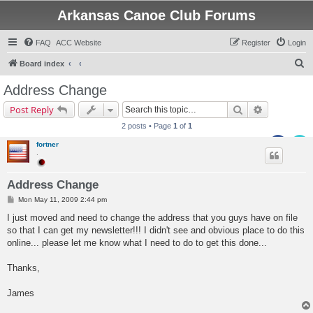
Arkansas Canoe Club Forums
FAQ
ACC Website
Register
Login
S
Board index
e
Address Change
a
Search
Advanced s
Post Reply
r
2 posts • Page
1
of
1
c
fortner
h
.
Address Change
P
Mon May 11, 2009 2:44 pm
o
s
I just moved and need to change the address that you guys have on file
t
so that I can get my newsletter!!! I didn't see and obvious place to do this
online... please let me know what I need to do to get this done...
Thanks,
James