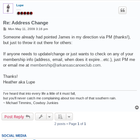
Lupe
.....
Re: Address Change
P
Mon May 11, 2009 3:16 pm
o
s
Someone already had pointed James in my direction via PM (thanks!),
t
but just to throw it out there for others:
If anyone needs to update/change or just wants to check on any of your
membership info (address, email, when does it expire...etc.), just PM me
or email me at
membership@arkansascanoeclub.com
.
Thanks!
Heather aka Lupe
I've heard that into every life a little of it must fall,
but you'll never catch me complaining about too much of that southern rain.
~ Michael Timmins, Cowboy Junkies
Post Reply
2 posts • Page
1
of
1
SOCIAL MEDIA