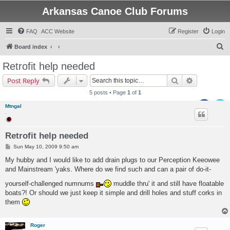
Arkansas Canoe Club Forums
FAQ
ACC Website
Register
Login
S
Board index
e
Retrofit help needed
a
Search
Advanced s
Post Reply
r
5 posts • Page
1
of
1
c
Mtngal
h
.
Retrofit help needed
P
Sun May 10, 2009 9:50 am
o
s
My hubby and I would like to add drain plugs to our Perception Keeowee
t
and Mainstream 'yaks. Where do we find such and can a pair of do-it-
yourself-challenged numnums
muddle thru' it and still have floatable
boats?! Or should we just keep it simple and drill holes and stuff corks in
them
Roger