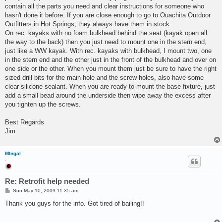
contain all the parts you need and clear instructions for someone who
hasn't done it before. If you are close enough to go to Ouachita Outdoor
Outfitters in Hot Springs, they always have them in stock.
On rec. kayaks with no foam bulkhead behind the seat (kayak open all
the way to the back) then you just need to mount one in the stern end,
just like a WW kayak. With rec. kayaks with bulkhead, I mount two, one
in the stern end and the other just in the front of the bulkhead and over on
one side or the other. When you mount them just be sure to have the right
sized drill bits for the main hole and the screw holes, also have some
clear silicone sealant. When you are ready to mount the base fixture, just
add a small bead around the underside then wipe away the excess after
you tighten up the screws.
Best Regards
Jim
Mtngal
.
Re: Retrofit help needed
P
Sun May 10, 2009 11:35 am
o
s
Thank you guys for the info. Got tired of bailing!!
t