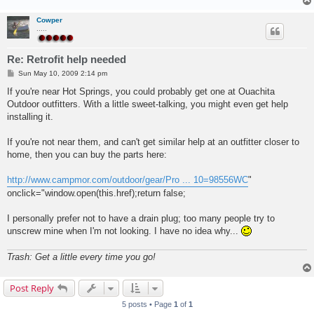
Cowper
.....
Re: Retrofit help needed
P
Sun May 10, 2009 2:14 pm
o
s
If you're near Hot Springs, you could probably get one at Ouachita
t
Outdoor outfitters. With a little sweet-talking, you might even get help
installing it.
If you're not near them, and can't get similar help at an outfitter closer to
home, then you can buy the parts here:
http://www.campmor.com/outdoor/gear/Pro ... 10=98556WC
"
onclick="window.open(this.href);return false;
I personally prefer not to have a drain plug; too many people try to
unscrew mine when I'm not looking. I have no idea why...
Trash: Get a little every time you go!
Post Reply
5 posts • Page
1
of
1