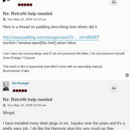
.....
Re: Retrofit help needed
P
Sun May 10, 2009 10:15 am
o
s
Here is a thread on paddling describing how others did it.
t
http://www.paddling.net/message/showThr ... tid=684383
"
onclick="window.open(this.href);return false;
I am I plus my surroundings and if I do not preserve the latter, I do not preserve myself.
Jose Ortega Y Gasset
The earth is like a spaceship that didn't come with an operating manual.
Buckminster Fuller
Jim Krueger
.....
Re: Retrofit help needed
P
Sun May 10, 2009 10:46 am
o
s
Mtngal,
t
I have installed many drain plugs in rec. kayaks over the years and it's a
pretty easy job. I do like the Harmony plug kits very much as they