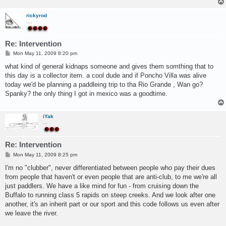
rickyrod
....
Re: Intervention
P
Mon May 11, 2009 8:20 pm
o
s
what kind of general kidnaps someone and gives them somthing that to
t
this day is a collector item. a cool dude and if Poncho Villa was alive
today we'd be planning a paddleing trip to tha Rio Grande , Wan go?
Spanky? the only thing I got in mexico was a goodtime.
iYak
...
Re: Intervention
P
Mon May 11, 2009 8:25 pm
o
s
I'm no "clubber", never differentiated between people who pay their dues
t
from people that haven't or even people that are anti-club, to me we're all
just paddlers. We have a like mind for fun - from cruising down the
Buffalo to running class 5 rapids on steep creeks. And we look after one
another, it's an inherit part or our sport and this code follows us even after
we leave the river.