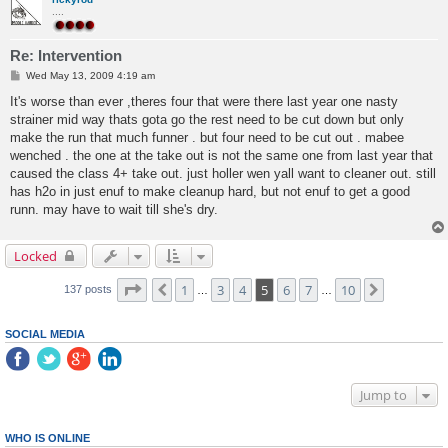
....
Re: Intervention
P
Wed May 13, 2009 4:19 am
o
s
It's worse than ever ,theres four that were there last year one nasty
t
strainer mid way thats gota go the rest need to be cut down but only
make the run that much funner . but four need to be cut out . mabee
wenched . the one at the take out is not the same one from last year that
caused the class 4+ take out. just holler wen yall want to cleaner out. still
has h2o in just enuf to make cleanup hard, but not enuf to get a good
runn. may have to wait till she's dry.
Locked
Page
5
of
10
1
3
4
5
6
7
10
Previous
Next
137 posts
…
…
SOCIAL MEDIA
Jump to
WHO IS ONLINE