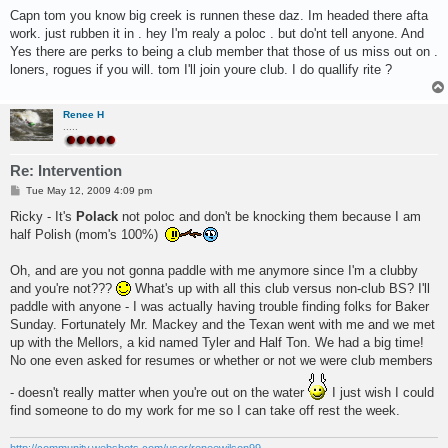
o
s
Capn tom you know big creek is runnen these daz. Im headed there afta
t
work. just rubben it in . hey I'm realy a poloc . but do'nt tell anyone. And
Yes there are perks to being a club member that those of us miss out on .
loners, rogues if you will. tom I'll join youre club. I do quallify rite ?
Renee H
.....
Re: Intervention
P
Tue May 12, 2009 4:09 pm
o
s
Ricky - It's
Polack
not poloc and don't be knocking them because I am
t
half Polish (mom's 100%)
Oh, and are you not gonna paddle with me anymore since I'm a clubby
and you're not???
What's up with all this club versus non-club BS? I'll
paddle with anyone - I was actually having trouble finding folks for Baker
Sunday. Fortunately Mr. Mackey and the Texan went with me and we met
up with the Mellors, a kid named Tyler and Half Ton. We had a big time!
No one even asked for resumes or whether or not we were club members
- doesn't really matter when you're out on the water
I just wish I could
find someone to do my work for me so I can take off rest the week.
http://community.webshots.com/user/reneewilson99