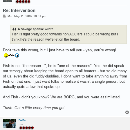
Re: Intervention
P
Mon May 11, 2009 10:51 pm
o
s
t
A Savage spanke wrote:
Fish is right pretty good towards non ACC'ers. I could be wrong but I
think he's the reason we're let on the board.
Don't take this wrong, but I just have to tell you - yep, you're wrong!
Fish is not "the reason...", he is "one of the reasons". Yes, he did speak
out strongly about keeping the board open to all boaters - but so did many
of us, even the old fuddy-duddies. I don't want to take anything away from
Fish on that one, I just want folks to realize it wasn't a single person, but
actually quite a few that spoke up.
And Fish - didn't you know? We are BORG, and you were assimilated.
Trash: Get a little every time you go!
DeBo
.....