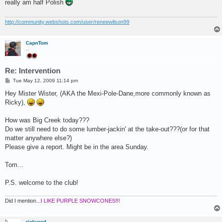
really am half Polish
http://community.webshots.com/user/reneewilson99
CapnTom
..
Re: Intervention
P
Tue May 12, 2009 11:14 pm
o
s
Hey Mister Wister, (AKA the Mexi-Pole-Dane,more commonly known as
t
Ricky),
How was Big Creek today???
Do we still need to do some lumber-jackin' at the take-out???(or for that
matter anywhere else?)
Please give a report. Might be in the area Sunday.
Tom...
P.S. welcome to the club!
Did I mention...
I LIKE PURPLE SNOWCONES!!!
rickyrod