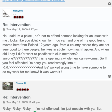
rickyrod
....
Re: Intervention
P
Tue May 12, 2009 4:27 pm
o
s
No I said Im a poloc , so's not to affend somone looking for an issue with
t
me . looks like you do'nt know Tom , do ya . and one of my good freind
moved here from Poland 12 years ago. from a country. where they are not
very good to there people. he lives in stigler now much happier. And when
did I say I did'nt want to paddle with club-members?
anyone?????????????? this is opening a whole new can-a-worms. So If
you feel affended I'm sorry you read wrongly into it .
R.R.>>>>>>>>>>>>>>And Ive' worked along time to have someone to
do my work for me know! It was worth it !
Renee H
.....
Re: Intervention
P
Tue May 12, 2009 10:47 pm
o
s
Ricky, Ricky, Ricky.....I'm not offended. I'm just messin' with ya. But I
t