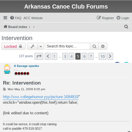
Arkansas Canoe Club Forums
FAQ
ACC Website
Register
Login
S
Board index
e
Intervention
a
Search
Advanced sear
Locked
r
c
Page
5
of
10
1
3
4
5
6
7
10
Previous
Next
137 posts
…
…
h
A Savage spanke
.....
Re: Intervention
P
Mon May 11, 2009 8:05 pm
o
s
http://xxx.collegehumor.yyy/picture:1684819
"
t
onclick="window.open(this.href);return false;
(link edited due to content)
It could be worse, it could stop raining
call to paddle 479.518.0017