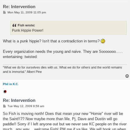
Re: Intervention
P
Mon May 11, 2009 11:05 pm
o
s
t
Fish wrote:
Punk Hippie Power!
What is a punk hippie? Isn't that a contradiction in terms?
Every organization needs the young and naive. They are Sooooooo......
entertaining :twisted:
“What we do for ourselves dies with us. What we do for others and the world remains
and is immortal.” Albert Pine
Phil in K.C.
.
Re: Intervention
P
Tue May 12, 2009 8:58 am
o
s
So Fish is moving north! Does that mean your new "Homie" river will be
t
the Saint!!?? Now maybe more than Me, Pj, Dave and Dustin will go
paddle!! Sorry if I left anyone out but we never see KC people on the river
much...any way ...welcome Fish! PM me if ya like. We will hook up when