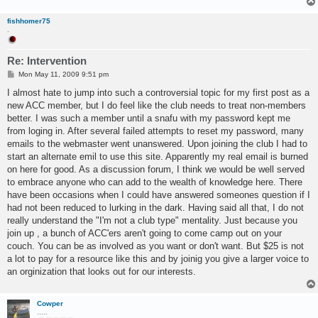
fishhomer75
.
Re: Intervention
P
Mon May 11, 2009 9:51 pm
o
s
I almost hate to jump into such a controversial topic for my first post as a
t
new ACC member, but I do feel like the club needs to treat non-members
better. I was such a member until a snafu with my password kept me
from loging in. After several failed attempts to reset my password, many
emails to the webmaster went unanswered. Upon joining the club I had to
start an alternate emil to use this site. Apparently my real email is burned
on here for good. As a discussion forum, I think we would be well served
to embrace anyone who can add to the wealth of knowledge here. There
have been occasions when I could have answered someones question if I
had not been reduced to lurking in the dark. Having said all that, I do not
really understand the "I'm not a club type" mentality. Just because you
join up , a bunch of ACC'ers aren't going to come camp out on your
couch. You can be as involved as you want or don't want. But $25 is not
a lot to pay for a resource like this and by joinig you give a larger voice to
an orginization that looks out for our interests.
Cowper
.....