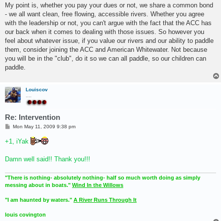
My point is, whether you pay your dues or not, we share a common bond
- we all want clean, free flowing, accessible rivers. Whether you agree
with the leadership or not, you can't argue with the fact that the ACC has
our back when it comes to dealing with those issues. So however you
feel about whatever issue, if you value our rivers and our ability to paddle
them, consider joining the ACC and American Whitewater. Not because
you will be in the "club", do it so we can all paddle, so our children can
paddle.
Louiscov
....
Re: Intervention
P
Mon May 11, 2009 9:38 pm
o
s
+1, iYak
t
Damn well said!! Thank you!!!
"There is nothing- absolutely nothing- half so much worth doing as simply
messing about in boats."
Wind In the Willows
"I am haunted by waters."
A River Runs Through It
louis covington