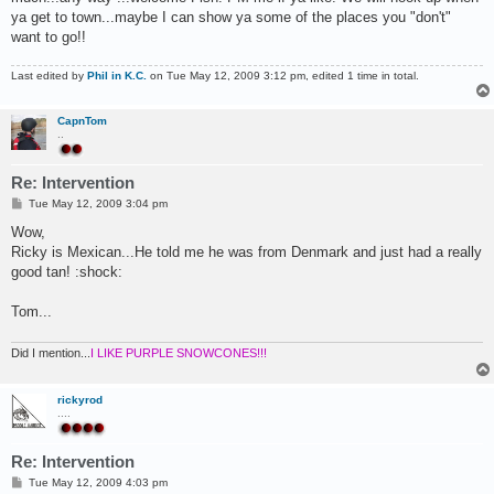
ya get to town...maybe I can show ya some of the places you "don't"
want to go!!
Last edited by
Phil in K.C.
on Tue May 12, 2009 3:12 pm, edited 1 time in total.
CapnTom
..
Re: Intervention
P
Tue May 12, 2009 3:04 pm
o
s
Wow,
t
Ricky is Mexican...He told me he was from Denmark and just had a really
good tan! :shock:
Tom...
Did I mention...
I LIKE PURPLE SNOWCONES!!!
rickyrod
....
Re: Intervention
P
Tue May 12, 2009 4:03 pm