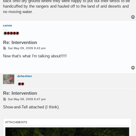
back onto dry ground where they were happy to put out their wrists to be
handcuffed by the rangers and hauled off to the land of arid deserts and
no moving water.
canoe
.....
Re: Intervention
P
Sat May 09, 2009 8:43 pm
o
s
Now that's what I'm talking about!!!!!
t
dcheshier
..
Re: Intervention
P
Sat May 09, 2009 8:47 pm
o
s
Show-and-Tell attached (I think).
t
ATTACHMENTS