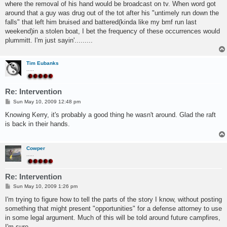
where the removal of his hand would be broadcast on tv. When word got
around that a guy was drug out of the tot after his "untimely run down the
falls" that left him bruised and battered(kinda like my bmf run last
weekend)in a stolen boat, I bet the frequency of these occurrences would
plummitt. I'm just sayin'.........
Tim Eubanks
.....
Re: Intervention
P
Sun May 10, 2009 12:48 pm
o
s
Knowing Kerry, it's probably a good thing he wasn't around. Glad the raft
t
is back in their hands.
Cowper
.....
Re: Intervention
P
Sun May 10, 2009 1:26 pm
o
s
I'm trying to figure how to tell the parts of the story I know, without posting
t
something that might present "opportunities" for a defense attorney to use
in some legal argument. Much of this will be told around future campfires,
I'm sure.