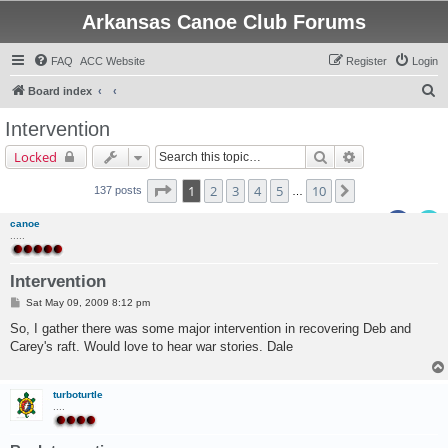
Arkansas Canoe Club Forums
FAQ
ACC Website
Register
Login
S
Board index
e
Intervention
a
Search
Advanced sear
Locked
r
c
Page
1
of
10
1
2
3
4
5
10
Next
137 posts
…
h
canoe
.....
Intervention
P
Sat May 09, 2009 8:12 pm
o
s
So, I gather there was some major intervention in recovering Deb and
t
Carey's raft. Would love to hear war stories. Dale
turboturtle
....