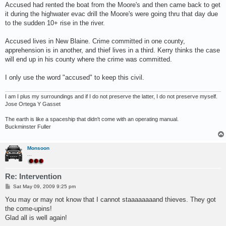
s
Accused had rented the boat from the Moore's and then came back to get
t
it during the highwater evac drill the Moore's were going thru that day due
to the sudden 10+ rise in the river.
Accused lives in New Blaine. Crime committed in one county,
apprehension is in another, and thief lives in a third. Kerry thinks the case
will end up in his county where the crime was committed.
I only use the word "accused" to keep this civil.
I am I plus my surroundings and if I do not preserve the latter, I do not preserve myself.
Jose Ortega Y Gasset
The earth is like a spaceship that didn't come with an operating manual.
Buckminster Fuller
Monsoon
...
Re: Intervention
P
Sat May 09, 2009 9:25 pm
o
s
You may or may not know that I cannot staaaaaaaand thieves. They got
t
the come-upins!
Glad all is well again!