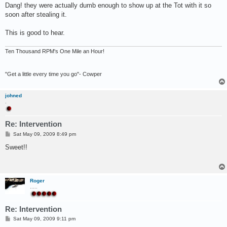
s
Dang! they were actually dumb enough to show up at the Tot with it so
t
soon after stealing it.
This is good to hear.
Ten Thousand RPM's One Mile an Hour!
"Get a little every time you go"- Cowper
johned
.
Re: Intervention
P
Sat May 09, 2009 8:49 pm
o
s
Sweet!!
t
Roger
.....
Re: Intervention
P
Sat May 09, 2009 9:11 pm
o