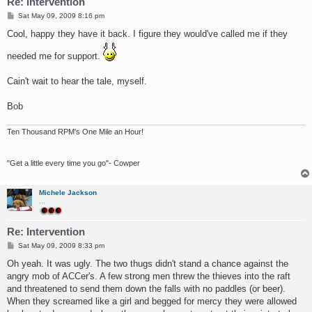
Re: Intervention
P
Sat May 09, 2009 8:16 pm
o
s
Cool, happy they have it back. I figure they would've called me if they
t
needed me for support.
Cain't wait to hear the tale, myself.
Bob
Ten Thousand RPM's One Mile an Hour!
"Get a little every time you go"- Cowper
Michele Jackson
...
Re: Intervention
P
Sat May 09, 2009 8:33 pm
o
s
Oh yeah. It was ugly. The two thugs didn't stand a chance against the
t
angry mob of ACCer's. A few strong men threw the thieves into the raft
and threatened to send them down the falls with no paddles (or beer).
When they screamed like a girl and begged for mercy they were allowed