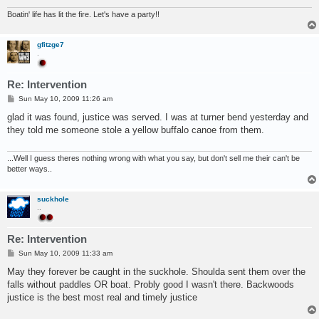
Boatin' life has lit the fire. Let's have a party!!
gfitzge7
.
Re: Intervention
P
Sun May 10, 2009 11:26 am
o
s
glad it was found, justice was served. I was at turner bend yesterday and
t
they told me someone stole a yellow buffalo canoe from them.
...Well I guess theres nothing wrong with what you say, but don't sell me their can't be
better ways..
suckhole
..
Re: Intervention
P
Sun May 10, 2009 11:33 am
o
s
May they forever be caught in the suckhole. Shoulda sent them over the
t
falls without paddles OR boat. Probly good I wasn't there. Backwoods
justice is the best most real and timely justice