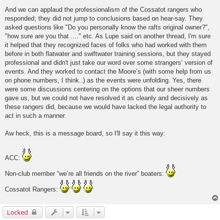
And we can applaud the professionalism of the Cossatot rangers who
responded; they did not jump to conclusions based on hear-say. They
asked questions like "Do you personally know the rafts original owner?",
"how sure are you that ...." etc. As Lupe said on another thread, I'm sure
it helped that they recognized faces of folks who had worked with them
before in both flatwater and swiftwater training sessions, but they stayed
professional and didn't just take our word over some strangers’ version of
events. And they worked to contact the Moore’s (with some help from us
on phone numbers, I think..) as the events were unfolding. Yes, there
were some discussions centering on the options that our sheer numbers
gave us, but we could not have resolved it as cleanly and decisively as
these rangers did, because we would have lacked the legal authority to
act in such a manner.
Aw heck, this is a message board, so I'll say it this way:
ACC:
Non-club member “we’re all friends on the river” boaters:
Cossatot Rangers:
Locked