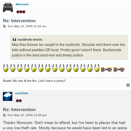
Monsoon
...
Re: Intervention
P
Sun May 10, 2009 11:36 am
o
s
t
suckhole wrote:
May they forever be caught in the suckhole. Shoulda sent them over the
falls without paddles OR boat. Probly good I wasn't there. Backwoods
justice is the best most real and timely justice
Boatin' life has lit the fire. Let's have a party!!
suckhole
..
Re: Intervention
P
Sun May 10, 2009 12:06 pm
o
s
Thanks Monsoon. Don't mean to offend, but I've been to places that had
t
a very low theft rate. Mostly because he would have been led to an arena