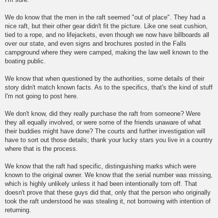
We do know that the men in the raft seemed "out of place". They had a
nice raft, but their other gear didn't fit the picture. Like one seat cushion,
tied to a rope, and no lifejackets, even though we now have billboards all
over our state, and even signs and brochures posted in the Falls
campground where they were camped, making the law well known to the
boating public.
We know that when questioned by the authorities, some details of their
story didn't match known facts. As to the specifics, that's the kind of stuff
I'm not going to post here.
We don't know, did they really purchase the raft from someone? Were
they all equally involved, or were some of the friends unaware of what
their buddies might have done? The courts and further investigation will
have to sort out those details; thank your lucky stars you live in a country
where that is the process.
We know that the raft had specific, distinguishing marks which were
known to the original owner. We know that the serial number was missing,
which is highly unlikely unless it had been intentionally torn off. That
doesn't prove that these guys did that, only that the person who originally
took the raft understood he was stealing it, not borrowing with intention of
returning.