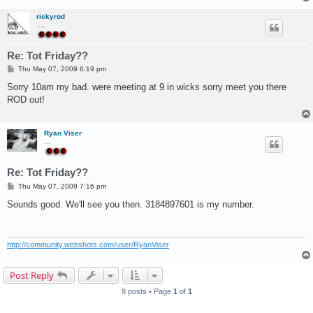
rickyrod
....
Re: Tot Friday??
P
Thu May 07, 2009 6:19 pm
o
s
Sorry 10am my bad. were meeting at 9 in wicks sorry meet you there
t
ROD out!
Ryan Viser
...
Re: Tot Friday??
P
Thu May 07, 2009 7:16 pm
o
s
Sounds good. We'll see you then. 3184897601 is my number.
t
http://community.webshots.com/user/RyanViser
Post Reply
8 posts • Page
1
of
1