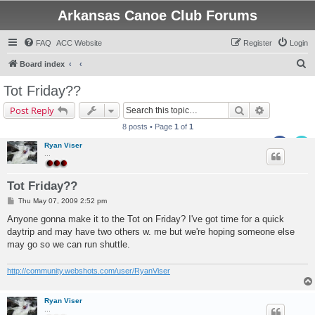
Arkansas Canoe Club Forums
FAQ
ACC Website
Register
Login
S
Board index
e
Tot Friday??
a
Search
Advanced s
Post Reply
r
8 posts • Page
1
of
1
c
Ryan Viser
h
...
Tot Friday??
P
Thu May 07, 2009 2:52 pm
o
s
Anyone gonna make it to the Tot on Friday? I've got time for a quick
t
daytrip and may have two others w. me but we're hoping someone else
may go so we can run shuttle.
http://community.webshots.com/user/RyanViser
Ryan Viser
...