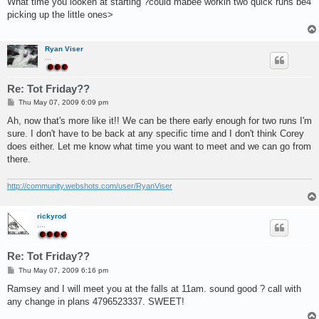
What time you looken at starting ?could mabee workin two quick runs be4
t
picking up the little ones>
Ryan Viser
...
Re: Tot Friday??
P
Thu May 07, 2009 6:09 pm
o
s
Ah, now that's more like it!! We can be there early enough for two runs I'm
t
sure. I don't have to be back at any specific time and I don't think Corey
does either. Let me know what time you want to meet and we can go from
there.
http://community.webshots.com/user/RyanViser
rickyrod
....
Re: Tot Friday??
P
Thu May 07, 2009 6:16 pm
o
s
Ramsey and I will meet you at the falls at 11am. sound good ? call with
t
any change in plans 4796523337. SWEET!