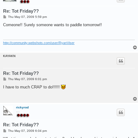
Re: Tot Friday??
P
Thu May 07, 2009 5:59 pm
o
s
Comeone!! Surely someone wants to paddle tomorrow!!
t
http://community.webshots.com/user/RyanViser
KAYAKN
Re: Tot Friday??
P
Thu May 07, 2009 6:01 pm
o
s
I have to much CRAP to do!!!!!!
t
rickyrod
....
Re: Tot Friday??
P
Thu May 07, 2009 6:04 pm
o
s