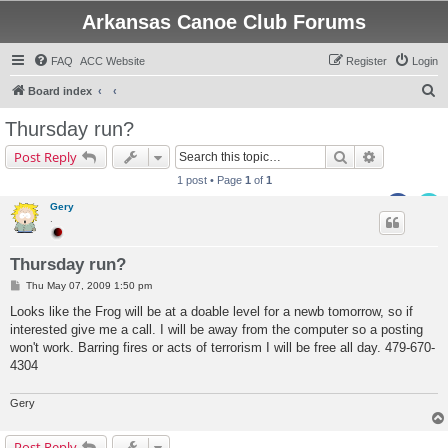
Arkansas Canoe Club Forums
FAQ
ACC Website
Register
Login
S
Board index
e
Thursday run?
a
Search
Advanced s
Post Reply
r
1 post • Page
1
of
1
c
Gery
h
.
Thursday run?
P
Thu May 07, 2009 1:50 pm
o
s
Looks like the Frog will be at a doable level for a newb tomorrow, so if
t
interested give me a call. I will be away from the computer so a posting
won't work. Barring fires or acts of terrorism I will be free all day. 479-670-
4304
Gery
Post Reply