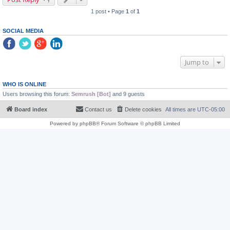
1 post • Page
1
of
1
SOCIAL MEDIA
Jump to
WHO IS ONLINE
Users browsing this forum:
Semrush [Bot]
and 9 guests
Board index
Contact us
Delete cookies
All times are
UTC-05:00
Powered by
phpBB
® Forum Software © phpBB Limited