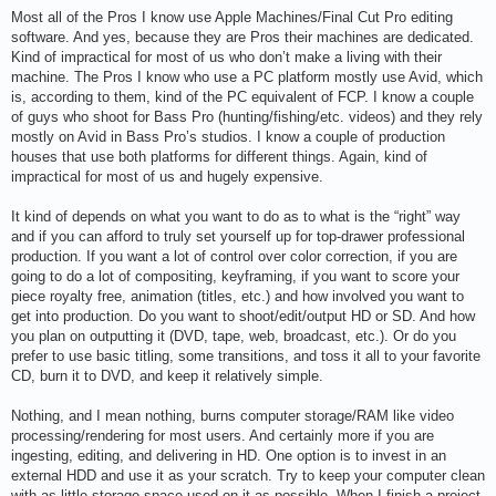
o
s
Most all of the Pros I know use Apple Machines/Final Cut Pro editing
t
software. And yes, because they are Pros their machines are dedicated.
Kind of impractical for most of us who don’t make a living with their
machine. The Pros I know who use a PC platform mostly use Avid, which
is, according to them, kind of the PC equivalent of FCP. I know a couple
of guys who shoot for Bass Pro (hunting/fishing/etc. videos) and they rely
mostly on Avid in Bass Pro’s studios. I know a couple of production
houses that use both platforms for different things. Again, kind of
impractical for most of us and hugely expensive.
It kind of depends on what you want to do as to what is the “right” way
and if you can afford to truly set yourself up for top-drawer professional
production. If you want a lot of control over color correction, if you are
going to do a lot of compositing, keyframing, if you want to score your
piece royalty free, animation (titles, etc.) and how involved you want to
get into production. Do you want to shoot/edit/output HD or SD. And how
you plan on outputting it (DVD, tape, web, broadcast, etc.). Or do you
prefer to use basic titling, some transitions, and toss it all to your favorite
CD, burn it to DVD, and keep it relatively simple.
Nothing, and I mean nothing, burns computer storage/RAM like video
processing/rendering for most users. And certainly more if you are
ingesting, editing, and delivering in HD. One option is to invest in an
external HDD and use it as your scratch. Try to keep your computer clean
with as little storage space used on it as possible. When I finish a project,