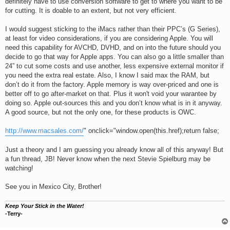
definitely have to use conversion software to get to where you want to be
for cutting. It is doable to an extent, but not very efficient.
I would suggest sticking to the iMacs rather than their PPC’s (G Series),
at least for video considerations, if you are considering Apple. You will
need this capability for AVCHD, DVHD, and on into the future should you
decide to go that way for Apple apps. You can also go a little smaller than
24” to cut some costs and use another, less expensive external monitor if
you need the extra real estate. Also, I know I said max the RAM, but
don’t do it from the factory. Apple memory is way over-priced and one is
better off to go after-market on that. Plus it won't void your warantee by
doing so. Apple out-sources this and you don’t know what is in it anyway.
A good source, but not the only one, for these products is OWC.
http://www.macsales.com/
" onclick="window.open(this.href);return false;
Just a theory and I am guessing you already know all of this anyway! But
a fun thread, JB! Never know when the next Stevie Spielburg may be
watching!
See you in Mexico City, Brother!
Keep Your Stick in the Water!
-Terry-