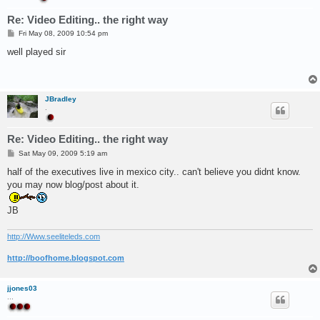
Re: Video Editing.. the right way
P
Fri May 08, 2009 10:54 pm
o
s
well played sir
t
JBradley
.
Re: Video Editing.. the right way
P
Sat May 09, 2009 5:19 am
o
s
half of the executives live in mexico city.. can't believe you didnt know.
t
you may now blog/post about it.
JB
http://Www.seeliteleds.com
http://boofhome.blogspot.com
jjones03
...