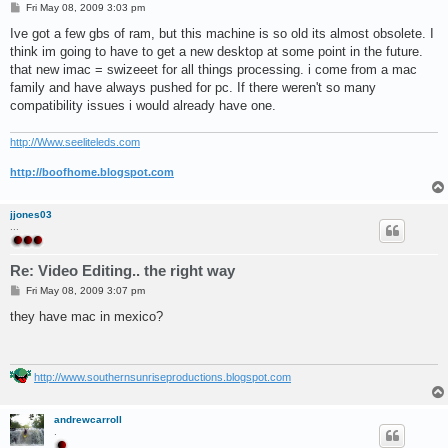
P
Fri May 08, 2009 3:03 pm
o
s
Ive got a few gbs of ram, but this machine is so old its almost obsolete. I
t
think im going to have to get a new desktop at some point in the future.
that new imac = swizeeet for all things processing. i come from a mac
family and have always pushed for pc. If there weren't so many
compatibility issues i would already have one.
http://Www.seeliteleds.com
http://boofhome.blogspot.com
jjones03
...
Re: Video Editing.. the right way
P
Fri May 08, 2009 3:07 pm
o
s
they have mac in mexico?
t
http://www.southernsunriseproductions.blogspot.com
andrewcarroll
.