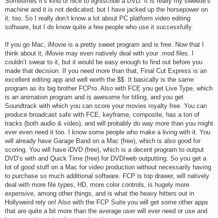
Sometimes it’s kind of nice to lightscribe a DVD. It is really my sweetie’s
machine and it is not dedicated, but I have jacked up the horsepower on
it, too. So I really don’t know a lot about PC platform video editing
software, but I do know quite a few people who use it successfully.
If you go Mac, iMovie is a pretty sweet program and is free. Now that I
think about it, iMovie may even natively deal with your .mod files. I
couldn’t swear to it, but it would be easy enough to find out before you
made that decision. If you need more than that, Final Cut Express is an
excellent editing app and well worth the $$. It basically is the same
program as its big brother FCPro. Also with FCE you get Live Type, which
is an animation program and is awesome for titling, and you get
Soundtrack with which you can score your movies royalty free. You can
produce broadcast safe with FCE, keyframe, composite, has a ton of
tracks (both audio & video), and will probably do way more than you might
ever even need it too. I know some people who make a living with it. You
will already have Garage Band on a Mac (free), which is also good for
scoring. You will have iDVD (free), which is a decent program to output
DVD’s with and Quick Time (free) for DVD/web outputting. So you get a
lot of good stuff on a Mac for video production without necessarily having
to purchase so much additional software. FCP is top drawer, will natively
deal with more file types, HD, more color controls, is hugely more
expensive, among other things, and is what the heavy hitters out in
Hollyweird rely on! Also with the FCP Suite you will get some other apps
that are quite a bit more than the average user will ever need or use and