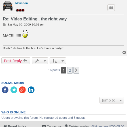
Monsoon
...
Re: Video Editing.. the right way
P
Sat May 09, 2009 10:01 pm
o
s
t
MAC!!!!!!!!!
Boatin' life has lit the fire. Let's have a party!!
Post Reply
1
2
Next
16 posts
SOCIAL MEDIA
Jump to
WHO IS ONLINE
Users browsing this forum: No registered users and 3 guests
Board index
Contact us
Delete cookies
All times are
UTC-05:00