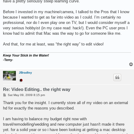
have a pretty seriously steep learning curve.
Before I invested in my machine/camera, I talked to the Pros that I know
because I wanted to get as far into video as I could. I’m certainly no
professional, nor do I even play one on TV, but I would consider myself a
very serious hobbyist (in my case read: hack!). Even the PC user pros I
know had to admit that Mac was the way to go for someone like me.
And that, for me at least, was “the right way” to edit video!
Keep Your Stick in the Water!
-Terry-
JBradley
.
Re: Video Editing.. the right way
P
Sat May 09, 2009 8:15 pm
o
s
Thank you for the insight. I currently store all of my video on an external
t
hd for exactly the reasons you described.
I am having to balance my budget right now with
travel/remodelling/wedding and new computer just hasn't made it there
yet. for a solid year or so i have been looking at getting a mac desktop