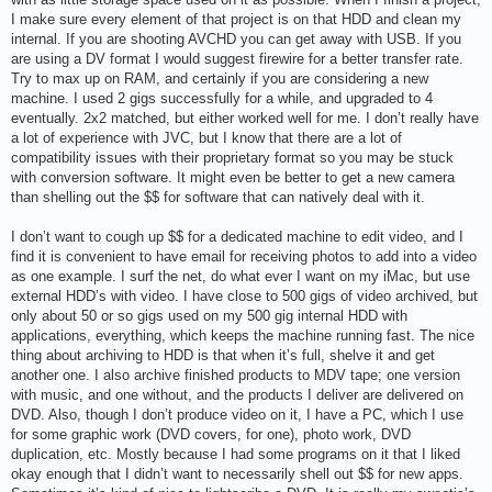
I make sure every element of that project is on that HDD and clean my
internal. If you are shooting AVCHD you can get away with USB. If you
are using a DV format I would suggest firewire for a better transfer rate.
Try to max up on RAM, and certainly if you are considering a new
machine. I used 2 gigs successfully for a while, and upgraded to 4
eventually. 2x2 matched, but either worked well for me. I don’t really have
a lot of experience with JVC, but I know that there are a lot of
compatibility issues with their proprietary format so you may be stuck
with conversion software. It might even be better to get a new camera
than shelling out the $$ for software that can natively deal with it.
I don’t want to cough up $$ for a dedicated machine to edit video, and I
find it is convenient to have email for receiving photos to add into a video
as one example. I surf the net, do what ever I want on my iMac, but use
external HDD’s with video. I have close to 500 gigs of video archived, but
only about 50 or so gigs used on my 500 gig internal HDD with
applications, everything, which keeps the machine running fast. The nice
thing about archiving to HDD is that when it’s full, shelve it and get
another one. I also archive finished products to MDV tape; one version
with music, and one without, and the products I deliver are delivered on
DVD. Also, though I don’t produce video on it, I have a PC, which I use
for some graphic work (DVD covers, for one), photo work, DVD
duplication, etc. Mostly because I had some programs on it that I liked
okay enough that I didn’t want to necessarily shell out $$ for new apps.