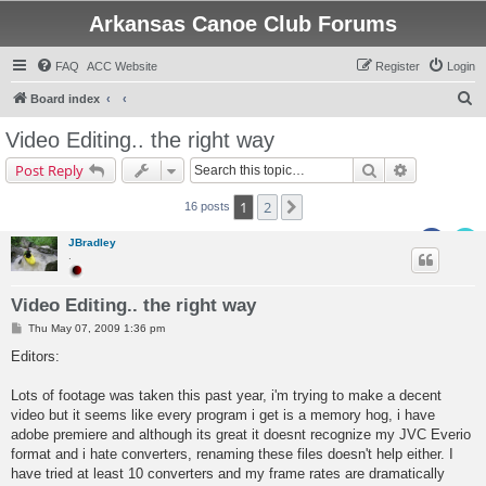
Arkansas Canoe Club Forums
FAQ
ACC Website
Register
Login
S
Board index
e
Video Editing.. the right way
a
Search
Advanced s
Post Reply
r
c
1
2
Next
16 posts
h
JBradley
.
Video Editing.. the right way
P
Thu May 07, 2009 1:36 pm
o
s
Editors:
t
Lots of footage was taken this past year, i'm trying to make a decent
video but it seems like every program i get is a memory hog, i have
adobe premiere and although its great it doesnt recognize my JVC Everio
format and i hate converters, renaming these files doesn't help either. I
have tried at least 10 converters and my frame rates are dramatically