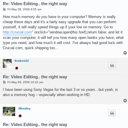
Re: Video Editing.. the right way
P
Fri May 08, 2009 8:55 am
o
s
How much memory do you have in your computer? Memory is really
t
cheap these days and it's a fairly easy upgrade that you can perform
yourself, it will really speed things up if your low on memory. Go to
http://crucial.com
" onclick="window.open(this.href);return false; and let it
scan your computer, it will tell you how many open banks you have, what
type you need, and how much it will cost. I've always had good luck with
Crucial.com, quick shipping too...
fendrstr22
.
Re: Video Editing.. the right way
P
Fri May 08, 2009 10:22 am
o
s
I have been using Sony Vegas for the last 3 or so years...but yeah, is
t
also a memory hog -- especially when working in HD.
JBradley
.
Re: Video Editing.. the right way