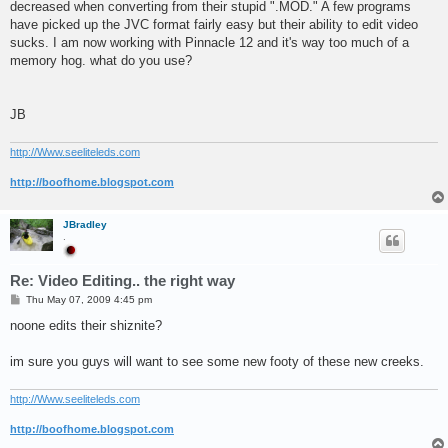
decreased when converting from their stupid ".MOD." A few programs
have picked up the JVC format fairly easy but their ability to edit video
sucks. I am now working with Pinnacle 12 and it's way too much of a
memory hog. what do you use?
JB
http://Www.seeliteleds.com
http://boofhome.blogspot.com
JBradley
.
Re: Video Editing.. the right way
P
Thu May 07, 2009 4:45 pm
o
s
noone edits their shiznite?
t
im sure you guys will want to see some new footy of these new creeks.
http://Www.seeliteleds.com
http://boofhome.blogspot.com