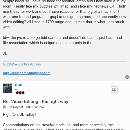
simply because i have no need for another laptop and i now have a study
room. I really like my buddies 24" imac, and i like my nephews G4... both
use theirs for work and both have reasons for that big of a machine. I
want one for cad programs, graphic design programs, and apparently now
video editing? all i see is 1700 range and i guess that is what i am stuck
with.
btw, the jvc is a 30 gb hdd camera and doesn't do bad, it just has .mod
file association which is unique and also a pain in the ..
JB
http://Www.seeliteleds.com
http://boofhome.blogspot.com
GutIt
...
Re: Video Editing.. the right way
P
Sat May 09, 2009 9:45 pm
o
s
Right On, JBradley!
t
Congratulations on the travel/remodeling, and most especially the