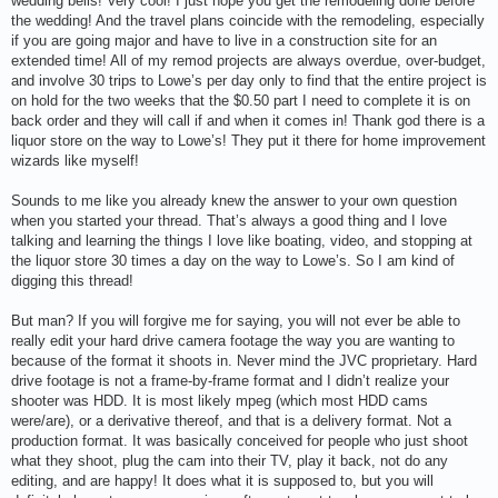
wedding bells! Very cool! I just hope you get the remodeling done before
the wedding! And the travel plans coincide with the remodeling, especially
if you are going major and have to live in a construction site for an
extended time! All of my remod projects are always overdue, over-budget,
and involve 30 trips to Lowe’s per day only to find that the entire project is
on hold for the two weeks that the $0.50 part I need to complete it is on
back order and they will call if and when it comes in! Thank god there is a
liquor store on the way to Lowe’s! They put it there for home improvement
wizards like myself!
Sounds to me like you already knew the answer to your own question
when you started your thread. That’s always a good thing and I love
talking and learning the things I love like boating, video, and stopping at
the liquor store 30 times a day on the way to Lowe’s. So I am kind of
digging this thread!
But man? If you will forgive me for saying, you will not ever be able to
really edit your hard drive camera footage the way you are wanting to
because of the format it shoots in. Never mind the JVC proprietary. Hard
drive footage is not a frame-by-frame format and I didn’t realize your
shooter was HDD. It is most likely mpeg (which most HDD cams
were/are), or a derivative thereof, and that is a delivery format. Not a
production format. It was basically conceived for people who just shoot
what they shoot, plug the cam into their TV, play it back, not do any
editing, and are happy! It does what it is supposed to, but you will