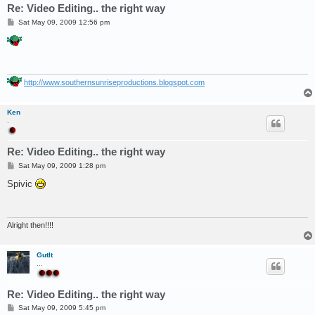
Re: Video Editing.. the right way
P
Sat May 09, 2009 12:56 pm
o
s
t
http://www.southernsunriseproductions.blogspot.com
Ken
.
Re: Video Editing.. the right way
P
Sat May 09, 2009 1:28 pm
o
s
Spivic
t
Alright then!!!!
GutIt
...
Re: Video Editing.. the right way
P
Sat May 09, 2009 5:45 pm