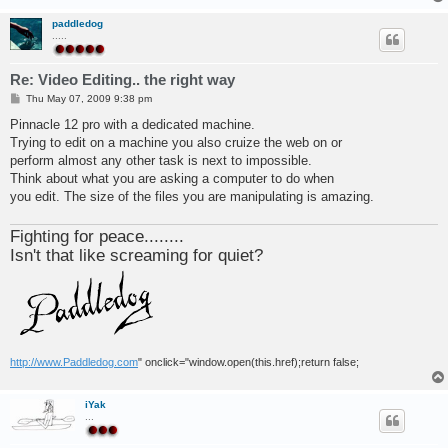
paddledog
.....
Re: Video Editing.. the right way
P
Thu May 07, 2009 9:38 pm
o
s
Pinnacle 12 pro with a dedicated machine.
t
Trying to edit on a machine you also cruize the web on or
perform almost any other task is next to impossible.
Think about what you are asking a computer to do when
you edit. The size of the files you are manipulating is amazing.
Fighting for peace........
Isn't that like screaming for quiet?
http://www.Paddledog.com
" onclick="window.open(this.href);return false;
iYak
...