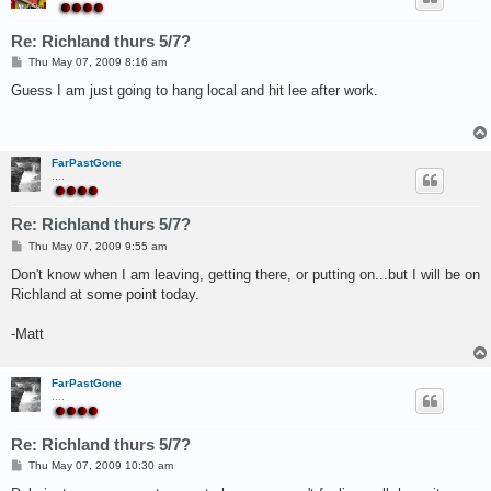
Re: Richland thurs 5/7?
P
Thu May 07, 2009 8:16 am
o
s
Guess I am just going to hang local and hit lee after work.
t
FarPastGone
....
Re: Richland thurs 5/7?
P
Thu May 07, 2009 9:55 am
o
s
Don't know when I am leaving, getting there, or putting on...but I will be on
t
Richland at some point today.
-Matt
FarPastGone
....
Re: Richland thurs 5/7?
P
Thu May 07, 2009 10:30 am
o
s