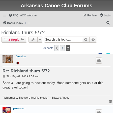
Arkansas Canoe Club Forums
FAQ
ACC Website
Register
Login
S
Board index
e
Richland thurs 5/7?
a
Search
Advanced s
Post Reply
r
c
1
2
Previous
20 posts
h
Jessica
.
Re: Richland thurs 5/7?
P
Thu May 07, 2009 7:54 am
o
s
Sean & I are going to bow out today. Hope someone gets on it at this
t
great level today!
"Wilderness. The word itself is music." - Edward Abbey
panicman
....