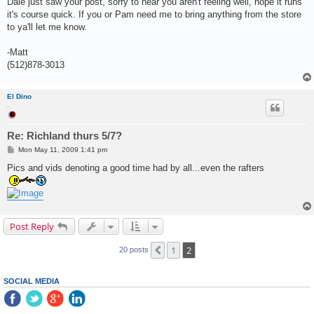
Dale just saw your post, sorry to hear you aren't feeling well, hope it runs
t
it's course quick. If you or Pam need me to bring anything from the store
to ya'll let me know.
-Matt
(512)878-3013
El Dino
.
Re: Richland thurs 5/7?
P
Mon May 11, 2009 1:41 pm
o
s
Pics and vids denoting a good time had by all...even the rafters
t
Post Reply
1
2
Previous
20 posts
SOCIAL MEDIA