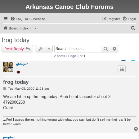
Arkansas Canoe Club Forums
FAQ
ACC Website
Register
Login
S
Board index
e
frog today
a
Search
Advanced s
Post Reply
r
2 posts • Page
1
of
1
c
gfitzge7
h
.
frog today
P
Tue May 05, 2009 11:23 am
o
s
We are hittin up the frog today. Prob be at lancaster about 3.
t
4792006258
Grant
...Well I guess theres nothing wrong with what you say, but don't sell me their can't be
better ways..
prophet