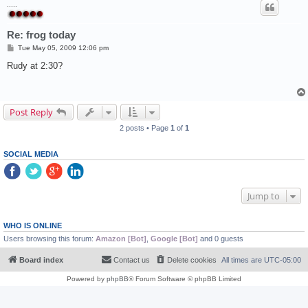
.....
Re: frog today
P
Tue May 05, 2009 12:06 pm
o
s
Rudy at 2:30?
t
Post Reply
2 posts • Page
1
of
1
SOCIAL MEDIA
Jump to
WHO IS ONLINE
Users browsing this forum:
Amazon [Bot]
,
Google [Bot]
and 0 guests
Board index
Contact us
Delete cookies
All times are
UTC-05:00
Powered by
phpBB
® Forum Software © phpBB Limited