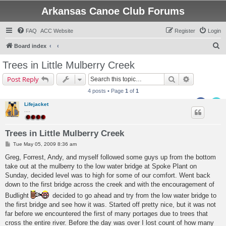
Arkansas Canoe Club Forums
FAQ
ACC Website
Register
Login
S
Board index
e
Trees in Little Mulberry Creek
a
Search
Advanced s
Post Reply
r
4 posts • Page
1
of
1
c
Lifejacket
h
....
Trees in Little Mulberry Creek
P
Tue May 05, 2009 8:36 am
o
s
Greg, Forrest, Andy, and myself followed some guys up from the bottom
t
take out at the mulberry to the low water bridge at Spoke Plant on
Sunday, decided level was to high for some of our comfort. Went back
down to the first bridge across the creek and with the encouragement of
Budlight
decided to go ahead and try from the low water bridge to
the first bridge and see how it was. Started off pretty nice, but it was not
far before we encountered the first of many portages due to trees that
cross the entire river. Before the day was over I lost count of how many