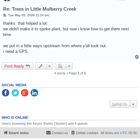
Re: Trees in Little Mulberry Creek
P
Tue May 05, 2009 11:24 am
o
s
thanks. that helped a lot.
t
we didn't make it to spoke plant, but now i know how to get there next
time.
we put in a little ways upstream from where y'all took out.
i need a GPS.
Post Reply
4 posts • Page
1
of
1
SOCIAL MEDIA
Jump to
WHO IS ONLINE
Users browsing this forum:
Baidu [Spider]
and 4 guests
Board index
Contact us
Delete cookies
All times are
UTC-05:00