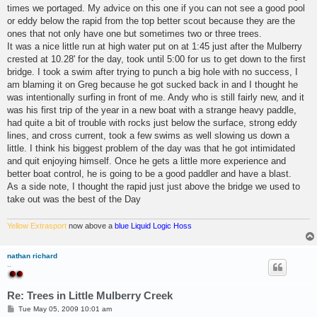
times we portaged. My advice on this one if you can not see a good pool
or eddy below the rapid from the top better scout because they are the
ones that not only have one but sometimes two or three trees.
It was a nice little run at high water put on at 1:45 just after the Mulberry
crested at 10.28' for the day, took until 5:00 for us to get down to the first
bridge. I took a swim after trying to punch a big hole with no success, I
am blaming it on Greg because he got sucked back in and I thought he
was intentionally surfing in front of me. Andy who is still fairly new, and it
was his first trip of the year in a new boat with a strange heavy paddle,
had quite a bit of trouble with rocks just below the surface, strong eddy
lines, and cross current, took a few swims as well slowing us down a
little. I think his biggest problem of the day was that he got intimidated
and quit enjoying himself. Once he gets a little more experience and
better boat control, he is going to be a good paddler and have a blast.
As a side note, I thought the rapid just just above the bridge we used to
take out was the best of the Day
Yellow Extrasport
now above a
blue Liquid Logic Hoss
nathan richard
..
Re: Trees in Little Mulberry Creek
P
Tue May 05, 2009 10:01 am
o