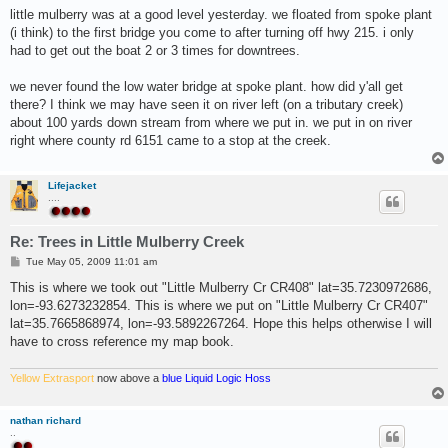
s
little mulberry was at a good level yesterday. we floated from spoke plant
t
(i think) to the first bridge you come to after turning off hwy 215. i only
had to get out the boat 2 or 3 times for downtrees.
we never found the low water bridge at spoke plant. how did y'all get
there? I think we may have seen it on river left (on a tributary creek)
about 100 yards down stream from where we put in. we put in on river
right where county rd 6151 came to a stop at the creek.
Lifejacket
....
Re: Trees in Little Mulberry Creek
P
Tue May 05, 2009 11:01 am
o
s
This is where we took out "Little Mulberry Cr CR408" lat=35.7230972686,
t
lon=-93.6273232854. This is where we put on "Little Mulberry Cr CR407"
lat=35.7665868974, lon=-93.5892267264. Hope this helps otherwise I will
have to cross reference my map book.
Yellow Extrasport
now above a
blue Liquid Logic Hoss
nathan richard
..