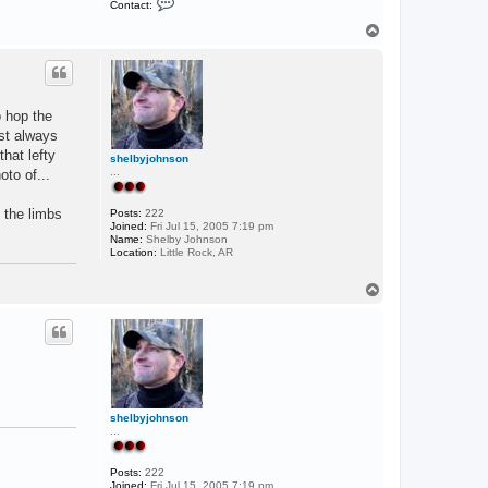
Contact:
o
n
T
t
o
a
p
c
t
F
i
o hop the
s
h
ost always
hat lefty
shelbyjohnson
...
oto of...
h the limbs
Posts:
222
Joined:
Fri Jul 15, 2005 7:19 pm
Name:
Shelby Johnson
Location:
Little Rock, AR
T
o
p
shelbyjohnson
...
Posts:
222
Joined:
Fri Jul 15, 2005 7:19 pm