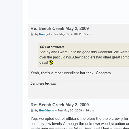
Re: Beech Creek May 2, 2009
P
by
RandyJ
»
Tue May 05, 2009 11:55 am
o
s
t
Lazer wrote:
Shelby and I were up to no-good this weekend. We were th
over the past 3 days. A few paddlers had other great combo
days!
Yeah, that's a most excellent hat trick. Congrats.
Let there be rain!
Re: Beech Creek May 2, 2009
P
by
Boofaholic
»
Tue May 05, 2009 4:36 pm
o
s
Yep, we opted out of eflb(and therefore the triple crown) fo
t
possibly low levels.Although the unknown wood situation an
gettin your squeeeeze on fellas. Amy and I had a great day