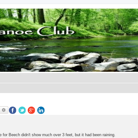
earch
Advanced search
 for Beech didn't show much over 3 feet, but it had been raining.