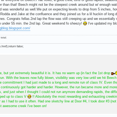
er than that! Beech might not be the steepest creek around but w/ enough wate
 was wonderful as well.We put on expecting levels to drop from 5 inches, h
odda and Jake at the confluence and they joined us for a lil huckin of long de
lines. Congrats fellas.2nd lap the flow was still creeping up and we essentiall
 in under 55 min. the 2nd lap. Great weekend fo sheezy!
I've updated my bl
ngblog.blogspot.com/
total.
.href);return false;
 but yet extremely beautiful it is. It has no warm up (in fact the 1st drop
run. With the leaves now fully blown, visibility was very low until we hit Beech
e committment I had just made to a long and remote run of class IV. Even th
ds continuously got harder and harder. However, the run became more and more
s, and just when I thought I could not run anymore demanding rapids, the diffi
mped up to class V
!! Absolutely the most rewarding and exhausting creeki
as I had to use it often. Had one sketchy line at Door #4, I took door #3 (not t
st awesome creek I've been on!