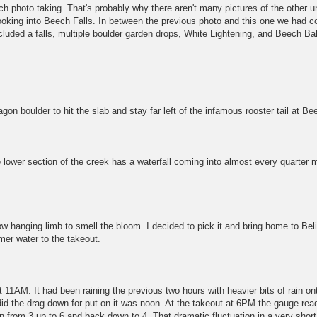
uch photo taking. That's probably why there aren't many pictures of the other
ooking into Beech Falls. In between the previous photo and this one we had c
ncluded a falls, multiple boulder garden drops, White Lightening, and Beech Ba
on boulder to hit the slab and stay far left of the infamous rooster tail at Be
 lower section of the creek has a waterfall coming into almost every quarter 
ow hanging limb to smell the bloom. I decided to pick it and bring home to Bel
lmer water to the takeout.
11AM. It had been raining the previous two hours with heavier bits of rain on
id the drag down for put on it was noon. At the takeout at 6PM the gauge rea
en from 3 up to 6 and back down to 4. That dramatic fluctuation in a very short