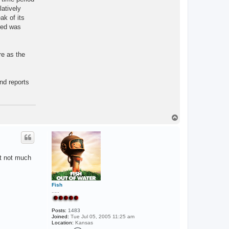
latively
ak of its
red was
re as the
nd reports
T
o
p
st not much
Fish
.....
Posts:
1483
Joined:
Tue Jul 05, 2005 11:25 am
Location:
Kansas
C