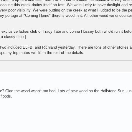
ecause this creek drains itself so fast. We were lucky to have daylight and re
ry poor visibility. We were putting on the creek at what I judged to be the pe
y portage at "Coming Home" there is wood in it. All other wood we encounte
 exclusive ladies club of Tracy Tate and Jonna Hussey both who'd run it befo
 a classy club.]
Two included ELFB, and Richland yesterday. There are tons of other stories a
e my trip mates will fill in the rest of the details.
e? Glad the wood wasn't too bad. Lots of new wood on the Hailstone Sun, ju
 floods.