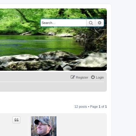
Search
Advanced search
Register
Login
12 posts • Page
1
of
1