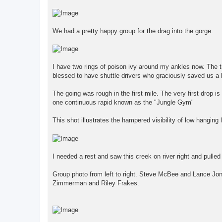
We had a pretty happy group for the drag into the gorge.
I have two rings of poison ivy around my ankles now. The t
blessed to have shuttle drivers who graciously saved us a
The going was rough in the first mile. The very first drop is 
one continuous rapid known as the "Jungle Gym"
This shot illustrates the hampered visibility of low hangin
I needed a rest and saw this creek on river right and pulled 
Group photo from left to right. Steve McBee and Lance Jo
Zimmerman and Riley Frakes.