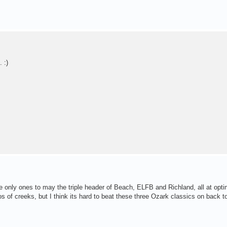
 :)
 only ones to may the triple header of Beach, ELFB and Richland, all at opt
 of creeks, but I think its hard to beat these three Ozark classics on back t