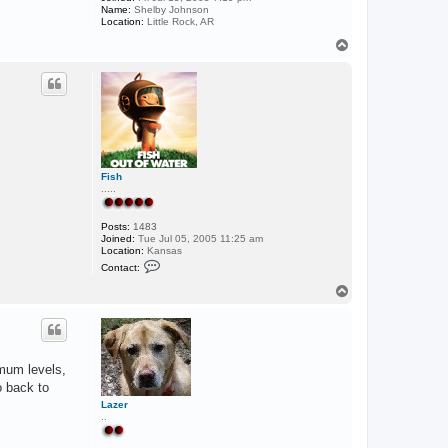
Name:
Shelby Johnson
Location:
Little Rock, AR
T
o
p
Fish
.....
Posts:
1483
Joined:
Tue Jul 05, 2005 11:25 am
Location:
Kansas
C
Contact:
o
n
T
t
o
a
p
c
t
F
i
imum levels,
s
h
o back to
Lazer
..