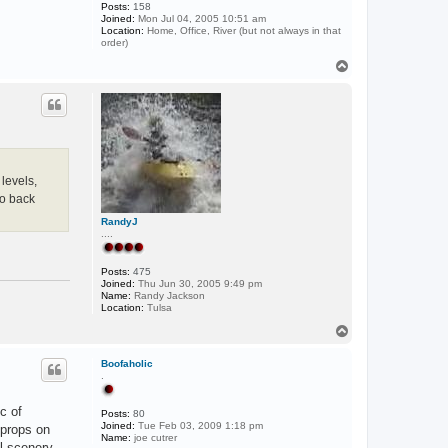
Posts:
158
Joined:
Mon Jul 04, 2005 10:51 am
Location:
Home, Office, River (but not always in that
order)
T
o
p
levels,
to back
RandyJ
....
Posts:
475
Joined:
Thu Jun 30, 2005 9:49 pm
Name:
Randy Jackson
Location:
Tulsa
T
o
p
Boofaholic
.
c of
Posts:
80
Joined:
Tue Feb 03, 2009 1:18 pm
!props on
Name:
joe cutrer
l scenery,