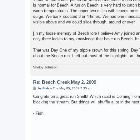
is normal for Beech. A run on Beech is very hard to catch b
warm temperatures. The upper two miles with leaves on is ve
surge. We bank scouted 3 or 4 times. We had one mandator
visible above and we could slide through, around or over.
[In my loose memory of Beech lore I believe Amy joined an
only three ladies to my knowledge that have run Beech. Its
That was Day One of my tripple crown for this spring. Day 
about the Beech run. I left out most of the highlights so I hop
Shelby Johnson
Re: Beech Creek May 2, 2009
P
by
Fish
»
Tue May 05, 2009 7:35 am
o
s
Congrats on a great run Shelb! Which rapid is Coming Hom
t
blocking the stream. But things will shuffle a lot in the next
- Fish