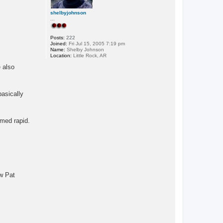
shelbyjohnson
...
Posts:
222
Joined:
Fri Jul 15, 2005 7:19 pm
Name:
Shelby Johnson
Location:
Little Rock, AR
 also
basically
amed rapid.
w Pat