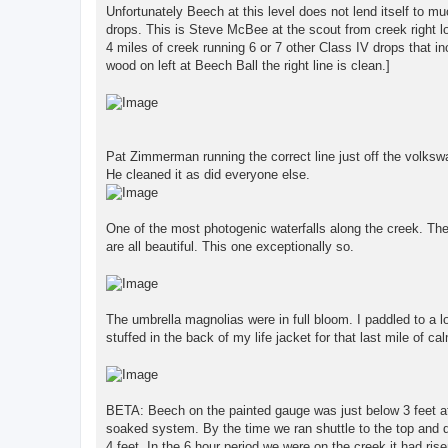
Unfortunately Beech at this level does not lend itself to m
drops. This is Steve McBee at the scout from creek right l
4 miles of creek running 6 or 7 other Class IV drops that i
wood on left at Beech Ball the right line is clean.]
Pat Zimmerman running the correct line just off the volkswag
He cleaned it as did everyone else.
One of the most photogenic waterfalls along the creek. The
are all beautiful. This one exceptionally so.
The umbrella magnolias were in full bloom. I paddled to a l
stuffed in the back of my life jacket for that last mile of ca
BETA: Beech on the painted gauge was just below 3 feet at 
soaked system. By the time we ran shuttle to the top and d
4 feet. In the 6 hour period we were on the creek it had ris