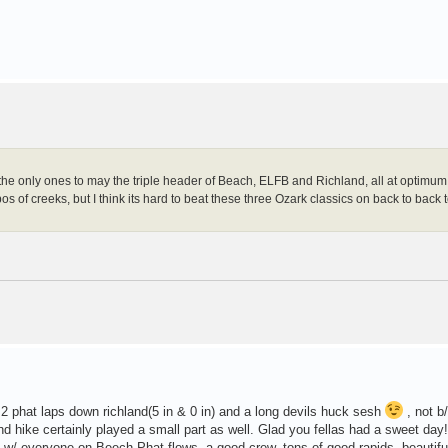
e only ones to may the triple header of Beach, ELFB and Richland, all at optimum 
s of creeks, but I think its hard to beat these three Ozark classics on back to back 
r 2 phat laps down richland(5 in & 0 in) and a long devils huck sesh
, not b/
d hike certainly played a small part as well. Glad you fellas had a sweet day
 w/ everyone on Beech.Phat flows, a good crew, tons of good rapids, beautifu