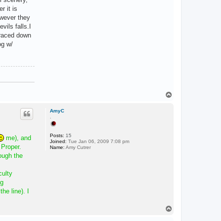
r it is
owever they
vils falls.I
y raced down
og w/
T
o
p
AmyC
.
Posts:
15
me), and
Joined:
Tue Jan 06, 2009 7:08 pm
 Proper.
Name:
Amy Cutrer
ough the
culty
ng
he line). I
T
o