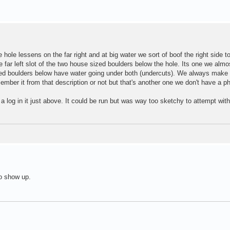
 hole lessens on the far right and at big water we sort of boof the right side t
e far left slot of the two house sized boulders below the hole. Its one we alm
zed boulders below have water going under both (undercuts). We always make t
ember it from that description or not but that's another one we don't have a ph
 a log in it just above. It could be run but was way too sketchy to attempt wit
o show up.