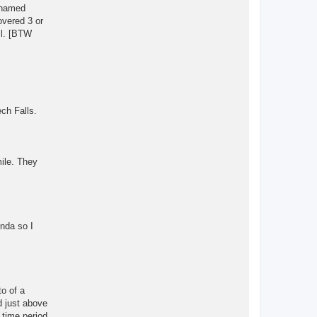
 unamed
overed 3 or
ll. [BTW
ech Falls.
mile. They
inda so I
to of a
d just above
 time period