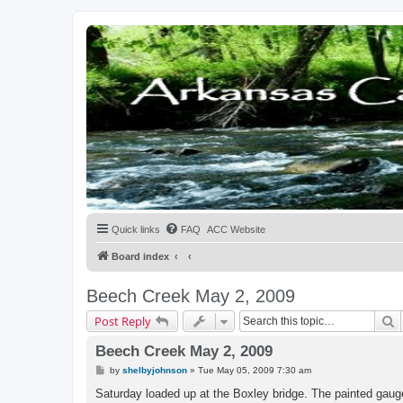
Quick links
FAQ
ACC Website
Board index
Beech Creek May 2, 2009
S
Post Reply
Beech Creek May 2, 2009
P
by
shelbyjohnson
»
Tue May 05, 2009 7:30 am
o
s
Saturday loaded up at the Boxley bridge. The painted gauge
t