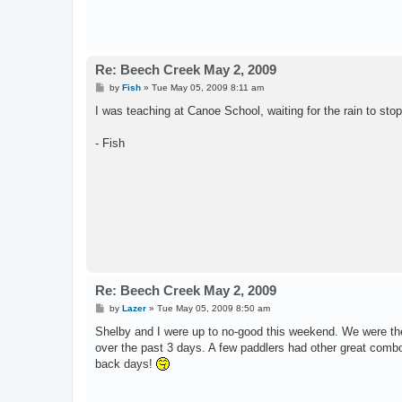
Re: Beech Creek May 2, 2009
P
by
Fish
»
Tue May 05, 2009 8:11 am
o
s
I was teaching at Canoe School, waiting for the rain to stop.
t
- Fish
Re: Beech Creek May 2, 2009
P
by
Lazer
»
Tue May 05, 2009 8:50 am
o
s
Shelby and I were up to no-good this weekend. We were the
t
over the past 3 days. A few paddlers had other great combos
back days!