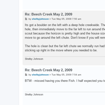
Re: Beech Creek May 2, 2009
P
by
shelbyjohnson
»
Tue May 05, 2009 7:50 am
o
s
Its got a boulder on the left with a deep hole creekwide. The
t
hole, then immediately move to the far left to run around th
scout because the horizon is pretty high and the house si
move to go around the left chute. Don't know if you will rem
The hole is clean but the far left chute we normally run had
sticking up right in the move where you needed to be.
Shelby Johnson
Re: Beech Creek May 2, 2009
P
by
shelbyjohnson
»
Tue May 05, 2009 7:54 am
o
s
BTW - missed having you there Fish. I half expected you t
t
Shelby Johnson