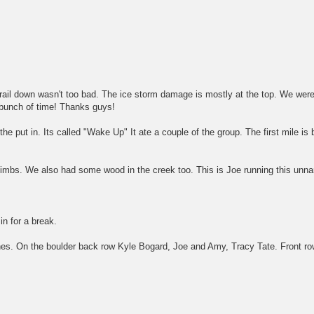
rail down wasn't too bad. The ice storm damage is mostly at the top. We were
 bunch of time! Thanks guys!
the put in. Its called "Wake Up" It ate a couple of the group. The first mile is 
g limbs. We also had some wood in the creek too. This is Joe running this unn
in for a break.
nes. On the boulder back row Kyle Bogard, Joe and Amy, Tracy Tate. Front ro