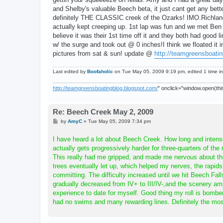
and Shelby's valuable Beech beta, it just cant get any bett
definitely THE CLASSIC creek of the Ozarks! IMO.Richland
actually kept creeping up. 1st lap was fun and we met Ben R
believe it was their 1st time off it and they both had good 
w/ the surge and took out @ 0 inches!I think we floated it
pictures from sat & sun! update @
http://teamgreensboati
Last edited by
Boofaholic
on Tue May 05, 2009 9:19 pm, edited 1 time in 
http://teamgreensboatingblog.blogspot.com/
" onclick="window.open(this
Re: Beech Creek May 2, 2009
P
by
AmyC
»
Tue May 05, 2009 7:34 pm
o
s
I have heard a lot about Beech Creek. How long and intense,
t
actually gets progressively harder for three-quarters of the 
This really had me gripped, and made me nervous about th
trees eventually let up, which helped my nerves, the rapi
committing. The difficulty increased until we hit Beech Fall
gradually decreased from IV+ to III/IV-,and the scenery a
experience to date for myself. Good thing my roll is bomber 
had no swims and many rewarding lines. Definitely the mo