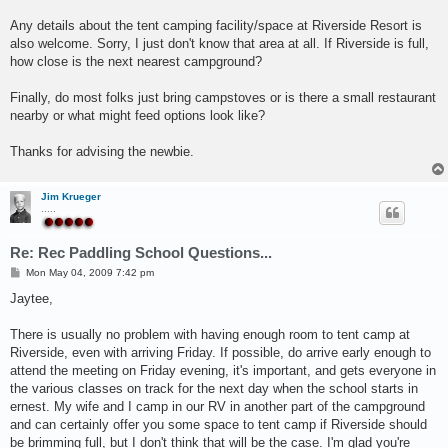
Any details about the tent camping facility/space at Riverside Resort is
also welcome. Sorry, I just don't know that area at all. If Riverside is full,
how close is the next nearest campground?
Finally, do most folks just bring campstoves or is there a small restaurant
nearby or what might feed options look like?
Thanks for advising the newbie.
Jim Krueger
.....
Re: Rec Paddling School Questions...
P
Mon May 04, 2009 7:42 pm
o
s
Jaytee,
t
There is usually no problem with having enough room to tent camp at
Riverside, even with arriving Friday. If possible, do arrive early enough to
attend the meeting on Friday evening, it's important, and gets everyone in
the various classes on track for the next day when the school starts in
ernest. My wife and I camp in our RV in another part of the campground
and can certainly offer you some space to tent camp if Riverside should
be brimming full, but I don't think that will be the case. I'm glad you're