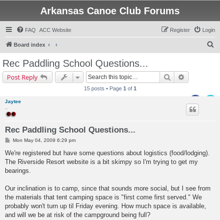
Arkansas Canoe Club Forums
FAQ
ACC Website
Register
Login
S
Board index
e
Rec Paddling School Questions...
a
Search
Advanced s
Post Reply
r
15 posts • Page
1
of
1
c
Jaytee
h
..
Rec Paddling School Questions...
P
Mon May 04, 2009 6:29 pm
o
s
We're registered but have some questions about logistics (food/lodging).
t
The Riverside Resort website is a bit skimpy so I'm trying to get my
bearings.
Our inclination is to camp, since that sounds more social, but I see from
the materials that tent camping space is "first come first served." We
probably won't turn up til Friday evening. How much space is available,
and will we be at risk of the campground being full?