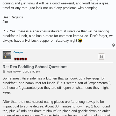
coming and just know it will be a good weekend, and you'll have a great
time! At any rate, just look me up if any problems with camping.
Best Regards
Jim
P.S. Yes, there is a snackbar/restaurant at riverside that will be serving
breakfast&lunch, also has a store for common items&ice. Don't forget, we
always have a Pot Luck supper on Saturday night
Cowper
.....
Re: Rec Paddling School Questions...
P
Mon May 04, 2009 9:52 pm
o
s
Sometimes, Riverside has a kitchen that will cook up a few eggs for
t
breakfast, or a hamburger for lunch. But it seems sort of "experimental",
so I couldn't guarantee you they are still open or what hours they might
keep.
After that, the next nearest eating places are far enough away to be
impractical to some degree. About 30 minutes to town; so, 1 hour round
trip, plus 45 minutes (bare minimum) to place and gobble down an order,
so you'd really need over 2 hours total time for any meal you plan to eat