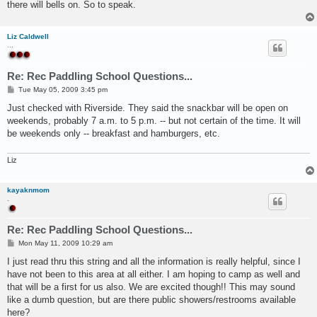
there will bells on. So to speak.
Liz Caldwell
...
Re: Rec Paddling School Questions...
P
Tue May 05, 2009 3:45 pm
o
s
Just checked with Riverside. They said the snackbar will be open on
t
weekends, probably 7 a.m. to 5 p.m. -- but not certain of the time. It will
be weekends only -- breakfast and hamburgers, etc.
Liz
kayaknmom
.
Re: Rec Paddling School Questions...
P
Mon May 11, 2009 10:29 am
o
s
I just read thru this string and all the information is really helpful, since I
t
have not been to this area at all either. I am hoping to camp as well and
that will be a first for us also. We are excited though!! This may sound
like a dumb question, but are there public showers/restrooms available
here?