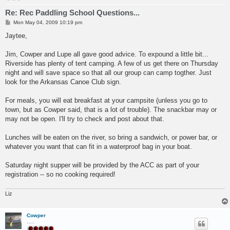
Re: Rec Paddling School Questions...
P
Mon May 04, 2009 10:19 pm
o
s
Jaytee,
t
Jim, Cowper and Lupe all gave good advice. To expound a little bit...
Riverside has plenty of tent camping. A few of us get there on Thursday
night and will save space so that all our group can camp togther. Just
look for the Arkansas Canoe Club sign.
For meals, you will eat breakfast at your campsite (unless you go to
town, but as Cowper said, that is a lot of trouble). The snackbar may or
may not be open. I'll try to check and post about that.
Lunches will be eaten on the river, so bring a sandwich, or power bar, or
whatever you want that can fit in a waterproof bag in your boat.
Saturday night supper will be provided by the ACC as part of your
registration -- so no cooking required!
Liz
Cowper
.....