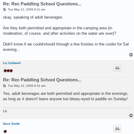
Re: Rec Paddling School Questions...
P
Tue May 12, 2009 9:11 am
o
s
okay, speaking of adult beverages.
t
Are they both permitted and appropriate in the camping area (in
moderation, of course, and after activities on the water are over)?
Didn't know if we could/should through a few frosties in the cooler for Sat
evening...
Liz Caldwell
...
Re: Rec Paddling School Questions...
P
Tue May 12, 2009 9:31 am
o
s
Yes, adult beverages are both permitted and appropriate in the evenings,
t
as long as it doesn't leave anyone too bleary-eyed to paddle on Sunday!
Liz
Dave Smith
.