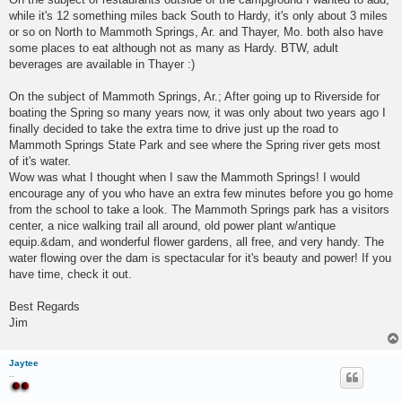
while it's 12 something miles back South to Hardy, it's only about 3 miles
or so on North to Mammoth Springs, Ar. and Thayer, Mo. both also have
some places to eat although not as many as Hardy. BTW, adult
beverages are available in Thayer :)
On the subject of Mammoth Springs, Ar.; After going up to Riverside for
boating the Spring so many years now, it was only about two years ago I
finally decided to take the extra time to drive just up the road to
Mammoth Springs State Park and see where the Spring river gets most
of it's water.
Wow was what I thought when I saw the Mammoth Springs! I would
encourage any of you who have an extra few minutes before you go home
from the school to take a look. The Mammoth Springs park has a visitors
center, a nice walking trail all around, old power plant w/antique
equip.&dam, and wonderful flower gardens, all free, and very handy. The
water flowing over the dam is spectacular for it's beauty and power! If you
have time, check it out.
Best Regards
Jim
Jaytee
..