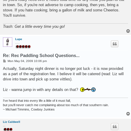
in town. So, if you're not adverse to camp cooking, then yes, bring a
stove. If you hate cooking; bring a gallon of milk and some Cheerios.
You'll survive.
Trash: Get a little every time you go!
Lupe
.....
Re: Rec Paddling School Questions...
P
Mon May 04, 2009 10:06 pm
o
s
Actually, Saturday night dinner is no longer pot luck - it is now provided
t
as a part of the registration fee. I believe it will be catered (read: Liz will
drive into town and pick up some vittles).
Liz - wanna jump in with any details on that?
I've heard that into every life a little of it must fall,
but you'll never catch me complaining about too much of that southern rain.
~ Michael Timmins, Cowboy Junkies
Liz Caldwell
...