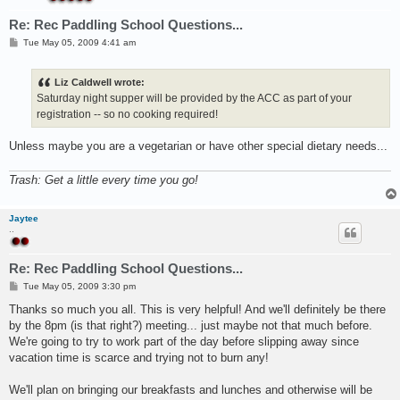
Re: Rec Paddling School Questions...
P
Tue May 05, 2009 4:41 am
o
s
t
Liz Caldwell wrote:
Saturday night supper will be provided by the ACC as part of your
registration -- so no cooking required!
Unless maybe you are a vegetarian or have other special dietary needs...
Trash: Get a little every time you go!
Jaytee
..
Re: Rec Paddling School Questions...
P
Tue May 05, 2009 3:30 pm
o
s
Thanks so much you all. This is very helpful! And we'll definitely be there
t
by the 8pm (is that right?) meeting... just maybe not that much before.
We're going to try to work part of the day before slipping away since
vacation time is scarce and trying not to burn any!
We'll plan on bringing our breakfasts and lunches and otherwise will be