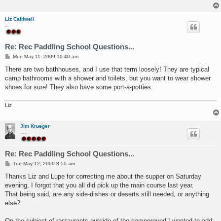
Liz Caldwell
...
Re: Rec Paddling School Questions...
P
Mon May 11, 2009 10:40 am
o
s
There are two bathhouses, and I use that term loosely! They are typical
t
camp bathrooms with a shower and toilets, but you want to wear shower
shoes for sure! They also have some port-a-potties.
Liz
Jim Krueger
.....
Re: Rec Paddling School Questions...
P
Tue May 12, 2009 8:55 am
o
s
Thanks Liz and Lupe for correcting me about the supper on Saturday
t
evening, I forgot that you all did pick up the main course last year.
That being said, are any side-dishes or deserts still needed, or anything
else?
On the subject of restaurants outside of the campground I wanted to add;