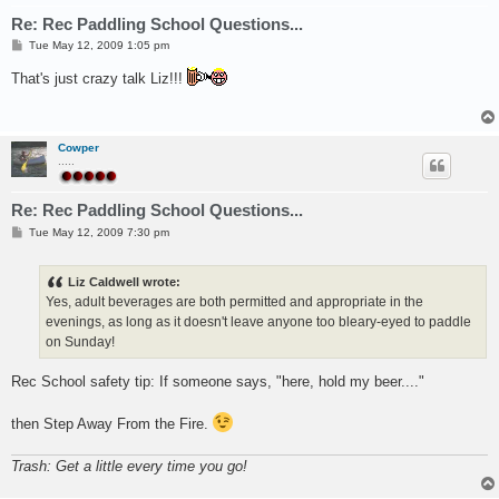
Re: Rec Paddling School Questions...
P
Tue May 12, 2009 1:05 pm
o
s
That's just crazy talk Liz!!!
t
Cowper
.....
Re: Rec Paddling School Questions...
P
Tue May 12, 2009 7:30 pm
o
s
t
Liz Caldwell wrote:
Yes, adult beverages are both permitted and appropriate in the
evenings, as long as it doesn't leave anyone too bleary-eyed to paddle
on Sunday!
Rec School safety tip: If someone says, "here, hold my beer...."
then Step Away From the Fire.
Trash: Get a little every time you go!