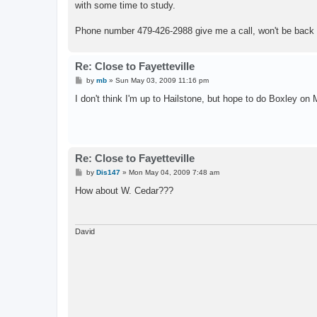
with some time to study.
Phone number 479-426-2988 give me a call, won't be back 
Re: Close to Fayetteville
P
by
mb
»
Sun May 03, 2009 11:16 pm
o
s
I don't think I'm up to Hailstone, but hope to do Boxley on
t
Re: Close to Fayetteville
P
by
Dis147
»
Mon May 04, 2009 7:48 am
o
s
How about W. Cedar???
t
David