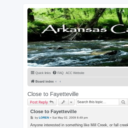
Quick links
FAQ
ACC Website
Board index
Close to Fayetteville
S
Post Reply
Close to Fayetteville
P
by
LOREN
»
Sat May 02, 2009 8:49 pm
o
s
Anyone interested in something like Mill Creek, or fall cre
t