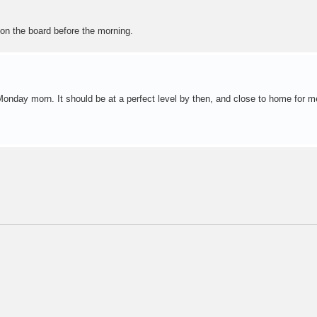
on the board before the morning.
 Monday morn. It should be at a perfect level by then, and close to home for m