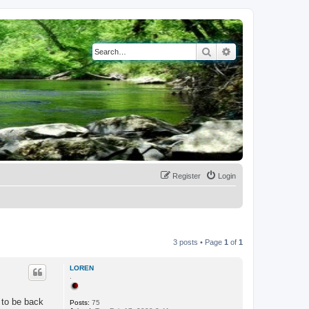
Search
Advanced search
Register
Login
3 posts • Page
1
of
1
LOREN
.
 to be back
Posts:
75