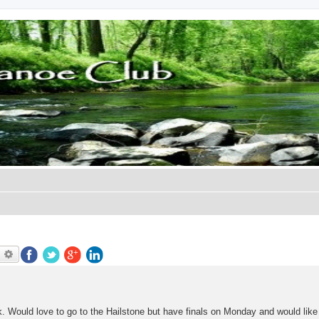
earch
Advanced search
ek. Would love to go to the Hailstone but have finals on Monday and would like