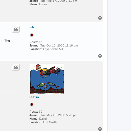
Joined:
Tue Feb 17, 2009 2:41 pm
Name:
Loren
T
o
p
mb
.
e. Jim
Posts:
86
Joined:
Tue Oct 10, 2006 11:16 pm
Location:
Fayetteville AR
T
o
p
Dis147
.
Posts:
66
Joined:
Tue May 20, 2008 5:20 pm
Name:
David
Location:
Fort Smith
T