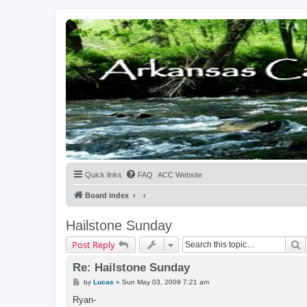
Quick links
FAQ
ACC Website
Board index
Hailstone Sunday
S
Post Reply
Re: Hailstone Sunday
P
by
Lucas
»
Sun May 03, 2009 7:21 am
o
s
Ryan-
t