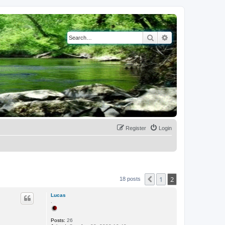
Search
Advanced search
Register
Login
1
2
Previous
18 posts
Lucas
.
Posts:
26