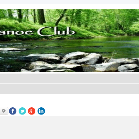
earch
Advanced search