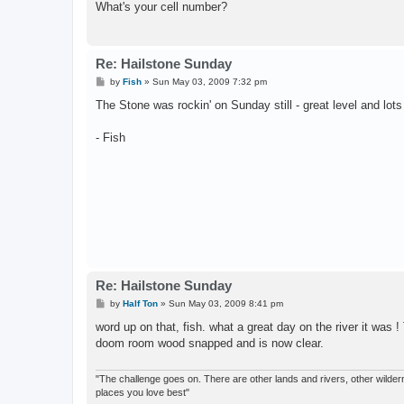
What's your cell number?
Re: Hailstone Sunday
P
by
Fish
»
Sun May 03, 2009 7:32 pm
o
s
The Stone was rockin' on Sunday still - great level and lots
t
- Fish
Re: Hailstone Sunday
P
by
Half Ton
»
Sun May 03, 2009 8:41 pm
o
s
word up on that, fish. what a great day on the river it was 
t
doom room wood snapped and is now clear.
"The challenge goes on. There are other lands and rivers, other wilderne
places you love best"