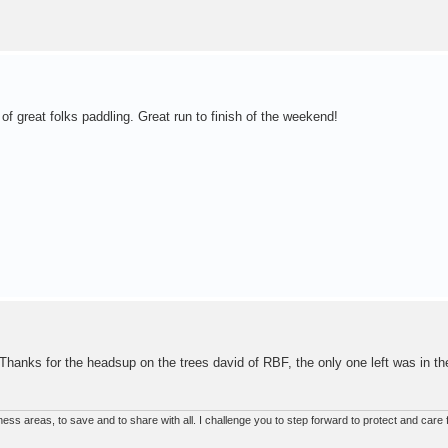
 of great folks paddling. Great run to finish of the weekend!
! Thanks for the headsup on the trees david of RBF, the only one left was in th
ss areas, to save and to share with all. I challenge you to step forward to protect and care f