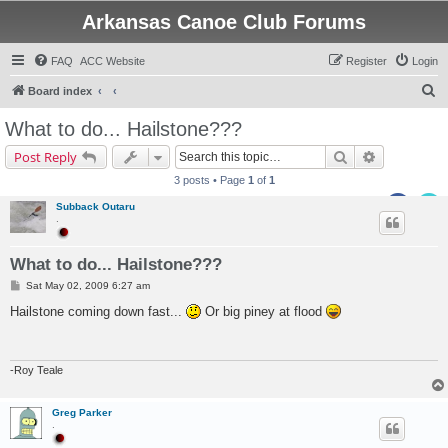
Arkansas Canoe Club Forums
FAQ
ACC Website
Register
Login
S
Board index
e
What to do... Hailstone???
a
Search
Advanced s
Post Reply
r
3 posts • Page
1
of
1
c
Subback Outaru
h
.
What to do... Hailstone???
P
Sat May 02, 2009 6:27 am
o
s
Hailstone coming down fast...
Or big piney at flood
t
-Roy Teale
Greg Parker
.