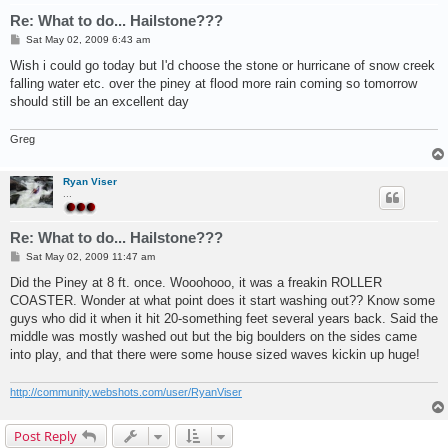
Re: What to do... Hailstone???
P
Sat May 02, 2009 6:43 am
o
s
Wish i could go today but I'd choose the stone or hurricane of snow creek
t
falling water etc. over the piney at flood more rain coming so tomorrow
should still be an excellent day
Greg
Ryan Viser
...
Re: What to do... Hailstone???
P
Sat May 02, 2009 11:47 am
o
s
Did the Piney at 8 ft. once. Wooohooo, it was a freakin ROLLER
t
COASTER. Wonder at what point does it start washing out?? Know some
guys who did it when it hit 20-something feet several years back. Said the
middle was mostly washed out but the big boulders on the sides came
into play, and that there were some house sized waves kickin up huge!
http://community.webshots.com/user/RyanViser
Post Reply