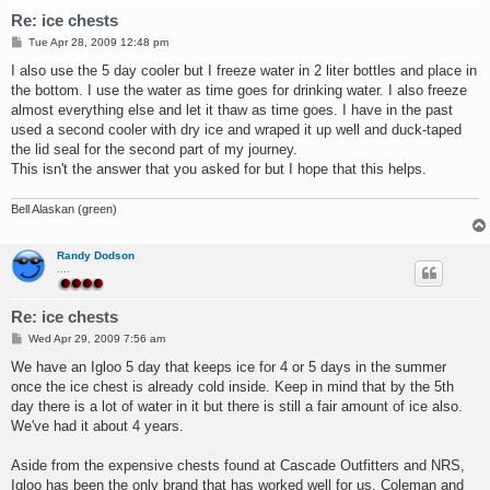
Re: ice chests
P
Tue Apr 28, 2009 12:48 pm
o
s
I also use the 5 day cooler but I freeze water in 2 liter bottles and place in
t
the bottom. I use the water as time goes for drinking water. I also freeze
almost everything else and let it thaw as time goes. I have in the past
used a second cooler with dry ice and wraped it up well and duck-taped
the lid seal for the second part of my journey.
This isn't the answer that you asked for but I hope that this helps.
Bell Alaskan (green)
Randy Dodson
....
Re: ice chests
P
Wed Apr 29, 2009 7:56 am
o
s
We have an Igloo 5 day that keeps ice for 4 or 5 days in the summer
t
once the ice chest is already cold inside. Keep in mind that by the 5th
day there is a lot of water in it but there is still a fair amount of ice also.
We've had it about 4 years.
Aside from the expensive chests found at Cascade Outfitters and NRS,
Igloo has been the only brand that has worked well for us. Coleman and