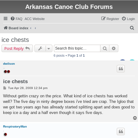
Arkansas Canoe Club Forums
FAQ
ACC Website
Register
Login
S
Board index
e
ice chests
a
Search
Advanced s
Post Reply
r
6 posts • Page
1
of
1
c
dwilson
h
..
ice chests
P
Tue Apr 28, 2009 12:34 pm
o
s
Without gettin crazy on the price. What kind of ice chests has worked
t
well? The five day in ninty degree boxes i've tried are crap. The Igloo that
we got two years ago has allready started splitting apart and does good to
keep ice a day and a half even though it says five days.
RespiratoryMan
.