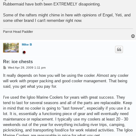
Rubbermaid have both been EXTREMELY disapointing.
Some of the rafters might chime in here with opinions of Engel, Yeti, and
some other brand I can't remember right now.
Parrot Head Paddler
Mike B
.
Re: ice chests
P
Wed Apr 29, 2009 1:11 pm
o
s
It really depends on how you will be using the cooler. Almost any cooler
t
will work with proper packing and good cooler management. That being
said, you get what you pay for.
I've used the Igloo Marine Coolers for years with great success. They
tend to last for several seasons and all of the parts are replaceable. Keep
in mind that no cooler is going to "last forever", especially if you use it a
lot. It is, essentially a functioning piece of gear and will eventually need
maintenance or replacement. I typically use my coolers at least 20 - 30
weekends out of the year for everything including river trips, camping,
picknicking, and transporting food/ice for work related activities. The Igloo
Marine Coolers are reasonable in price for what you get.