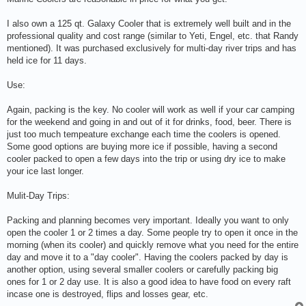
I also own a 125 qt. Galaxy Cooler that is extremely well built and in the
professional quality and cost range (similar to Yeti, Engel, etc. that Randy
mentioned). It was purchased exclusively for multi-day river trips and has
held ice for 11 days.
Use:
Again, packing is the key. No cooler will work as well if your car camping
for the weekend and going in and out of it for drinks, food, beer. There is
just too much tempeature exchange each time the coolers is opened.
Some good options are buying more ice if possible, having a second
cooler packed to open a few days into the trip or using dry ice to make
your ice last longer.
Mulit-Day Trips:
Packing and planning becomes very important. Ideally you want to only
open the cooler 1 or 2 times a day. Some people try to open it once in the
morning (when its cooler) and quickly remove what you need for the entire
day and move it to a "day cooler". Having the coolers packed by day is
another option, using several smaller coolers or carefully packing big
ones for 1 or 2 day use. It is also a good idea to have food on every raft
incase one is destroyed, flips and losses gear, etc.