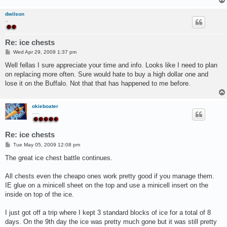
dwilson
..
Re: ice chests
P
Wed Apr 29, 2009 1:37 pm
o
s
Well fellas I sure appreciate your time and info. Looks like I need to plan
t
on replacing more often. Sure would hate to buy a high dollar one and
lose it on the Buffalo. Not that that has happened to me before.
okieboater
.....
Re: ice chests
P
Tue May 05, 2009 12:08 pm
o
s
The great ice chest battle continues.
t
All chests even the cheapo ones work pretty good if you manage them.
IE glue on a minicell sheet on the top and use a minicell insert on the
inside on top of the ice.
I just got off a trip where I kept 3 standard blocks of ice for a total of 8
days. On the 9th day the ice was pretty much gone but it was still pretty