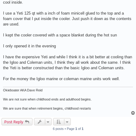
cool inside.
I use a Yeti 125 qt with a inch of foam minicell glued to the top and a
foam cover that I put inside the cooler. Just push it down as the contents
are used.
I kept the cooler covered with a space blanket during the hot sun
I only opened it in the evening
I have the expensive Yeti and while I think it is a bit better at cooling than
the Igloo and Coleman units, I think they all work about the same. I think
the Yeti is better constructed than the basic Igloo and Coleman units.
For the money the Igloo marine or coleman marine units work well.
Okieboater AKA Dave Reid
We are not sure when childhood ends and adulthood begins.
We are sure that when retirement begins, childhood restarts
Post Reply
6 posts • Page
1
of
1