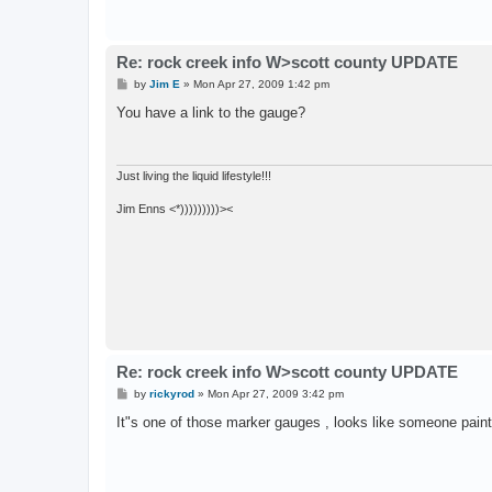
Re: rock creek info W>scott county UPDATE
P
by
Jim E
»
Mon Apr 27, 2009 1:42 pm
o
s
You have a link to the gauge?
t
Just living the liquid lifestyle!!!
Jim Enns <*)))))))))><
Re: rock creek info W>scott county UPDATE
P
by
rickyrod
»
Mon Apr 27, 2009 3:42 pm
o
s
It"s one of those marker gauges , looks like someone painted
t