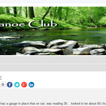
E
earch
Advanced search
has a gauge in place that on sat. was reading 2ft. . looked to be about 60 cfs