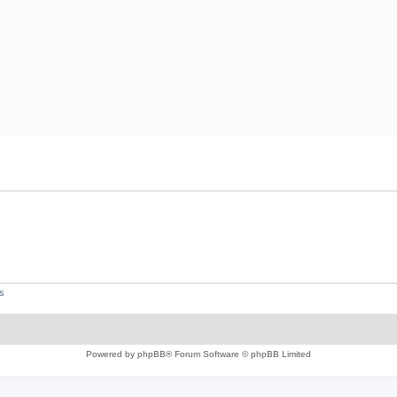
s
Powered by
phpBB
® Forum Software © phpBB Limited