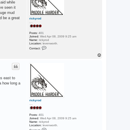
said while
ve seen it
 huge mud
d be a great
rickyrod
....
Posts:
401
Joined:
Wed Apr 08, 2009 9:25 am
Name:
rickyrod
Location:
levenworth.
C
Contact:
o
n
T
t
o
a
p
c
t
r
i
ns east to
c
k
ea how long a
y
r
o
d
rickyrod
....
Posts:
401
Joined:
Wed Apr 08, 2009 9:25 am
Name:
rickyrod
Location:
levenworth.
C