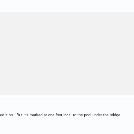
 it on . But it's marked at one foot incs. to the pool under the bridge.