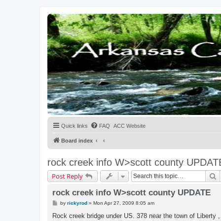
Quick links
FAQ
ACC Website
Board index
rock creek info W>scott county UPDAT
S
Post Reply
rock creek info W>scott county UPDATE
P
by
rickyrod
»
Mon Apr 27, 2009 8:05 am
o
s
Rock creek bridge under US. 378 near the town of Liberty , 
t