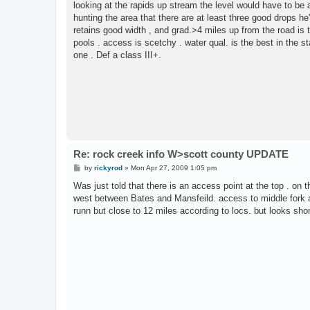
looking at the rapids up stream the level would have to be a
hunting the area that there are at least three good drops he
retains good width , and grad.>4 miles up from the road is t
pools . access is scetchy . water qual. is the best in the s
one . Def a class III+.
Re: rock creek info W>scott county UPDATE
P
by
rickyrod
»
Mon Apr 27, 2009 1:05 pm
o
s
Was just told that there is an access point at the top . on 
t
west between Bates and Mansfeild. access to middle fork an
runn but close to 12 miles according to locs. but looks sho