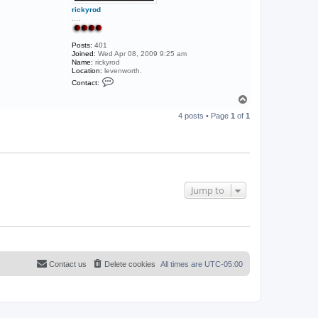
rickyrod
....
Posts:
401
Joined:
Wed Apr 08, 2009 9:25 am
Name:
rickyrod
Location:
levenworth.
C
Contact:
o
n
T
t
o
a
4 posts • Page
1
of
1
p
c
t
r
i
c
k
y
r
Jump to
o
d
Contact us
Delete cookies
All times are
UTC-05:00