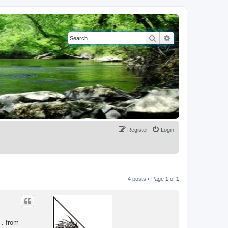
Search
Advanced search
Register
Login
4 posts • Page
1
of
1
 . from