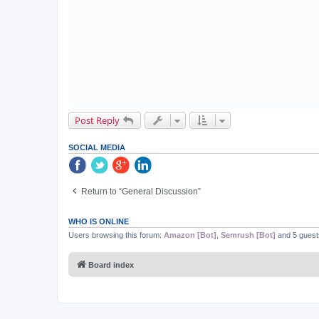
Post Reply
SOCIAL MEDIA
Return to “General Discussion”
WHO IS ONLINE
Users browsing this forum:
Amazon [Bot]
,
Semrush [Bot]
and 5 guest
Board index