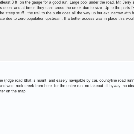
tleast 3 ft. on the gauge for a good run. Large pool under the road. Mr. Jerry 
's seen. and at times they can't cross the creek due to size. Up to the parts I'
he steep stuff . the trail to the putin goes all the way up but ext. narrow with
tate due to zero population upstream. If a better access was in place this woul
the (ridge road )that is maint. and easely navigable by car. countyline road run
d west rock creek from here. for the entire run..no takeout till hyway. no id
rter on the map.