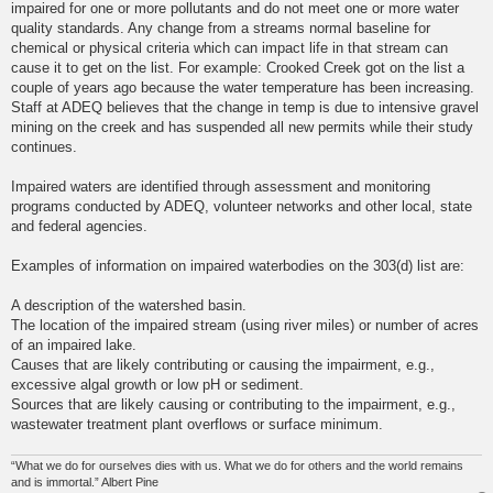
impaired for one or more pollutants and do not meet one or more water
quality standards. Any change from a streams normal baseline for
chemical or physical criteria which can impact life in that stream can
cause it to get on the list. For example: Crooked Creek got on the list a
couple of years ago because the water temperature has been increasing.
Staff at ADEQ believes that the change in temp is due to intensive gravel
mining on the creek and has suspended all new permits while their study
continues.
Impaired waters are identified through assessment and monitoring
programs conducted by ADEQ, volunteer networks and other local, state
and federal agencies.
Examples of information on impaired waterbodies on the 303(d) list are:
A description of the watershed basin.
The location of the impaired stream (using river miles) or number of acres
of an impaired lake.
Causes that are likely contributing or causing the impairment, e.g.,
excessive algal growth or low pH or sediment.
Sources that are likely causing or contributing to the impairment, e.g.,
wastewater treatment plant overflows or surface minimum.
“What we do for ourselves dies with us. What we do for others and the world remains
and is immortal.” Albert Pine