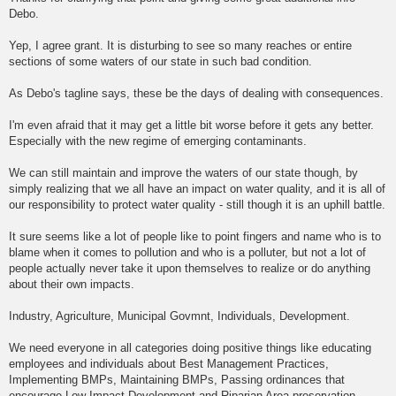
Debo.
Yep, I agree grant. It is disturbing to see so many reaches or entire
sections of some waters of our state in such bad condition.
As Debo's tagline says, these be the days of dealing with consequences.
I'm even afraid that it may get a little bit worse before it gets any better.
Especially with the new regime of emerging contaminants.
We can still maintain and improve the waters of our state though, by
simply realizing that we all have an impact on water quality, and it is all of
our responsibility to protect water quality - still though it is an uphill battle.
It sure seems like a lot of people like to point fingers and name who is to
blame when it comes to pollution and who is a polluter, but not a lot of
people actually never take it upon themselves to realize or do anything
about their own impacts.
Industry, Agriculture, Municipal Govmnt, Individuals, Development.
We need everyone in all categories doing positive things like educating
employees and individuals about Best Management Practices,
Implementing BMPs, Maintaining BMPs, Passing ordinances that
encourage Low Impact Development and Riparian Area preservation.