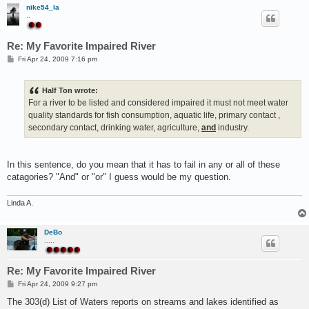
nike54_la
..
Re: My Favorite Impaired River
P
Fri Apr 24, 2009 7:16 pm
o
s
t
Half Ton wrote:
For a river to be listed and considered impaired it must not meet water
quality standards for fish consumption, aquatic life, primary contact ,
secondary contact, drinking water, agriculture,
and
industry.
In this sentence, do you mean that it has to fail in any or all of these
catagories? "And" or "or" I guess would be my question.
Linda A.
DeBo
.....
Re: My Favorite Impaired River
P
Fri Apr 24, 2009 9:27 pm
o
s
The 303(d) List of Waters reports on streams and lakes identified as
t