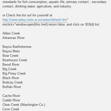
standards for fish consumption, aquatic life, primary contact , secondary
contact, drinking water, agriculture, and industry.
or Check the list ouf for yourself at
http://www.adeq.state.ar.us/water/default.htm
"
onclick="window.open(this.href);return false; and click on 303(d) list.
Ables Creek
Arkansas River
Bayou Bartholomew
Bayou Meto
Bear Creek
Bearhouse Creek
Beouf River
Big Creek
Big Piney Creek
Black River
Bodcau Creek
Buffalo River
Cache River
Caddo River
Clear Creek (Washington Co.)
Cove Creek