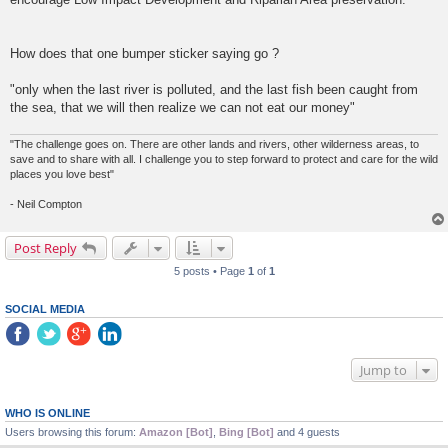
How does that one bumper sticker saying go ?
"only when the last river is polluted, and the last fish been caught from
the sea, that we will then realize we can not eat our money"
"The challenge goes on. There are other lands and rivers, other wilderness areas, to
save and to share with all. I challenge you to step forward to protect and care for the wild
places you love best"
- Neil Compton
Post Reply
5 posts • Page
1
of
1
SOCIAL MEDIA
Jump to
WHO IS ONLINE
Users browsing this forum:
Amazon [Bot]
,
Bing [Bot]
and 4 guests