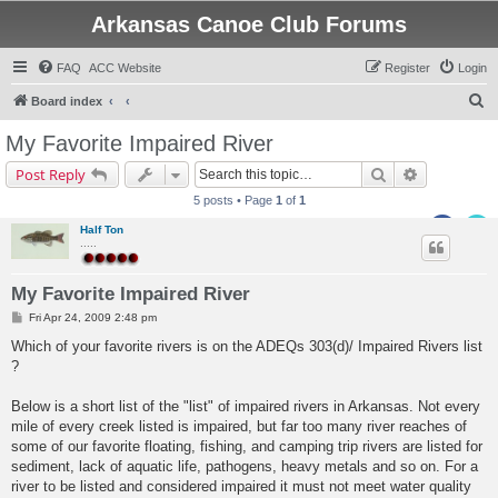
Arkansas Canoe Club Forums
FAQ
ACC Website
Register
Login
S
Board index
e
My Favorite Impaired River
a
Search
Advanced s
Post Reply
r
5 posts • Page
1
of
1
c
Half Ton
h
.....
My Favorite Impaired River
P
Fri Apr 24, 2009 2:48 pm
o
s
Which of your favorite rivers is on the ADEQs 303(d)/ Impaired Rivers list
t
?
Below is a short list of the "list" of impaired rivers in Arkansas. Not every
mile of every creek listed is impaired, but far too many river reaches of
some of our favorite floating, fishing, and camping trip rivers are listed for
sediment, lack of aquatic life, pathogens, heavy metals and so on. For a
river to be listed and considered impaired it must not meet water quality