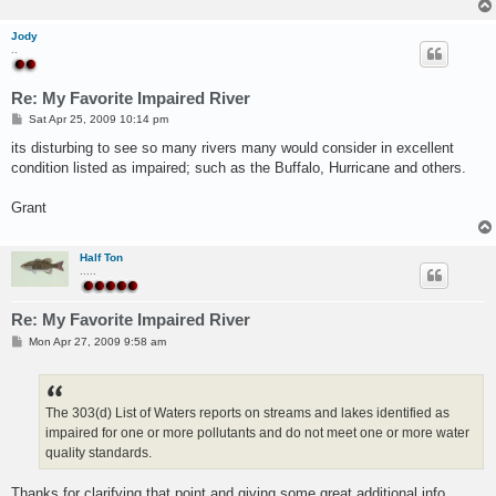
Jody
..
Re: My Favorite Impaired River
P
Sat Apr 25, 2009 10:14 pm
o
s
its disturbing to see so many rivers many would consider in excellent
t
condition listed as impaired; such as the Buffalo, Hurricane and others.
Grant
Half Ton
.....
Re: My Favorite Impaired River
P
Mon Apr 27, 2009 9:58 am
o
s
t
The 303(d) List of Waters reports on streams and lakes identified as
impaired for one or more pollutants and do not meet one or more water
quality standards.
Thanks for clarifying that point and giving some great additional info