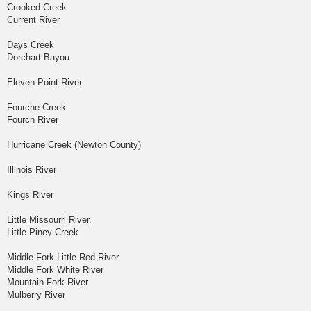
Crooked Creek
Current River
Days Creek
Dorchart Bayou
Eleven Point River
Fourche Creek
Fourch River
Hurricane Creek (Newton County)
Illinois River
Kings River
Little Missourri River.
Little Piney Creek
Middle Fork Little Red River
Middle Fork White River
Mountain Fork River
Mulberry River