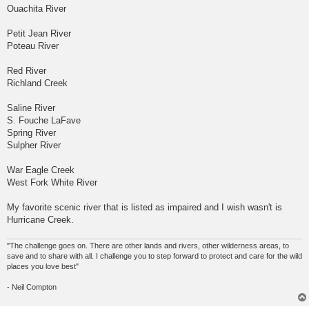
Ouachita River
Petit Jean River
Poteau River
Red River
Richland Creek
Saline River
S. Fouche LaFave
Spring River
Sulpher River
War Eagle Creek
West Fork White River
My favorite scenic river that is listed as impaired and I wish wasn't is
Hurricane Creek.
"The challenge goes on. There are other lands and rivers, other wilderness areas, to
save and to share with all. I challenge you to step forward to protect and care for the wild
places you love best"
- Neil Compton