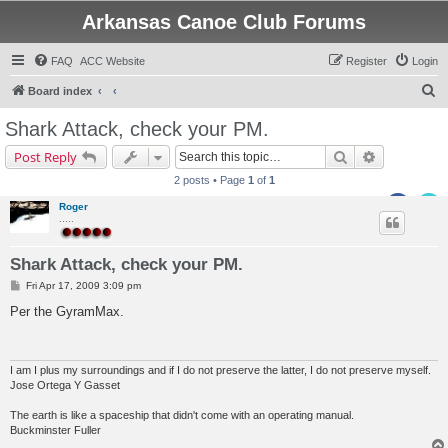
Arkansas Canoe Club Forums
FAQ
ACC Website
Register
Login
S
Board index
e
Shark Attack, check your PM.
a
Search
Advanced s
Post Reply
r
2 posts • Page
1
of
1
c
Roger
h
.....
Shark Attack, check your PM.
P
Fri Apr 17, 2009 3:09 pm
o
s
Per the GyramMax.
t
I am I plus my surroundings and if I do not preserve the latter, I do not preserve myself.
Jose Ortega Y Gasset
The earth is like a spaceship that didn't come with an operating manual.
Buckminster Fuller