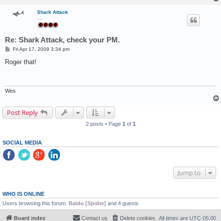
Shark Attack
....
Re: Shark Attack, check your PM.
P
Fri Apr 17, 2009 3:34 pm
o
s
Roger that!
t
Wes
Post Reply
2 posts • Page
1
of
1
SOCIAL MEDIA
Jump to
WHO IS ONLINE
Users browsing this forum:
Baidu [Spider]
and 4 guests
Board index
Contact us
Delete cookies
All times are
UTC-05:00