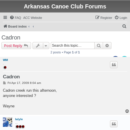
Arkansas Canoe Club Forums
FAQ
ACC Website
Register
Login
S
Board index
e
Cadron
a
Search
Advanced s
Post Reply
r
2 posts • Page
1
of
1
c
WM
h
.
Cadron
P
Fri Apr 17, 2009 8:04 am
o
s
Cadron creek run this afternoon,
t
anyone interested ?
Wayne
lalyle
...