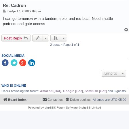
Re: Cadron
P
Fri Apr 17, 2009 7:04 pm
o
s
I can go tomorrow with a tandem, solo, and rec boat. Need shuttle
t
partners and gate access.
Post Reply
2 posts • Page
1
of
1
SOCIAL MEDIA
Jump to
WHO IS ONLINE
Users browsing this forum:
Amazon [Bot]
,
Google [Bot]
,
Semrush [Bot]
and 8 guests
Board index
Contact us
Delete cookies
All times are
UTC-05:00
Powered by
phpBB
® Forum Software © phpBB Limited