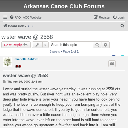
Arkansas Canoe Club Forums
FAQ
ACC Website
Register
Login
S
Board index
e
wister wave @ 2558
a
Search
Advanced s
Post Reply
r
3 posts • Page
1
of
1
c
michelle Ashford
h
..
wister wave @ 2558
P
Thu Apr 16, 2009 2:43 pm
o
s
I went and surfed the wister wave yesterday. it was running at 2558 cfs
t
and was pretty pushy. But river right was an excellent play hole, very
deep play hole (wave is over your head if you have time to look behind
you!). The level is up enough to keep you from bumping any part of the
ledge that the wave comes off. If you try to get in far surfers left, you
wanna paddle on over a little cause the ledge is right there where you
enter into the wave. river left on the other hand is still hard to access
unless you wanna go upstream a few feet and back into it. I am still