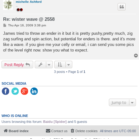
michelle Ashford
..
Re: wister wave @ 2558
P
Thu Apr 16, 2009 3:38 pm
o
s
James tried to throw an ender in it but it is pretty pushy,pretty much, zig
t
zag surfing and spin action, but potential for enders is there. and it's more
like a wave. if you give me your celly or email, i can send you some pics
of the level right now. show you what to expect.
Post Reply
3 posts • Page
1
of
1
SOCIAL MEDIA
Jump to
WHO IS ONLINE
Users browsing this forum:
Baidu [Spider]
and 5 guests
Board index
Contact us
Delete cookies
All times are
UTC-05:00