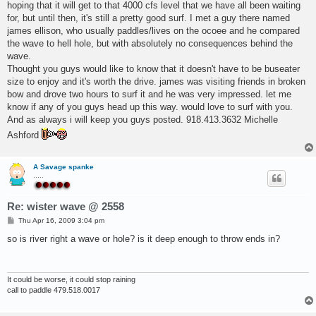
hoping that it will get to that 4000 cfs level that we have all been waiting
for, but until then, it's still a pretty good surf. I met a guy there named
james ellison, who usually paddles/lives on the ocoee and he compared
the wave to hell hole, but with absolutely no consequences behind the
wave.
Thought you guys would like to know that it doesn't have to be buseater
size to enjoy and it's worth the drive. james was visiting friends in broken
bow and drove two hours to surf it and he was very impressed. let me
know if any of you guys head up this way. would love to surf with you.
And as always i will keep you guys posted. 918.413.3632 Michelle
Ashford
A Savage spanke
.....
Re: wister wave @ 2558
P
Thu Apr 16, 2009 3:04 pm
o
s
so is river right a wave or hole? is it deep enough to throw ends in?
t
It could be worse, it could stop raining
call to paddle 479.518.0017