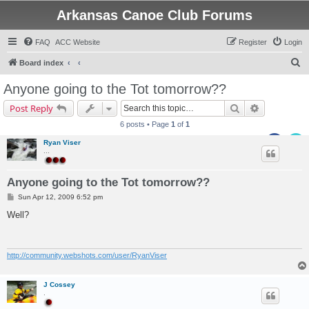
Arkansas Canoe Club Forums
FAQ
ACC Website
Register
Login
S
Board index
e
Anyone going to the Tot tomorrow??
a
Search
Advanced s
Post Reply
r
6 posts • Page
1
of
1
c
Ryan Viser
h
...
Anyone going to the Tot tomorrow??
P
Sun Apr 12, 2009 6:52 pm
o
s
Well?
t
http://community.webshots.com/user/RyanViser
J Cossey
.