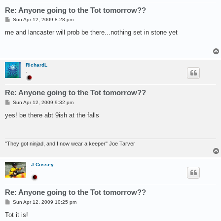
Re: Anyone going to the Tot tomorrow??
P
Sun Apr 12, 2009 8:28 pm
o
s
me and lancaster will prob be there...nothing set in stone yet
t
RichardL
.
Re: Anyone going to the Tot tomorrow??
P
Sun Apr 12, 2009 9:32 pm
o
s
yes! be there abt 9ish at the falls
t
"They got ninjad, and I now wear a keeper" Joe Tarver
J Cossey
.
Re: Anyone going to the Tot tomorrow??
P
Sun Apr 12, 2009 10:25 pm
o
s
Tot it is!
t