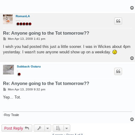
RomanLA
.....
Re: Anyone going to the Tot tomorrow??
P
Mon Apr 13, 2009 1:41 pm
o
s
I wish you had posted this just a little sooner. I was in Wickes about 4pm
t
yesterday. I wasn't sure anyone would show up on a weekday.
Subback Outaru
.
Re: Anyone going to the Tot tomorrow??
P
Mon Apr 13, 2009 9:32 pm
o
s
Yep... Tot.
t
-Roy Teale
Post Reply
6 posts • Page
1
of
1