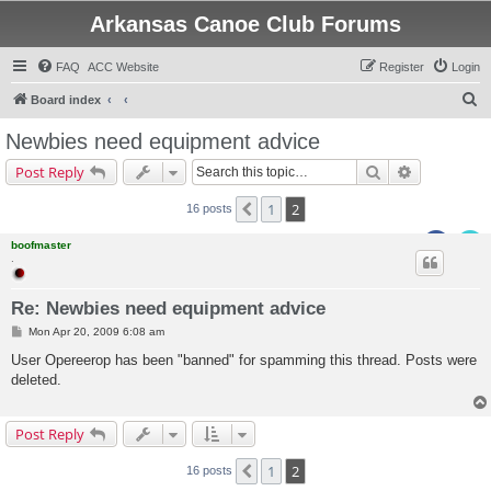
Arkansas Canoe Club Forums
FAQ
ACC Website
Register
Login
S
Board index
e
Newbies need equipment advice
a
Search
Advanced s
Post Reply
r
c
1
2
Previous
16 posts
h
boofmaster
.
Re: Newbies need equipment advice
P
Mon Apr 20, 2009 6:08 am
o
s
User Opereerop has been "banned" for spamming this thread. Posts were
t
deleted.
Post Reply
1
2
Previous
16 posts