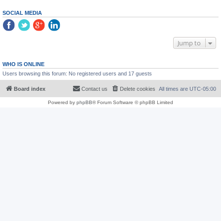
SOCIAL MEDIA
Jump to
WHO IS ONLINE
Users browsing this forum: No registered users and 17 guests
Board index
Contact us
Delete cookies
All times are
UTC-05:00
Powered by
phpBB
® Forum Software © phpBB Limited