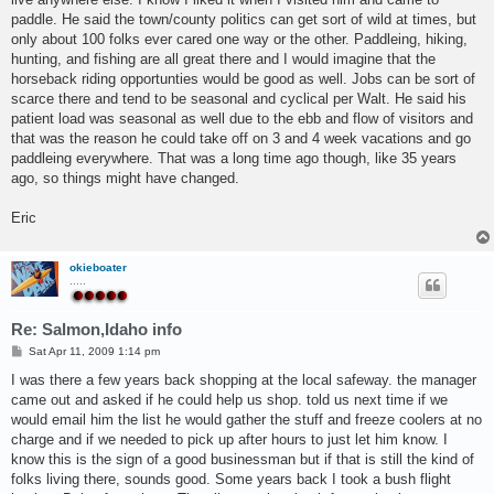
paddle. He said the town/county politics can get sort of wild at times, but
only about 100 folks ever cared one way or the other. Paddleing, hiking,
hunting, and fishing are all great there and I would imagine that the
horseback riding opportunties would be good as well. Jobs can be sort of
scarce there and tend to be seasonal and cyclical per Walt. He said his
patient load was seasonal as well due to the ebb and flow of visitors and
that was the reason he could take off on 3 and 4 week vacations and go
paddleing everywhere. That was a long time ago though, like 35 years
ago, so things might have changed.
Eric
okieboater
.....
Re: Salmon,Idaho info
P
Sat Apr 11, 2009 1:14 pm
o
s
I was there a few years back shopping at the local safeway. the manager
t
came out and asked if he could help us shop. told us next time if we
would email him the list he would gather the stuff and freeze coolers at no
charge and if we needed to pick up after hours to just let him know. I
know this is the sign of a good businessman but if that is still the kind of
folks living there, sounds good. Some years back I took a bush flight