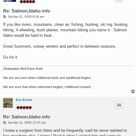
Re: Salmon,Idaho info
P
Sat Apr 11, 2009 8:19 am
o
s
If you like rivers, mountains, clean air, fishing, hunting, ski ing, boating,
t
hiking, 4 wheeling, bush planes, mountain biking you name it - Salmon
Idaho would be hard to beat.
Great Summers, snowy winters and perfect in between seasons.
Go for it
Okieboater AKA Dave Reid
We are not sure when childhood ends and adulthood begins.
We are sure that when retirement begins, childhood restarts
Eric Esche
.....
Re: Salmon,Idaho info
P
Sat Apr 11, 2009 12:37 pm
o
s
I knew a surgeon from there and he frequently said he never wanted to
t
live anywhere else. I know I liked it when I visited him and came to