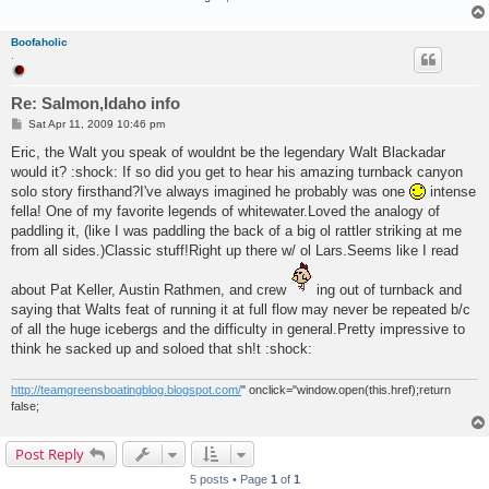
Boofaholic
.
Re: Salmon,Idaho info
P
Sat Apr 11, 2009 10:46 pm
o
s
Eric, the Walt you speak of wouldnt be the legendary Walt Blackadar
t
would it? :shock: If so did you get to hear his amazing turnback canyon
solo story firsthand?I've always imagined he probably was one
intense
fella! One of my favorite legends of whitewater.Loved the analogy of
paddling it, (like I was paddling the back of a big ol rattler striking at me
from all sides.)Classic stuff!Right up there w/ ol Lars.Seems like I read
about Pat Keller, Austin Rathmen, and crew
ing out of turnback and
saying that Walts feat of running it at full flow may never be repeated b/c
of all the huge icebergs and the difficulty in general.Pretty impressive to
think he sacked up and soloed that sh!t :shock:
http://teamgreensboatingblog.blogspot.com/
" onclick="window.open(this.href);return
false;
Post Reply
5 posts • Page
1
of
1