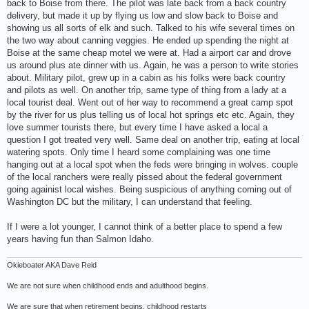
back to Boise from there. The pilot was late back from a back country
delivery, but made it up by flying us low and slow back to Boise and
showing us all sorts of elk and such. Talked to his wife several times on
the two way about canning veggies. He ended up spending the night at
Boise at the same cheap motel we were at. Had a airport car and drove
us around plus ate dinner with us. Again, he was a person to write stories
about. Military pilot, grew up in a cabin as his folks were back country
and pilots as well. On another trip, same type of thing from a lady at a
local tourist deal. Went out of her way to recommend a great camp spot
by the river for us plus telling us of local hot springs etc etc. Again, they
love summer tourists there, but every time I have asked a local a
question I got treated very well. Same deal on another trip, eating at local
watering spots. Only time I heard some complaining was one time
hanging out at a local spot when the feds were bringing in wolves. couple
of the local ranchers were really pissed about the federal government
going againist local wishes. Being suspicious of anything coming out of
Washington DC but the military, I can understand that feeling.
If I were a lot younger, I cannot think of a better place to spend a few
years having fun than Salmon Idaho.
Okieboater AKA Dave Reid
We are not sure when childhood ends and adulthood begins.
We are sure that when retirement begins, childhood restarts