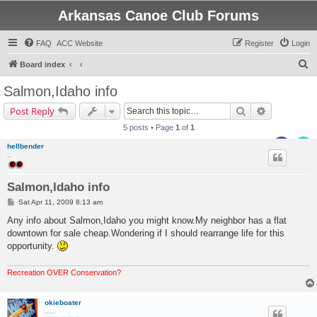
Arkansas Canoe Club Forums
FAQ
ACC Website
Register
Login
S
Board index
e
Salmon,Idaho info
a
Search
Advanced s
Post Reply
r
5 posts • Page
1
of
1
c
hellbender
h
..
Salmon,Idaho info
P
Sat Apr 11, 2009 8:13 am
o
s
Any info about Salmon,Idaho you might know.My neighbor has a flat
t
downtown for sale cheap.Wondering if I should rearrange life for this
opportunity.
Recreation OVER Conservation?
okieboater
.....