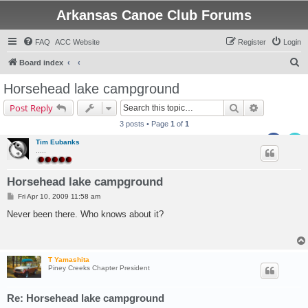
Arkansas Canoe Club Forums
FAQ
ACC Website
Register
Login
S
Board index
e
Horsehead lake campground
a
Search
Advanced s
Post Reply
r
3 posts • Page
1
of
1
c
Tim Eubanks
h
.....
Horsehead lake campground
P
Fri Apr 10, 2009 11:58 am
o
s
Never been there. Who knows about it?
t
T Yamashita
Piney Creeks Chapter President
Re: Horsehead lake campground