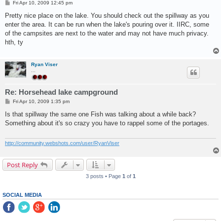
P
Fri Apr 10, 2009 12:45 pm
o
s
Pretty nice place on the lake. You should check out the spillway as you
t
enter the area. It can be run when the lake's pouring over it. IIRC, some
of the campsites are next to the water and may not have much privacy.
hth, ty
Ryan Viser
...
Re: Horsehead lake campground
P
Fri Apr 10, 2009 1:35 pm
o
s
Is that spillway the same one Fish was talking about a while back?
t
Something about it's so crazy you have to rappel some of the portages.
http://community.webshots.com/user/RyanViser
Post Reply
3 posts • Page
1
of
1
SOCIAL MEDIA