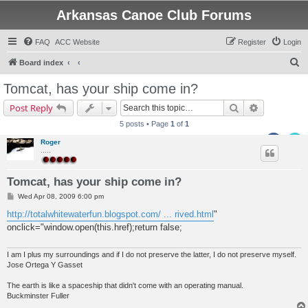
Arkansas Canoe Club Forums
FAQ
ACC Website
Register
Login
S
Board index
e
Tomcat, has your ship come in?
a
Search
Advanced s
Post Reply
r
5 posts • Page
1
of
1
c
Roger
h
.....
Tomcat, has your ship come in?
P
Wed Apr 08, 2009 6:00 pm
o
s
http://totalwhitewaterfun.blogspot.com/ ... rived.html
"
t
onclick="window.open(this.href);return false;
I am I plus my surroundings and if I do not preserve the latter, I do not preserve myself.
Jose Ortega Y Gasset
The earth is like a spaceship that didn't come with an operating manual.
Buckminster Fuller