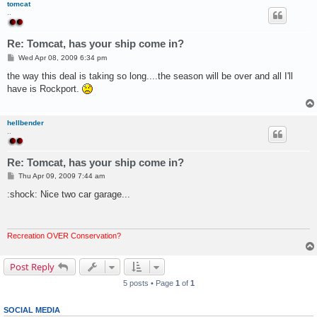
tomcat
..
Re: Tomcat, has your ship come in?
P
Wed Apr 08, 2009 6:34 pm
o
s
the way this deal is taking so long....the season will be over and all I'll
t
have is Rockport.
hellbender
..
Re: Tomcat, has your ship come in?
P
Thu Apr 09, 2009 7:44 am
o
s
:shock: Nice two car garage...
t
Recreation OVER Conservation?
Post Reply
5 posts • Page
1
of
1
SOCIAL MEDIA