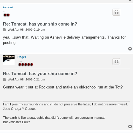
tomcat
..
Re: Tomcat, has your ship come in?
P
Wed Apr 08, 2009 6:19 pm
o
s
yea....saw that. Waiting on Asheville delivery arrangements. Thanks for
t
posting.
Roger
.....
Re: Tomcat, has your ship come in?
P
Wed Apr 08, 2009 6:21 pm
o
s
Gonna wear it out at Rockport and make an old-school run at the Tot?
t
I am I plus my surroundings and if I do not preserve the latter, I do not preserve myself.
Jose Ortega Y Gasset
The earth is like a spaceship that didn't come with an operating manual.
Buckminster Fuller