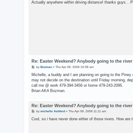
Actually anywhere within driving distance! thanks guys... 
Re: Easter Weekend? Anybody going to the river
P
by
Bozman
»
Thu Apr 09, 2009 10:58 am
o
s
Michelle, a buddy and I are planning on going to the Piney 
t
may not decide on the destination until Friday morning, dep
call me @ work 479-394-3456 or home 479-243-2095.
Brian AKA Bozman.
Re: Easter Weekend? Anybody going to the river
P
by
michelle Ashford
»
Thu Apr 09, 2009 11:11 am
o
s
Cool, so i have never done either of those rivers. How are 
t