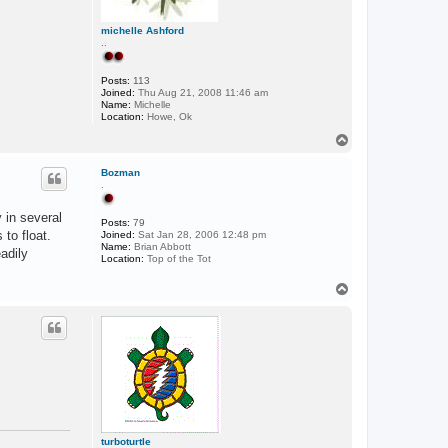
michelle Ashford
..
Posts:
113
Joined:
Thu Aug 21, 2008 11:46 am
Name:
Michelle
Location:
Howe, Ok
T
o
p
Bozman
.
 in several
Posts:
79
 to float.
Joined:
Sat Jan 28, 2006 12:48 pm
Name:
Brian Abbott
adily
Location:
Top of the Tot
T
o
p
turboturtle