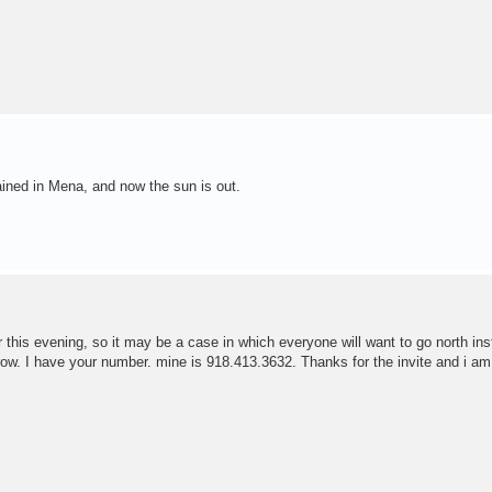
 rained in Mena, and now the sun is out.
r this evening, so it may be a case in which everyone will want to go north ins
ow. I have your number. mine is 918.413.3632. Thanks for the invite and i a