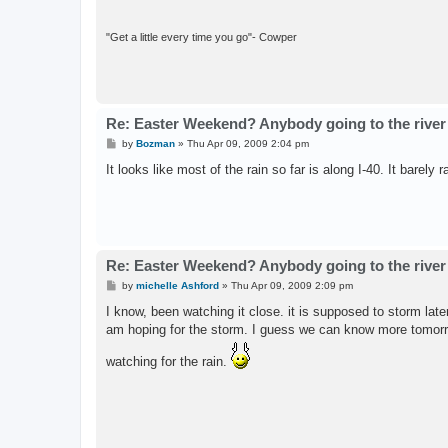
"Get a little every time you go"- Cowper
Re: Easter Weekend? Anybody going to the river
P
by
Bozman
»
Thu Apr 09, 2009 2:04 pm
o
s
It looks like most of the rain so far is along I-40. It barely
t
Re: Easter Weekend? Anybody going to the river
P
by
michelle Ashford
»
Thu Apr 09, 2009 2:09 pm
o
s
I know, been watching it close. it is supposed to storm late
t
am hoping for the storm. I guess we can know more tomorr
watching for the rain.