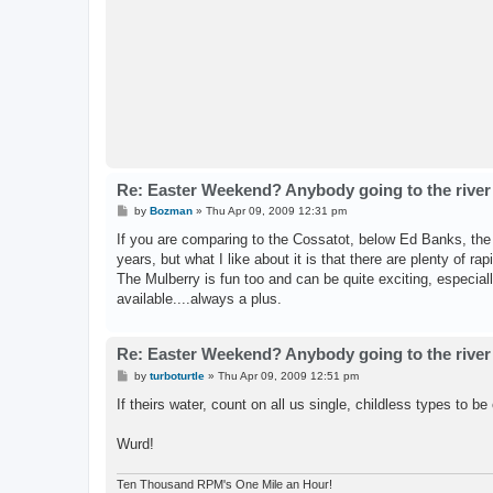
Re: Easter Weekend? Anybody going to the river
P
by
Bozman
»
Thu Apr 09, 2009 12:31 pm
o
s
If you are comparing to the Cossatot, below Ed Banks, the P
t
years, but what I like about it is that there are plenty of ra
The Mulberry is fun too and can be quite exciting, especially
available....always a plus.
Re: Easter Weekend? Anybody going to the river
P
by
turboturtle
»
Thu Apr 09, 2009 12:51 pm
o
s
If theirs water, count on all us single, childless types to be
t
Wurd!
Ten Thousand RPM's One Mile an Hour!