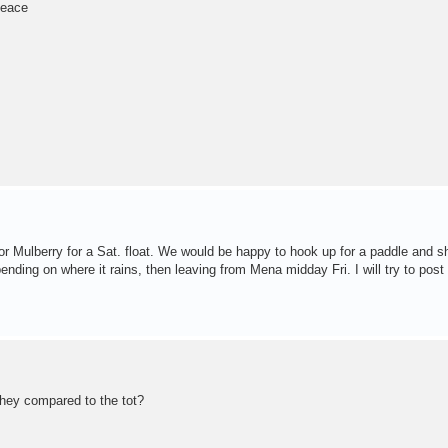
Peace
or Mulberry for a Sat. float. We would be happy to hook up for a paddle and s
ending on where it rains, then leaving from Mena midday Fri. I will try to post
they compared to the tot?