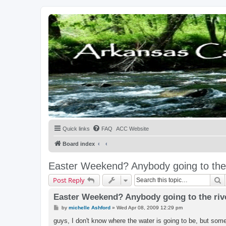
Quick links
FAQ
ACC Website
Board index
Easter Weekend? Anybody going to the 
S
Post Reply
Easter Weekend? Anybody going to the riv
P
by
michelle Ashford
»
Wed Apr 08, 2009 12:29 pm
o
s
guys, I don't know where the water is going to be, but some
t