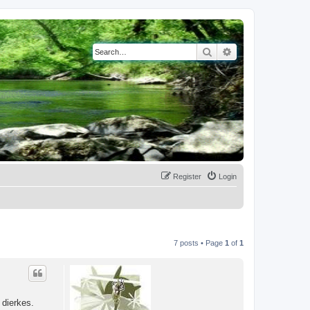
Search
Advanced search
Register
Login
7 posts • Page
1
of
1
 dierkes.