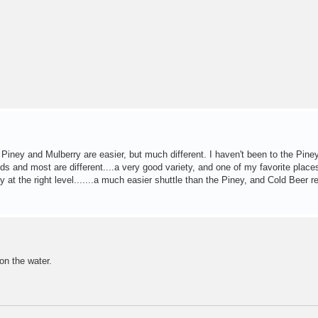
iney and Mulberry are easier, but much different. I haven't been to the Piney
pids and most are different....a very good variety, and one of my favorite places
 at the right level.......a much easier shuttle than the Piney, and Cold Beer re
 on the water.