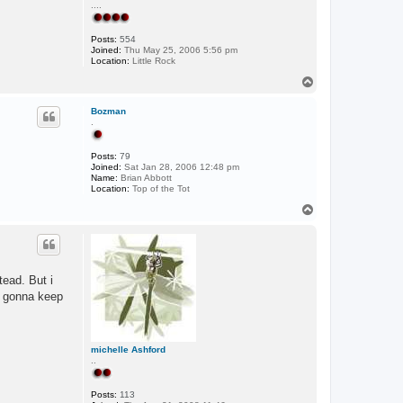
....
Posts:
554
Joined:
Thu May 25, 2006 5:56 pm
Location:
Little Rock
T
o
p
Bozman
.
Posts:
79
Joined:
Sat Jan 28, 2006 12:48 pm
Name:
Brian Abbott
Location:
Top of the Tot
T
o
p
tead. But i
m gonna keep
michelle Ashford
..
Posts:
113