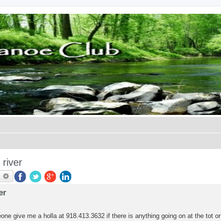
river
earch
Advanced search
er
one give me a holla at 918.413.3632 if there is anything going on at the tot or