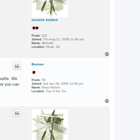
michelle Ashford
..
Posts:
113
Joined:
Thu Aug 21, 2008 11:46 am
Name:
Michelle
Location:
Howe, Ok
T
o
p
Bozman
.
huttle. We
Posts:
79
 or you can
Joined:
Sat Jan 28, 2006 12:48 pm
Name:
Brian Abbott
Location:
Top of the Tot
T
o
p