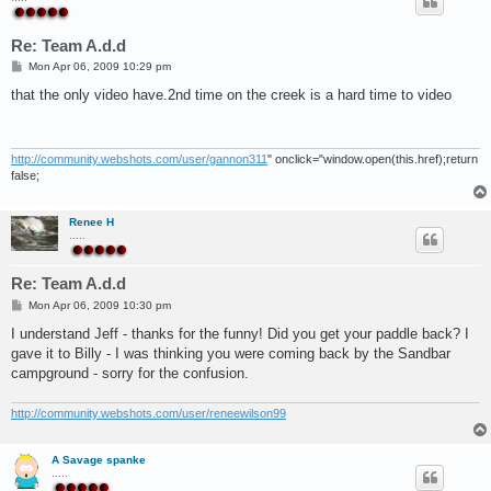
Re: Team A.d.d
P
Mon Apr 06, 2009 10:29 pm
o
s
that the only video have.2nd time on the creek is a hard time to video
t
http://community.webshots.com/user/gannon311
" onclick="window.open(this.href);return
false;
Renee H
.....
Re: Team A.d.d
P
Mon Apr 06, 2009 10:30 pm
o
s
I understand Jeff - thanks for the funny! Did you get your paddle back? I
t
gave it to Billy - I was thinking you were coming back by the Sandbar
campground - sorry for the confusion.
http://community.webshots.com/user/reneewilson99
A Savage spanke
.....