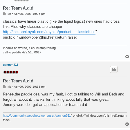
Re: Team A.d.d
P
Mon Apr 06, 2009 10:36 pm
o
s
classics have linear plastic (like the liquid logics) new ones had cross
t
link. Also why classics are cheaper
http://jacksonkayak.com/kayaks/product. ... lassicfuns
"
onclick="window.open(this.href);return false;
It could be worse, it could stop raining
call to paddle 479.518.0017
gannon311
.....
Re: Team A.d.d
P
Mon Apr 06, 2009 10:38 pm
o
s
Renee,the paddle deal was my fault, i got to talking to Will and Beth and
t
forgot all about it. thanks for thinking about billy that was great.
Jeremy were do i get an application for team a.d.d
http://community.webshots.com/user/gannon311
" onclick="window.open(this.href);return
false;