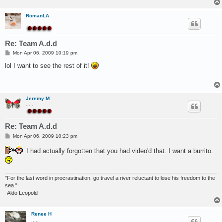
RomanLA
.....
Re: Team A.d.d
P
Mon Apr 06, 2009 10:19 pm
o
s
lol I want to see the rest of it!
t
Jeremy M
.....
Re: Team A.d.d
P
Mon Apr 06, 2009 10:23 pm
o
s
I had actually forgotten that you had video'd that. I want a burrito.
t
"For the last word in procrastination, go travel a river reluctant to lose his freedom to the
sea."
-Aldo Leopold
Renee H
.....