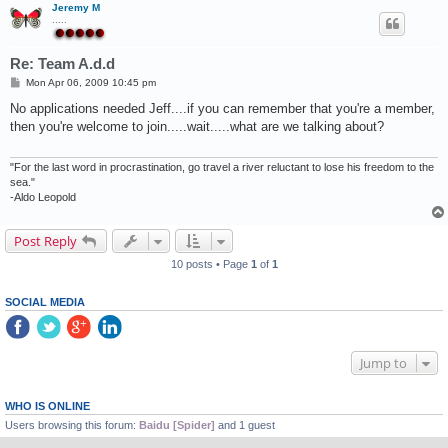
Jeremy M
.....
Re: Team A.d.d
P
Mon Apr 06, 2009 10:45 pm
o
s
No applications needed Jeff....if you can remember that you're a member,
t
then you're welcome to join.....wait.....what are we talking about?
"For the last word in procrastination, go travel a river reluctant to lose his freedom to the
sea."
-Aldo Leopold
Post Reply
10 posts • Page
1
of
1
SOCIAL MEDIA
Jump to
WHO IS ONLINE
Users browsing this forum:
Baidu [Spider]
and 1 guest