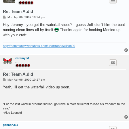
Re: Team A.d.d
P
Mon Apr 06, 2009 10:24 pm
o
s
Hey Jeremy - you got the waterfall video? I guess Jeff didn't film the boat
t
running clean lines all by itself
Thanks again for hooking Monica up
with your craft.
http://community.webshots.com/user/reneewilson99
Jeremy M
.....
Re: Team A.d.d
P
Mon Apr 06, 2009 10:27 pm
o
s
Yeah, I'll get the waterfall video up soon.
t
"For the last word in procrastination, go travel a river reluctant to lose his freedom to the
sea."
-Aldo Leopold
gannon311
.....