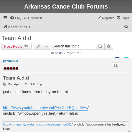
Arkansas Canoe Club Forums
FAQ
ACC Website
Register
Login
S
Board index
e
Team A.d.d
a
Search
Advanced s
Post Reply
r
10 posts • Page
1
of
1
c
gannon311
h
.....
Team A.d.d
P
Mon Apr 06, 2009 9:52 pm
o
s
just a little funny from friday on the tot
t
http://www.youtube.com/watch?v=GxTBQui_MAw
"
onclick="window.open(this.href);return false;
http://community.webshots.com/user/gannon311
" onclick="window.open(this.href);return
false;