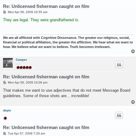
Re: Unlicensed fisherman caught on film
P
Mon Apr 06, 2009 10:55 am
o
s
They are legal. They were grandfathered in.
t
We are all afflicted with Cognitive Dissonance. The greater our religious, social,
financial or political affiliation, the greater the affliction. We hear what we want to
hear. We believe what we want to believe. Truth becomes irrelevant.
Cowper
.....
Re: Unlicensed fisherman caught on film
P
Mon Apr 06, 2009 10:06 pm
o
s
That makes me want to use adjectives that do not meet Message Board
t
guidelines. Some of those shots are... incredible!
depic
.
Re: Unlicensed fisherman caught on film
P
Tue Apr 07, 2009 7:29 am