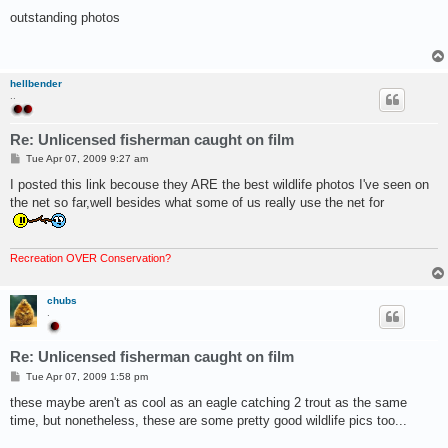
o
s
outstanding photos
t
hellbender
..
Re: Unlicensed fisherman caught on film
P
Tue Apr 07, 2009 9:27 am
o
s
I posted this link becouse they ARE the best wildlife photos I've seen on
t
the net so far,well besides what some of us really use the net for
Recreation OVER Conservation?
chubs
.
Re: Unlicensed fisherman caught on film
P
Tue Apr 07, 2009 1:58 pm
o
s
these maybe aren't as cool as an eagle catching 2 trout as the same
t
time, but nonetheless, these are some pretty good wildlife pics too...