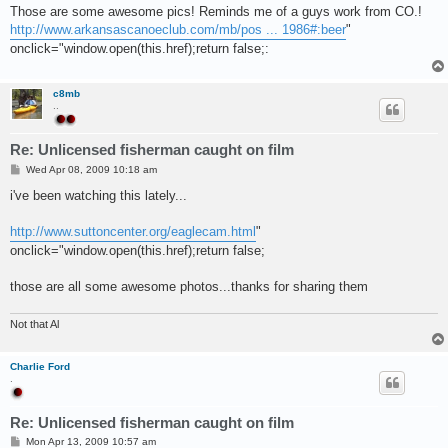
s
Those are some awesome pics! Reminds me of a guys work from CO.!
t
http://www.arkansascanoeclub.com/mb/pos ... 1986#:beer
"
onclick="window.open(this.href);return false;:
c8mb
..
Re: Unlicensed fisherman caught on film
P
Wed Apr 08, 2009 10:18 am
o
s
i've been watching this lately...
t
http://www.suttoncenter.org/eaglecam.html
"
onclick="window.open(this.href);return false;
those are all some awesome photos...thanks for sharing them
Not that Al
Charlie Ford
.
Re: Unlicensed fisherman caught on film
P
Mon Apr 13, 2009 10:57 am