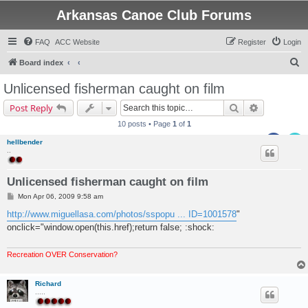
Arkansas Canoe Club Forums
FAQ
ACC Website
Register
Login
S
Board index
e
Unlicensed fisherman caught on film
a
Search
Advanced s
Post Reply
r
10 posts • Page
1
of
1
c
hellbender
h
..
Unlicensed fisherman caught on film
P
Mon Apr 06, 2009 9:58 am
o
s
http://www.miguellasa.com/photos/sspopu ... ID=1001578
"
t
onclick="window.open(this.href);return false; :shock:
Recreation OVER Conservation?
Richard
.....