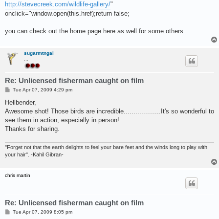
http://stevecreek.com/wildlife-gallery/
"
onclick="window.open(this.href);return false;
you can check out the home page here as well for some others.
sugarmtngal
...
Re: Unlicensed fisherman caught on film
P
Tue Apr 07, 2009 4:29 pm
o
s
Hellbender,
t
Awesome shot! Those birds are incredible...................It's so wonderful to
see them in action, especially in person!
Thanks for sharing.
"Forget not that the earth delights to feel your bare feet and the winds long to play with
your hair". -Kahil Gibran-
chris martin
Re: Unlicensed fisherman caught on film
P
Tue Apr 07, 2009 8:05 pm
o