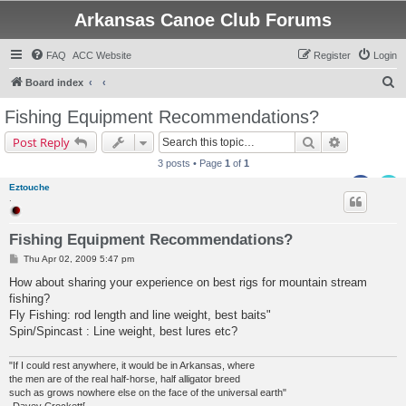
Arkansas Canoe Club Forums
FAQ
ACC Website
Register
Login
S
Board index
e
Fishing Equipment Recommendations?
a
Search
Advanced s
Post Reply
r
3 posts • Page
1
of
1
c
Eztouche
h
.
Fishing Equipment Recommendations?
P
Thu Apr 02, 2009 5:47 pm
o
s
How about sharing your experience on best rigs for mountain stream
t
fishing?
Fly Fishing: rod length and line weight, best baits"
Spin/Spincast : Line weight, best lures etc?
"If I could rest anywhere, it would be in Arkansas, where
the men are of the real half-horse, half alligator breed
such as grows nowhere else on the face of the universal earth"
-Davey Crockett[