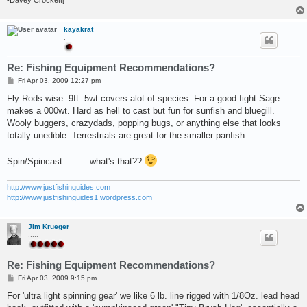
kayakrat
.
Re: Fishing Equipment Recommendations?
P
Fri Apr 03, 2009 12:27 pm
o
s
Fly Rods wise: 9ft. 5wt covers alot of species. For a good fight Sage
t
makes a 000wt. Hard as hell to cast but fun for sunfish and bluegill.
Wooly buggers, crazydads, popping bugs, or anything else that looks
totally unedible. Terrestrials are great for the smaller panfish.
Spin/Spincast: ........what's that??
http://www.justfishinguides.com
http://www.justfishinguides1.wordpress.com
Jim Krueger
.....
Re: Fishing Equipment Recommendations?
P
Fri Apr 03, 2009 9:15 pm
o
s
For 'ultra light spinning gear' we like 6 lb. line rigged with 1/8Oz. lead head
t