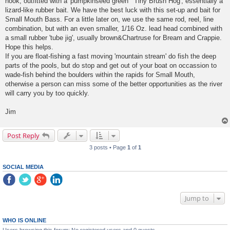
hook, outfitted with a 'pumpkinseed green' "Tiny Brush Hog', essentially a
lizard-like rubber bait. We have the best luck with this set-up and bait for
Small Mouth Bass. For a little later on, we use the same rod, reel, line
combination, but with an even smaller, 1/16 Oz. lead head combined with
a small rubber 'tube jig', usually brown&Chartruse for Bream and Crappie.
Hope this helps.
If you are float-fishing a fast moving 'mountain stream' do fish the deep
parts of the pools, but do stop and get out of your boat on occassion to
wade-fish behind the boulders within the rapids for Small Mouth,
otherwise a person can miss some of the better opportunities as the river
will carry you by too quickly.
Jim
Post Reply
3 posts • Page
1
of
1
SOCIAL MEDIA
Jump to
WHO IS ONLINE