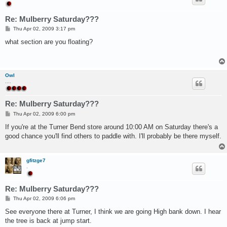
Re: Mulberry Saturday???
P
Thu Apr 02, 2009 3:17 pm
o
s
what section are you floating?
t
Owl
....
Re: Mulberry Saturday???
P
Thu Apr 02, 2009 6:00 pm
o
s
If you're at the Turner Bend store around 10:00 AM on Saturday there's a
t
good chance you'll find others to paddle with. I'll probably be there myself.
gfitzge7
.
Re: Mulberry Saturday???
P
Thu Apr 02, 2009 6:06 pm
o
s
See everyone there at Turner, I think we are going High bank down. I hear
t
the tree is back at jump start.