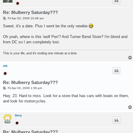
Re: Mulberry Saturday???
P
Fri Apr 03, 2009 10:48 am
o
s
Sweet, it's a date. Plus I wont be the only newbie
t
Oh yeah, where is this 'wolf Pen'? And Turner Bend Store? I'm blond and
from DC so I am completely lost.
This is your life, and it's ending one minute at a time.
mb
.
Re: Mulberry Saturday???
P
Fri Apr 03, 2009 1:58 pm
o
s
Hwy. 23. Hard to miss. Look for a store that has cars with boats on them,
t
and look for motorcycles.
Gery
.
Re: Mulberry Saturday???