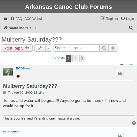
Arkansas Canoe Club Forums
FAQ
ACC Website
Register
Login
S
Board index
e
Mulberry Saturday???
a
Search
Advanced s
Post Reply
r
c
1
2
Next
16 posts
h
EODBrand
.
Mulberry Saturday???
P
Thu Apr 02, 2009 12:18 pm
o
s
Temps and water will be great!!! Anyone gonna be there? I'm new and
t
would be up for it.
This is your life, and it's ending one minute at a time.
saladoman
.