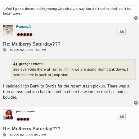
...Well I guess theres nothing wrong with what you say, but don't sell me their can't be
better ways..
RomanLA
.....
Re: Mulberry Saturday???
P
Thu Apr 02, 2009 7:29 pm
o
s
t
gfitzge7 wrote:
See everyone there at Turner, I think we are going High bank down. I
hear the tree is back at jump start.
I paddled High Bank to Byrd's for the recent trash pickup. There was a
tree across and you had to catch a chute between the root ball and a
boulder.
justin.payne
....
Re: Mulberry Saturday???
P
Thu Apr 02, 2009 9:17 pm
o