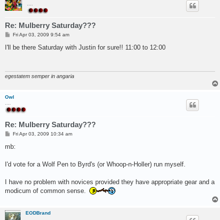
....
Re: Mulberry Saturday???
P
Fri Apr 03, 2009 9:54 am
o
s
I'll be there Saturday with Justin for sure!! 11:00 to 12:00
t
egestatem semper in angaria
Owl
....
Re: Mulberry Saturday???
P
Fri Apr 03, 2009 10:34 am
o
s
mb:
t
I'd vote for a Wolf Pen to Byrd's (or Whoop-n-Holler) run myself.
I have no problem with novices provided they have appropriate gear and a
modicum of common sense.
EODBrand
.