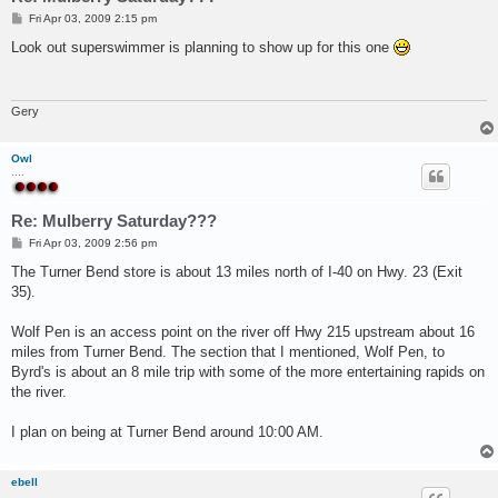
P
Fri Apr 03, 2009 2:15 pm
o
s
Look out superswimmer is planning to show up for this one
t
Gery
Owl
....
Re: Mulberry Saturday???
P
Fri Apr 03, 2009 2:56 pm
o
s
The Turner Bend store is about 13 miles north of I-40 on Hwy. 23 (Exit
t
35).
Wolf Pen is an access point on the river off Hwy 215 upstream about 16
miles from Turner Bend. The section that I mentioned, Wolf Pen, to
Byrd's is about an 8 mile trip with some of the more entertaining rapids on
the river.
I plan on being at Turner Bend around 10:00 AM.
ebell
...