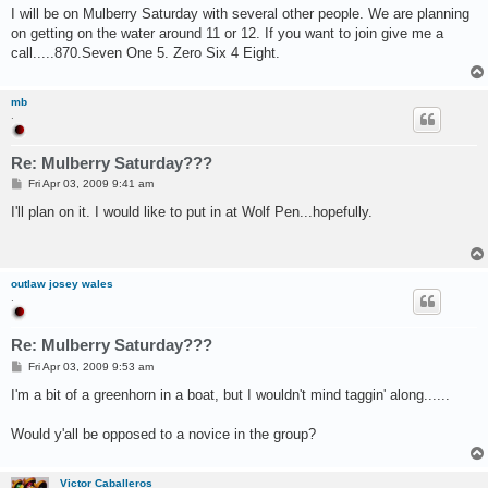
s
I will be on Mulberry Saturday with several other people. We are planning
t
on getting on the water around 11 or 12. If you want to join give me a
call.....870.Seven One 5. Zero Six 4 Eight.
mb
.
Re: Mulberry Saturday???
P
Fri Apr 03, 2009 9:41 am
o
s
I'll plan on it. I would like to put in at Wolf Pen...hopefully.
t
outlaw josey wales
.
Re: Mulberry Saturday???
P
Fri Apr 03, 2009 9:53 am
o
s
I'm a bit of a greenhorn in a boat, but I wouldn't mind taggin' along......
t
Would y'all be opposed to a novice in the group?
Victor Caballeros