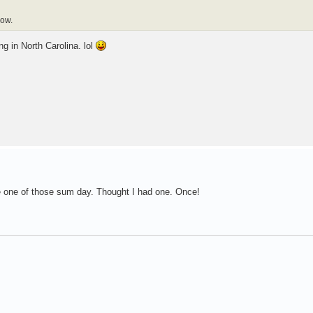
now.
ng in North Carolina. lol
e one of those sum day. Thought I had one. Once!