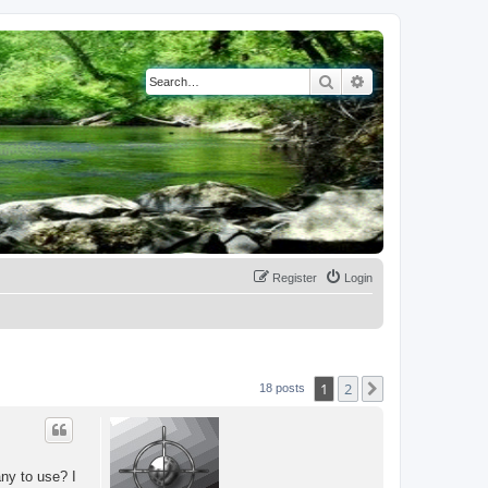
Search
Advanced search
Register
Login
1
2
Next
18 posts
any to use? I