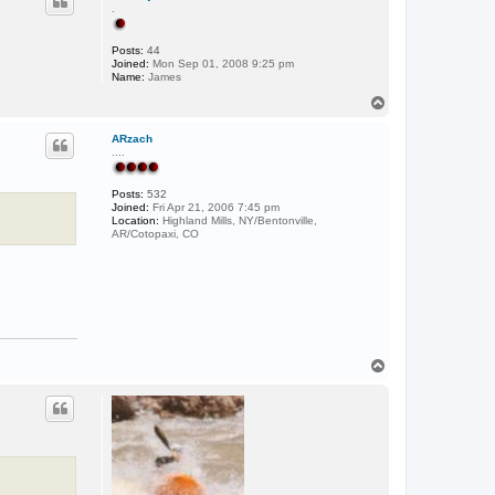
.
Posts:
44
Joined:
Mon Sep 01, 2008 9:25 pm
Name:
James
T
o
p
ARzach
....
Posts:
532
Joined:
Fri Apr 21, 2006 7:45 pm
Location:
Highland Mills, NY/Bentonville,
AR/Cotopaxi, CO
T
o
p