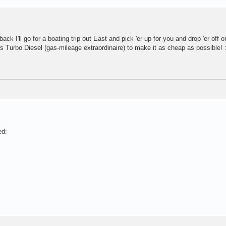
ack I'll go for a boating trip out East and pick 'er up for you and drop 'er off o
 his Turbo Diesel (gas-mileage extraordinaire) to make it as cheap as possible! 
ed: