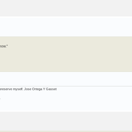
now."
ot preserve myself. Jose Ortega Y Gasset
.