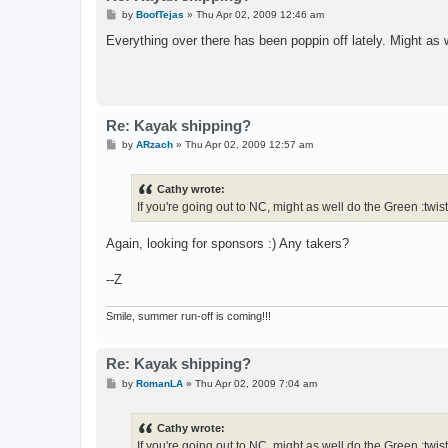
P
by
BoofTejas
»
Thu Apr 02, 2009 12:46 am
o
s
Everything over there has been poppin off lately. Might as
t
Re: Kayak shipping?
P
by
ARzach
»
Thu Apr 02, 2009 12:57 am
o
s
t
Cathy wrote:
If you're going out to NC, might as well do the Green :twis
Again, looking for sponsors :) Any takers?
--Z
Smile, summer run-off is coming!!!
Re: Kayak shipping?
P
by
RomanLA
»
Thu Apr 02, 2009 7:04 am
o
s
t
Cathy wrote:
If you're going out to NC, might as well do the Green :twis