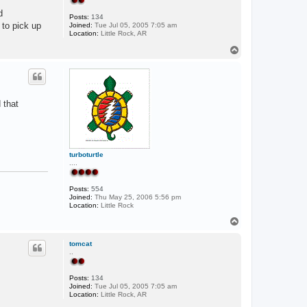
d
Posts:
134
 to pick up
Joined:
Tue Jul 05, 2005 7:05 am
Location:
Little Rock, AR
T
o
p
 that
turboturtle
....
Posts:
554
Joined:
Thu May 25, 2006 5:56 pm
Location:
Little Rock
T
o
p
tomcat
..
Posts:
134
Joined:
Tue Jul 05, 2005 7:05 am
Location:
Little Rock, AR