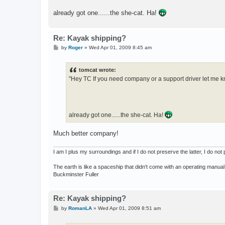
already got one......the she-cat. Ha!
Re: Kayak shipping?
P
by
Roger
»
Wed Apr 01, 2009 8:45 am
o
s
t
tomcat wrote:
"Hey TC If you need company or a support driver let me k
already got one......the she-cat. Ha!
Much better company!
I am I plus my surroundings and if I do not preserve the latter, I do n
The earth is like a spaceship that didn't come with an operating manual
Buckminster Fuller
Re: Kayak shipping?
P
by
RomanLA
»
Wed Apr 01, 2009 8:51 am
o
s