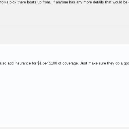
e folks pick there boats up from. If anyone has any more details that would be 
 also add insurance for $1 per $100 of coverage. Just make sure they do a go