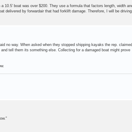
 on a 10.5' boat was over $200. They use a formula that factors length, width an
oat delivered by forwardair that had forklift damage. Therefore, I will be driving
aid no way. When asked when they stopped shipping kayaks the rep. claimed
and tell them its something else. Collecting for a damaged boat might prove
ow.
ow."