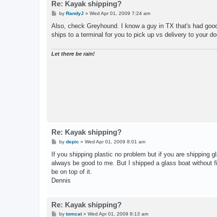
Re: Kayak shipping?
P
by
RandyJ
»
Wed Apr 01, 2009 7:24 am
o
s
Also, check Greyhound. I know a guy in TX that's had good 
t
ships to a terminal for you to pick up vs delivery to your do
Let there be rain!
Re: Kayak shipping?
P
by
depic
»
Wed Apr 01, 2009 8:01 am
o
s
If you shipping plastic no problem but if you are shipping g
t
always be good to me. But I shipped a glass boat without fil
be on top of it.
Dennis
Re: Kayak shipping?
P
by
tomcat
»
Wed Apr 01, 2009 8:13 am