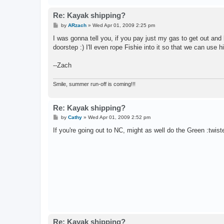
Re: Kayak shipping?
P
by
ARzach
»
Wed Apr 01, 2009 2:25 pm
o
s
I was gonna tell you, if you pay just my gas to get out and b
t
doorstep :) I'll even rope Fishie into it so that we can use
--Zach
Smile, summer run-off is coming!!!
Re: Kayak shipping?
P
by
Cathy
»
Wed Apr 01, 2009 2:52 pm
o
s
If you're going out to NC, might as well do the Green :twist
t
Re: Kayak shipping?