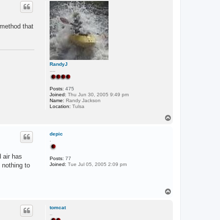
p
c
t
R
o
 method that
m
a
n
L
A
RandyJ
....
Posts:
475
Joined:
Thu Jun 30, 2005 9:49 pm
Name:
Randy Jackson
Location:
Tulsa
T
o
p
depic
.
 air has
Posts:
77
 nothing to
Joined:
Tue Jul 05, 2005 2:09 pm
T
o
p
tomcat
..