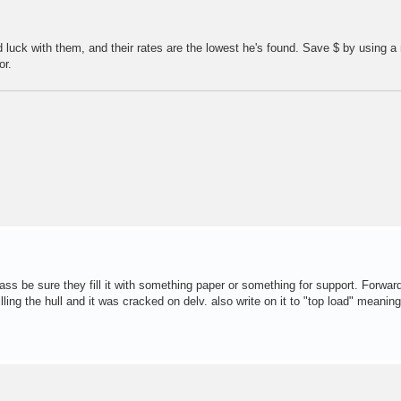
luck with them, and their rates are the lowest he's found. Save $ by using a
or.
lass be sure they fill it with something paper or something for support. Forward
ling the hull and it was cracked on delv. also write on it to "top load" meaning