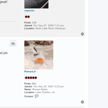
great!
sspecke
..
Posts:
130
Joined:
Thu Sep 07, 2006 7:21 pm
Location:
North Little Rock, Arkansas
T
o
p
od job
RomanLA
.....
Posts:
861
Joined:
Thu Sep 20, 2007 2:25 pm
Name:
Roman Ryder
Location:
Lake Charles, LA
C
Contact:
o
n
T
t
o
a