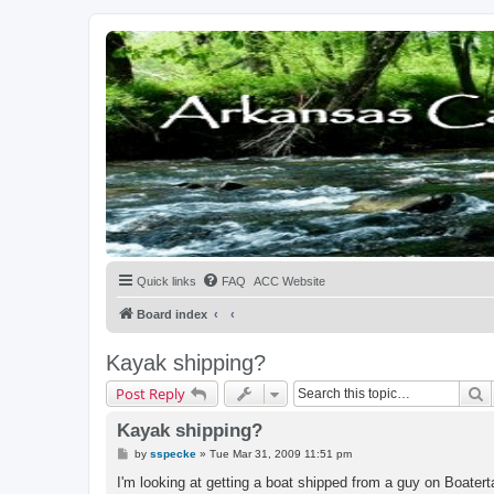
Quick links
FAQ
ACC Website
Board index
Kayak shipping?
S
Post Reply
Kayak shipping?
P
by
sspecke
»
Tue Mar 31, 2009 11:51 pm
o
s
I'm looking at getting a boat shipped from a guy on Boater
t