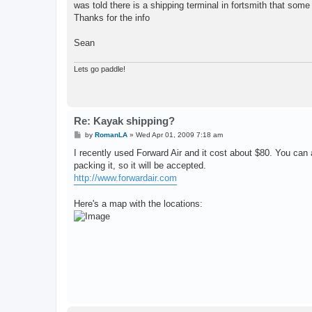
was told there is a shipping terminal in fortsmith that som
Thanks for the info
Sean
Lets go paddle!
Re: Kayak shipping?
P
by
RomanLA
»
Wed Apr 01, 2009 7:18 am
o
s
I recently used Forward Air and it cost about $80. You can
t
packing it, so it will be accepted.
http://www.forwardair.com
Here's a map with the locations: