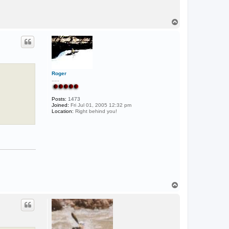
T
o
p
Roger
.....
Posts:
1473
Joined:
Fri Jul 01, 2005 12:32 pm
Location:
Right behind you!
T
o
p