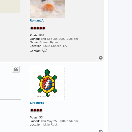
RomanLA
.....
Posts:
861
Joined:
Thu Sep 20, 2007 2:25 pm
Name:
Roman Ryder
Location:
Lake Charles, LA
C
Contact:
o
n
T
t
o
a
p
c
t
R
o
m
a
n
L
A
turboturtle
....
Posts:
554
Joined:
Thu May 25, 2006 5:56 pm
Location:
Little Rock
T