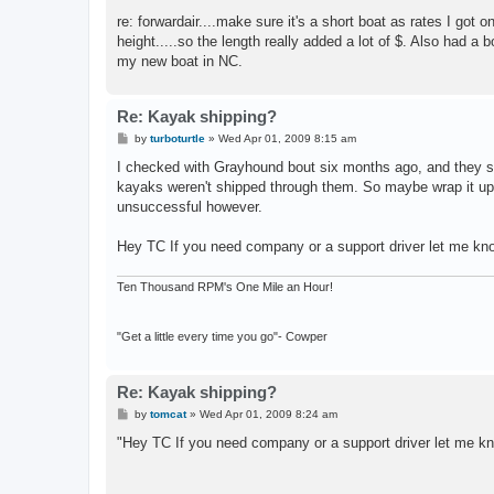
o
s
re: forwardair....make sure it's a short boat as rates I got
t
height.....so the length really added a lot of $. Also had a b
my new boat in NC.
Re: Kayak shipping?
P
by
turboturtle
»
Wed Apr 01, 2009 8:15 am
o
s
I checked with Grayhound bout six months ago, and they s
t
kayaks weren't shipped through them. So maybe wrap it up 
unsuccessful however.
Hey TC If you need company or a support driver let me kn
Ten Thousand RPM's One Mile an Hour!
"Get a little every time you go"- Cowper
Re: Kayak shipping?
P
by
tomcat
»
Wed Apr 01, 2009 8:24 am
o
s
"Hey TC If you need company or a support driver let me kn
t