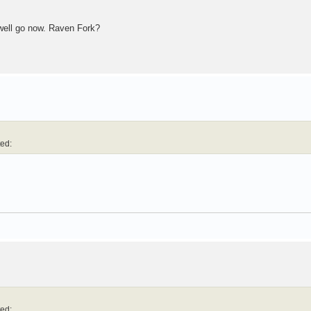
 well go now. Raven Fork?
ted:
ted: