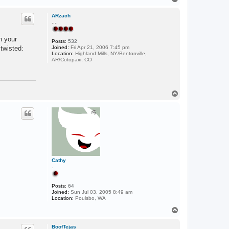
o
p
ARzach
....
n your
Posts:
532
:twisted:
Joined:
Fri Apr 21, 2006 7:45 pm
Location:
Highland Mills, NY/Bentonville,
AR/Cotopaxi, CO
T
o
p
Cathy
.
Posts:
64
Joined:
Sun Jul 03, 2005 8:49 am
Location:
Poulsbo, WA
T
o
p
BoofTejas