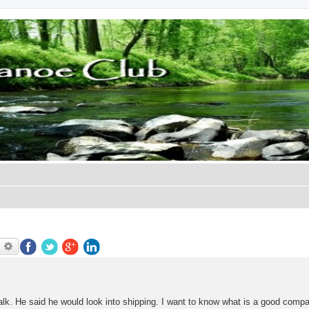
earch
Advanced search
talk. He said he would look into shipping. I want to know what is a good comp