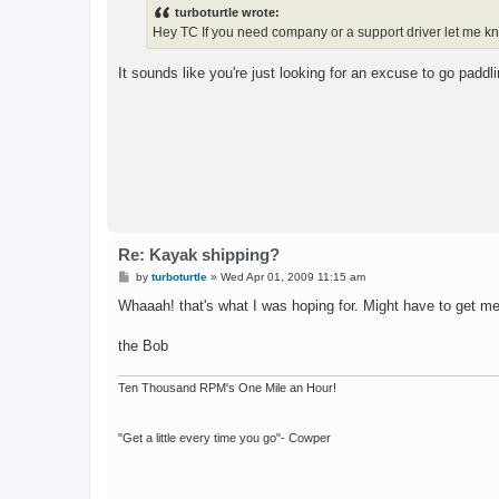
t
turboturtle wrote:
Hey TC If you need company or a support driver let me k
It sounds like you're just looking for an excuse to go paddli
Re: Kayak shipping?
P
by
turboturtle
»
Wed Apr 01, 2009 11:15 am
o
s
Whaaah! that's what I was hoping for. Might have to get m
t
the Bob
Ten Thousand RPM's One Mile an Hour!
"Get a little every time you go"- Cowper