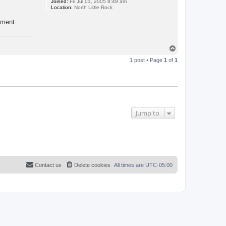
Joined:
Fri Jul 01, 2005 8:49 am
Location:
North Little Rock
yment.
T
o
1 post • Page
1
of
1
p
Jump to
Contact us
Delete cookies
All times are
UTC-05:00