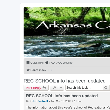
Quick links
FAQ
ACC Website
Board index
REC SCHOOL info has been updated
S
Post Reply
REC SCHOOL info has been updated
P
by
Liz Caldwell
»
Tue Mar 31, 2009 2:16 pm
o
s
The information about this year's School of Recreational Pa
t