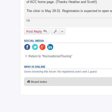
of ACC home page. (Thanks Heather and Scott!)
The clinic is May 29-31. Registration is expected to open wi
Liz
Post Reply
SOCIAL MEDIA
Return to “Recreational/Touring”
WHO IS ONLINE
Users browsing this forum: No registered users and 1 guest
Board index