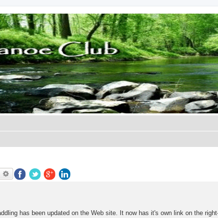
earch
Advanced search
ddling has been updated on the Web site. It now has it's own link on the righ