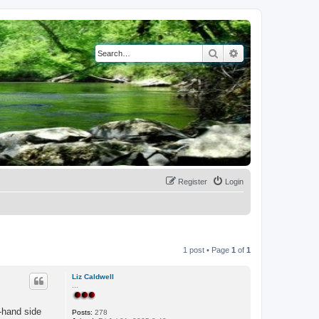
Search
Advanced search
Register
Login
1 post • Page
1
of
1
Liz Caldwell
...
t-hand side
Posts:
278