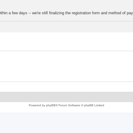
thin a few days -- we're still finalizing the registration form and method of pa
Powered by
phpBB
® Forum Software © phpBB Limited