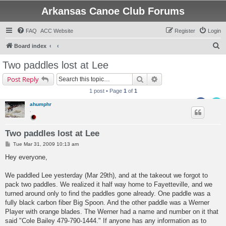
Arkansas Canoe Club Forums
FAQ
ACC Website
Register
Login
S
Board index
e
Two paddles lost at Lee
a
Search
Advanced search
Post Reply
r
1 post • Page
1
of
1
c
ahumphr
h
.
Two paddles lost at Lee
P
Tue Mar 31, 2009 10:13 am
o
s
Hey everyone,
t
We paddled Lee yesterday (Mar 29th), and at the takeout we forgot to
pack two paddles. We realized it half way home to Fayetteville, and we
turned around only to find the paddles gone already. One paddle was a
fully black carbon fiber Big Spoon. And the other paddle was a Werner
Player with orange blades. The Werner had a name and number on it that
said "Cole Bailey 479-790-1444." If anyone has any information as to