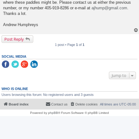
where these paddles might be. Please contact us at either the previous
number, or my number 405-919-8286 or e-mail at
ajhump@gmail.com
.
Thanks a lot.
Andrew Humphreys
Post Reply
1 post • Page
1
of
1
SOCIAL MEDIA
Jump to
WHO IS ONLINE
Users browsing this forum: No registered users and 3 guests
Board index
Contact us
Delete cookies
All times are
UTC-05:00
Powered by
phpBB
® Forum Software © phpBB Limited