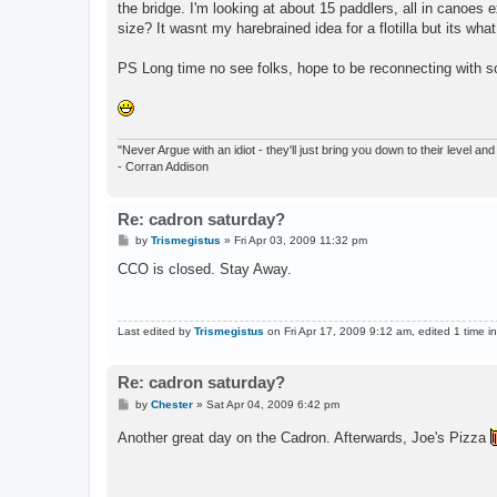
the bridge. I'm looking at about 15 paddlers, all in canoes e
size? It wasnt my harebrained idea for a flotilla but its wha
PS Long time no see folks, hope to be reconnecting with so
"Never Argue with an idiot - they'll just bring you down to their level a
- Corran Addison
Re: cadron saturday?
P
by
Trismegistus
»
Fri Apr 03, 2009 11:32 pm
o
s
CCO is closed. Stay Away.
t
Last edited by
Trismegistus
on Fri Apr 17, 2009 9:12 am, edited 1 time in 
Re: cadron saturday?
P
by
Chester
»
Sat Apr 04, 2009 6:42 pm
o
s
Another great day on the Cadron. Afterwards, Joe's Pizza
t