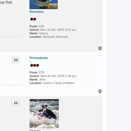
oup that
Dannyboy
..
Posts:
119
Joined:
Mon Jul 04, 2005 2:02 pm
Name:
Danny
Location:
Marshall, Arkansas
T
o
p
Trismegistus
...
Posts:
279
Joined:
Wed Jul 06, 2005 1:46 pm
Name:
John
Location:
Cadron Creek Outfitters
T
o
p
Chester