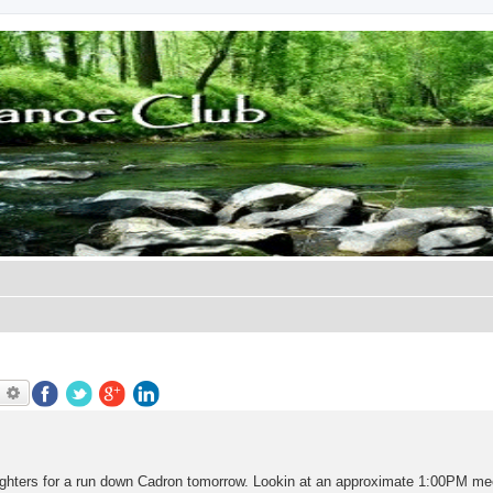
earch
Advanced search
e fighters for a run down Cadron tomorrow. Lookin at an approximate 1:00PM me