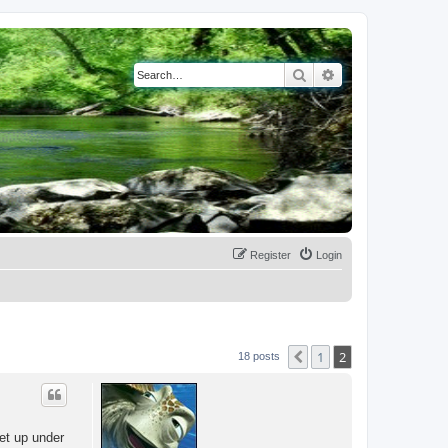
Search
Advanced search
Register
Login
1
2
Previous
18 posts
et up under