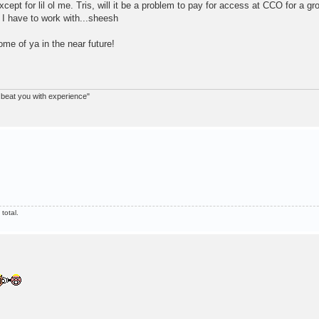
xcept for lil ol me. Tris, will it be a problem to pay for access at CCO for a gr
t I have to work with...sheesh
me of ya in the near future!
nd beat you with experience"
total.