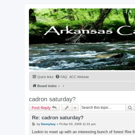
Quick links
FAQ
ACC Website
Board index
cadron saturday?
S
Post Reply
Re: cadron saturday?
P
by
Dannyboy
»
Fri Apr 03, 2009 11:31 pm
o
s
Lookin to meet up with an interesting bunch of forest ffir
t