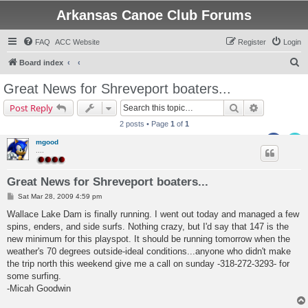
Arkansas Canoe Club Forums
FAQ
ACC Website
Register
Login
S
Board index
e
Great News for Shreveport boaters...
a
Search
Advanced s
Post Reply
r
2 posts • Page
1
of
1
c
mgood
h
....
Great News for Shreveport boaters...
P
Sat Mar 28, 2009 4:59 pm
o
s
Wallace Lake Dam is finally running. I went out today and managed a few
t
spins, enders, and side surfs. Nothing crazy, but I'd say that 147 is the
new minimum for this playspot. It should be running tomorrow when the
weather's 70 degrees outside-ideal conditions...anyone who didn't make
the trip north this weekend give me a call on sunday -318-272-3293- for
some surfing.
-Micah Goodwin