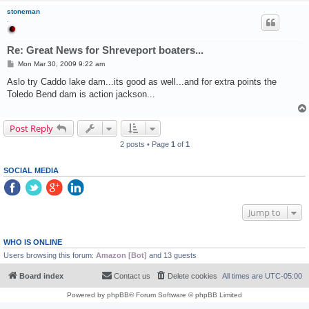
stoneman
.
Re: Great News for Shreveport boaters...
P
Mon Mar 30, 2009 9:22 am
o
s
Aslo try Caddo lake dam...its good as well...and for extra points the
t
Toledo Bend dam is action jackson...
Post Reply
2 posts • Page
1
of
1
SOCIAL MEDIA
Jump to
WHO IS ONLINE
Users browsing this forum:
Amazon [Bot]
and 13 guests
Board index
Contact us
Delete cookies
All times are
UTC-05:00
Powered by
phpBB
® Forum Software © phpBB Limited