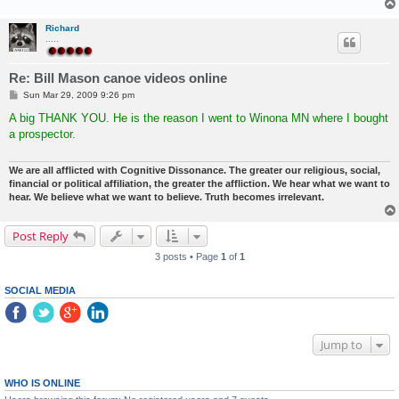
Richard
.....
Re: Bill Mason canoe videos online
P
Sun Mar 29, 2009 9:26 pm
o
s
A big THANK YOU. He is the reason I went to Winona MN where I bought
t
a prospector.
We are all afflicted with Cognitive Dissonance. The greater our religious, social,
financial or political affiliation, the greater the affliction. We hear what we want to
hear. We believe what we want to believe. Truth becomes irrelevant.
Post Reply
3 posts • Page
1
of
1
SOCIAL MEDIA
Jump to
WHO IS ONLINE