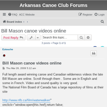
Arkansas Canoe Club Forums
FAQ
ACC Website
Register
Login
S
Board index
e
Bill Mason canoe videos online
a
Search
Advanced s
Post Reply
r
3 posts • Page
1
of
1
c
Eztouche
h
.
Bill Mason canoe videos online
P
Thu Mar 26, 2009 5:12 am
o
s
Full length award winning canoe and Canadian wilderness videos the late
t
Bill Mason are online. Scroll through them . Some are in English and
some in French. Video and sound quality is very good.
The National Film Board of Canada has a large repository of films at their
site
http://www.nfb.ca/film/waterwalker/
"
onclick="window.open(this.href);return false;