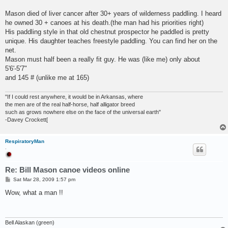
Mason died of liver cancer after 30+ years of wilderness paddling. I heard
he owned 30 + canoes at his death.(the man had his priorities right)
His paddling style in that old chestnut prospector he paddled is pretty
unique. His daughter teaches freestyle paddling. You can find her on the
net.
Mason must half been a really fit guy. He was (like me) only about
5'6'-5'7"
and 145 # (unlike me at 165)
"If I could rest anywhere, it would be in Arkansas, where
the men are of the real half-horse, half alligator breed
such as grows nowhere else on the face of the universal earth"
-Davey Crockett[
RespiratoryMan
.
Re: Bill Mason canoe videos online
P
Sat Mar 28, 2009 1:57 pm
o
s
Wow, what a man !!
t
Bell Alaskan (green)