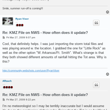
Smile, summer run-off is coming!!!
Ryan Viser
...
Re: KMZ File on NWS - How often does it update?
P
Fri Mar 27, 2009 9:07 pm
o
s
Cool, that definitely helps. I was just importing the storm total files and
t
was playing around w. the location. I grabbed the one for "Little Rock" as
well as the other option "W. Arkansas/Ft. Smith". What's strange is that
they both showed different amounts of rainfall hitting the Tot area. Why is
this?
http://community.webshots.com/user/RyanViser
ARzach
....
Re: KMZ File on NWS - How often does it update?
P
Fri Mar 27, 2009 9:22 pm
o
s
I'm no meteorologist so I may be terribly inaccurate but I would assume
t