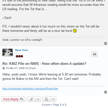
it's due to the positioning of their radar. Being that the 'Tot is so far West I
would assume that W Arkansas reading would be more accurate than the
LR reading. For the Tot that is...
--Zach
PS. I wouldn't worry about it too much on this storm as the Tot will be
there tomorrow and likely will be at a nice fat level
Smile, summer run-off is coming!!!
Ryan Viser
...
Re: KMZ File on NWS - How often does it update?
P
Fri Mar 27, 2009 11:23 pm
o
s
Haha, yeah yeah, I know. We're leaving at 5:30 am tomorrow. Probably
t
gonna hit Baker in the AM and then the Tot. Can't wait!
http://community.webshots.com/user/RyanViser
Post Reply
6 posts • Page
1
of
1