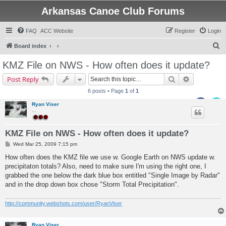
Arkansas Canoe Club Forums
FAQ
ACC Website
Register
Login
S
Board index
e
KMZ File on NWS - How often does it update?
a
Search
Advanced s
Post Reply
r
6 posts • Page
1
of
1
c
Ryan Viser
h
...
KMZ File on NWS - How often does it update?
P
Wed Mar 25, 2009 7:15 pm
o
s
How often does the KMZ file we use w. Google Earth on NWS update w.
t
precipitaton totals? Also, need to make sure I'm using the right one, I
grabbed the one below the dark blue box entitled "Single Image by Radar"
and in the drop down box chose "Storm Total Precipitation".
http://community.webshots.com/user/RyanViser
Ryan Viser