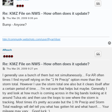
...
Re: KMZ File on NWS - How often does it update?
P
Thu Mar 26, 2009 9:06 pm
o
s
Bump - Anyone?
t
http://community.webshots.com/user/RyanViser
ARzach
....
Re: KMZ File on NWS - How often does it update?
P
Thu Mar 26, 2009 9:27 pm
o
s
I generally use a bunch of them but not simultaneously... For AR often
t
times I find myself relying on the "1 Hr Precip" option more than the
storm total. However I use the storm total one also but it clears itself after
a certain period of time.... I'm not sure that helps but maybe. Generally I
try and look at how much is coming across in the big bands looking at it
around Tulsa etc and then use the loops to see where the storm is
tracking. Most times it's pretty accurate but the 1 Hr Precip and Storm
Total readings will def tell you what has gotten hit and what hasn't.... Your
mileage may vary... Good luck :)