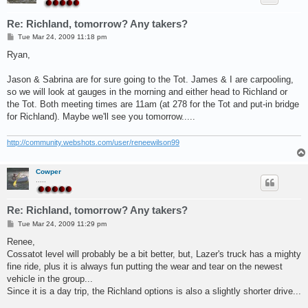
Re: Richland, tomorrow? Any takers?
P
Tue Mar 24, 2009 11:18 pm
o
s
Ryan,
t
Jason & Sabrina are for sure going to the Tot. James & I are carpooling,
so we will look at gauges in the morning and either head to Richland or
the Tot. Both meeting times are 11am (at 278 for the Tot and put-in bridge
for Richland). Maybe we'll see you tomorrow.....
http://community.webshots.com/user/reneewilson99
Cowper
.....
Re: Richland, tomorrow? Any takers?
P
Tue Mar 24, 2009 11:29 pm
o
s
Renee,
t
Cossatot level will probably be a bit better, but, Lazer's truck has a mighty
fine ride, plus it is always fun putting the wear and tear on the newest
vehicle in the group...
Since it is a day trip, the Richland options is also a slightly shorter drive...