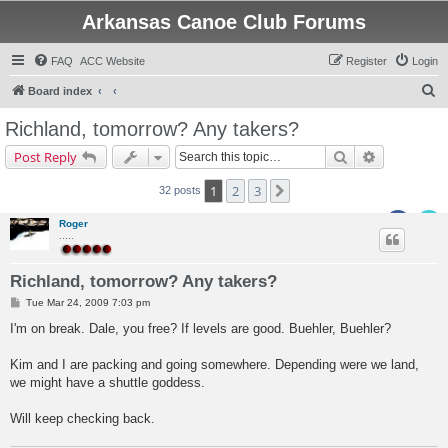
Arkansas Canoe Club Forums
FAQ
ACC Website
Register
Login
S
Board index
e
Richland, tomorrow? Any takers?
a
Search
Advanced s
Post Reply
r
c
1
2
3
Next
32 posts
h
Roger
.....
Richland, tomorrow? Any takers?
P
Tue Mar 24, 2009 7:03 pm
o
s
I'm on break. Dale, you free? If levels are good. Buehler, Buehler?
t
Kim and I are packing and going somewhere. Depending were we land,
we might have a shuttle goddess.
Will keep checking back.