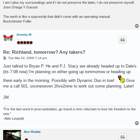
I am I plus my surroundings and if I do not preserve the latter, I do not preserve myself.
Jose Ortega Y Gasset
The earth is like a spaceship that didn't come with an operating manual.
Buckminster Fuller
Jeremy M
.....
Re: Richland, tomorrow? Any takers?
P
Tue Mar 24, 2009 7:14 pm
o
s
Just talked to Bryan P. He and P.J. Stacy are already headed up to Dale's
t
(its 7:08 now) I'm planning on either going up tommorrow or heading up
there early in the morning. Possibly with Dynamic Duo in tow!
Give
me a call 501, sixoneseven 1five2nine to work out some planning. Later!
JM
"For the last word in procrastination, go travel a river reluctant to lose his freedom to the
sea."
-Aldo Leopold
Ben Rodda
.