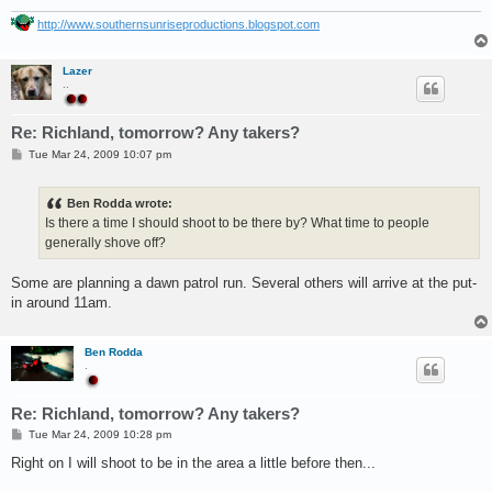
http://www.southernsunriseproductions.blogspot.com
Lazer
..
Re: Richland, tomorrow? Any takers?
P
Tue Mar 24, 2009 10:07 pm
o
s
t
Ben Rodda wrote:
Is there a time I should shoot to be there by? What time to people
generally shove off?
Some are planning a dawn patrol run. Several others will arrive at the put-
in around 11am.
Ben Rodda
.
Re: Richland, tomorrow? Any takers?
P
Tue Mar 24, 2009 10:28 pm
o
s
Right on I will shoot to be in the area a little before then...
t