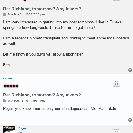
Re: Richland, tomorrow? Any takers?
P
Tue Mar 24, 2009 7:25 pm
o
s
I am very interested in getting into my boat tomorrow. I live in Eureka
t
springs so how long would it take for me to get there?
I am a recent Colorado transplant and looking to meet some local boaters
as well.
Let me know if you guys will allow a hitchhiker.
Ben
canoe
.....
Re: Richland, tomorrow? Any takers?
P
Tue Mar 24, 2009 9:03 pm
o
s
Roger, you know there is only one shuttlegoddess, Ms. Pam. dale
t
Roger
.....