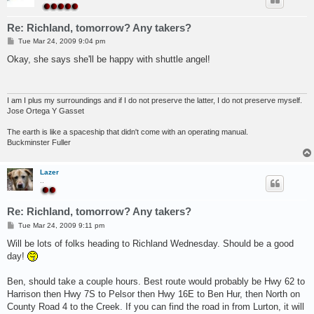
Re: Richland, tomorrow? Any takers?
P
Tue Mar 24, 2009 9:04 pm
o
s
Okay, she says she'll be happy with shuttle angel!
t
I am I plus my surroundings and if I do not preserve the latter, I do not preserve myself.
Jose Ortega Y Gasset
The earth is like a spaceship that didn't come with an operating manual.
Buckminster Fuller
Lazer
..
Re: Richland, tomorrow? Any takers?
P
Tue Mar 24, 2009 9:11 pm
o
s
Will be lots of folks heading to Richland Wednesday. Should be a good
t
day!
Ben, should take a couple hours. Best route would probably be Hwy 62 to
Harrison then Hwy 7S to Pelsor then Hwy 16E to Ben Hur, then North on
County Road 4 to the Creek. If you can find the road in from Lurton, it will