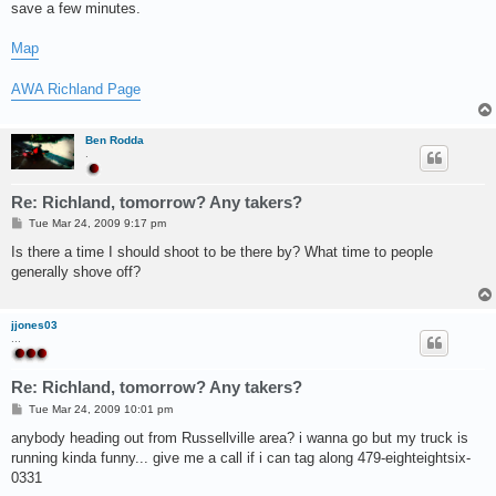
save a few minutes.
Map
AWA Richland Page
Ben Rodda
.
Re: Richland, tomorrow? Any takers?
P
Tue Mar 24, 2009 9:17 pm
o
s
Is there a time I should shoot to be there by? What time to people
t
generally shove off?
jjones03
...
Re: Richland, tomorrow? Any takers?
P
Tue Mar 24, 2009 10:01 pm
o
s
anybody heading out from Russellville area? i wanna go but my truck is
t
running kinda funny... give me a call if i can tag along 479-eighteightsix-
0331