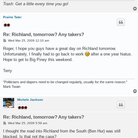
Trash: Get a little every time you go!
Prairie Tater
..
Re: Richland, tomorrow? Any takers?
P
Wed Mar 25, 2009 12:10 am
o
s
Roger, I hope you guys have a great day on Richland tomorrow.
t
Unfortunately, I finally had to go back to work
after a one year hiatus.
Hope to get to Big Piney this weekend.
Terry
"Politicians and diapers need to be changed regularly, usually for the same reason."
Mark Twain
Michele Jackson
...
Re: Richland, tomorrow? Any takers?
P
Wed Mar 25, 2009 5:59 am
o
s
I thought the road into Richland from the South (Ben Hur) was still
t
blocked. Is that not the case?