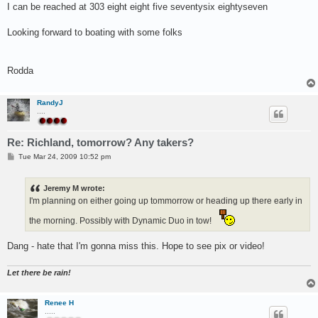
I can be reached at 303 eight eight five seventysix eightyseven
Looking forward to boating with some folks
Rodda
RandyJ
....
Re: Richland, tomorrow? Any takers?
P
Tue Mar 24, 2009 10:52 pm
o
s
t
Jeremy M wrote:
I'm planning on either going up tommorrow or heading up there early in
the morning. Possibly with Dynamic Duo in tow!
Dang - hate that I'm gonna miss this. Hope to see pix or video!
Let there be rain!
Renee H
.....