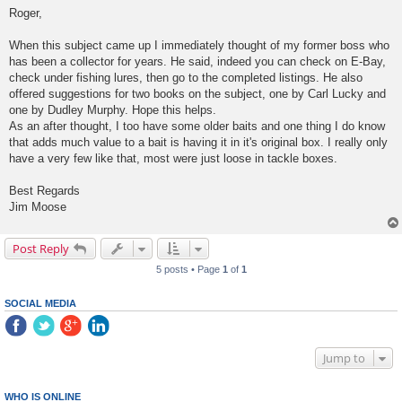
s
Roger,
t
When this subject came up I immediately thought of my former boss who
has been a collector for years. He said, indeed you can check on E-Bay,
check under fishing lures, then go to the completed listings. He also
offered suggestions for two books on the subject, one by Carl Lucky and
one by Dudley Murphy. Hope this helps.
As an after thought, I too have some older baits and one thing I do know
that adds much value to a bait is having it in it's original box. I really only
have a very few like that, most were just loose in tackle boxes.
Best Regards
Jim Moose
Post Reply
5 posts • Page
1
of
1
SOCIAL MEDIA
Jump to
WHO IS ONLINE