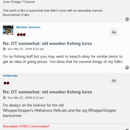
Jose Ortega Y Gasset
The earth is like a spaceship that didn't come with an operating manual.
Buckminster Fuller
Michele Jackson
...
Re: OT somewhat: old wooden fishing lures
P
Sun Mar 22, 2009 6:24 pm
o
s
I'm no fishing buff but you may want to search ebay for similar items to
t
get an idea of going prices. I've done that for several things of my folks'.
hellbender
..
Re: OT somewhat: old wooden fishing lures
P
Sun Mar 22, 2009 8:12 pm
o
s
I'm always on the lookout for the old
t
WhopperStopper's.Hellraisers,Hellcats,and the org.WhopperStopper
backrunner.
Recreation OVER Conservation?