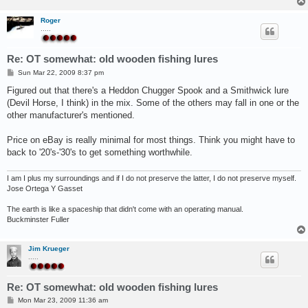
Roger
.....
Re: OT somewhat: old wooden fishing lures
P
Sun Mar 22, 2009 8:37 pm
o
s
Figured out that there's a Heddon Chugger Spook and a Smithwick lure
t
(Devil Horse, I think) in the mix. Some of the others may fall in one or the
other manufacturer's mentioned.
Price on eBay is really minimal for most things. Think you might have to
back to '20's-'30's to get something worthwhile.
I am I plus my surroundings and if I do not preserve the latter, I do not preserve myself.
Jose Ortega Y Gasset
The earth is like a spaceship that didn't come with an operating manual.
Buckminster Fuller
Jim Krueger
.....
Re: OT somewhat: old wooden fishing lures
P
Mon Mar 23, 2009 11:36 am
o