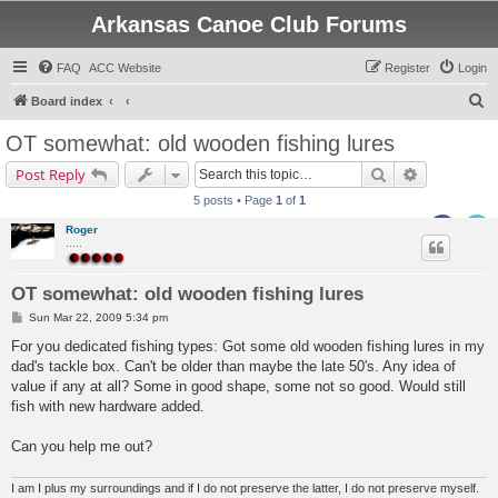
Arkansas Canoe Club Forums
FAQ
ACC Website
Register
Login
S
Board index
e
OT somewhat: old wooden fishing lures
a
Search
Advanced s
Post Reply
r
5 posts • Page
1
of
1
c
Roger
h
.....
OT somewhat: old wooden fishing lures
P
Sun Mar 22, 2009 5:34 pm
o
s
For you dedicated fishing types: Got some old wooden fishing lures in my
t
dad's tackle box. Can't be older than maybe the late 50's. Any idea of
value if any at all? Some in good shape, some not so good. Would still
fish with new hardware added.
Can you help me out?
I am I plus my surroundings and if I do not preserve the latter, I do not preserve myself.