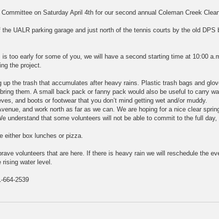
y Committee on Saturday April 4th for our second annual Coleman Creek Clea
of the UALR parking garage and just north of the tennis courts by the old DPS b
 is too early for some of you, we will have a second starting time at 10:00 a.
ing the project.
 up the trash that accumulates after heavy rains. Plastic trash bags and glov
 bring them. A small back pack or fanny pack would also be useful to carry wa
eves, and boots or footwear that you don’t mind getting wet and/or muddy.
Avenue, and work north as far as we can. We are hoping for a nice clear sprin
 We understand that some volunteers will not be able to commit to the full day
e either box lunches or pizza.
brave volunteers that are here. If there is heavy rain we will reschedule the ev
 rising water level.
-664-2539