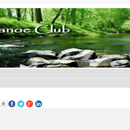
earch
Advanced search