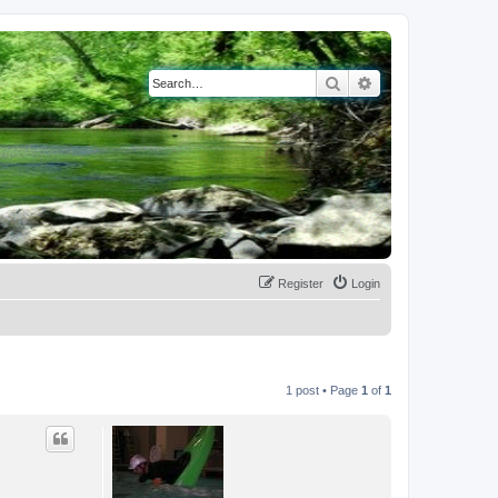
Search
Advanced search
Register
Login
1 post • Page
1
of
1