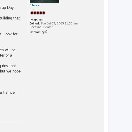
JTarver
n up Day.
.....
uilding that
Posts:
992
Joined:
Tue Jul 05, 2005 11:55 am
Location:
Benton
C
Contact:
m. Look for
o
n
t
a
c
es will be
t
ter or a
J
T
a
g day that
r
v
, but we hope
e
r
ent since