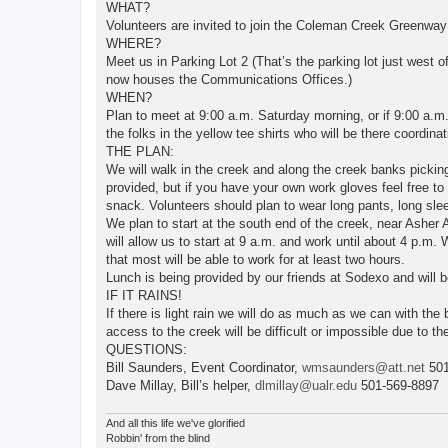
WHAT?
Volunteers are invited to join the Coleman Creek Greenwa
WHERE?
Meet us in Parking Lot 2 (That’s the parking lot just west 
now houses the Communications Offices.)
WHEN?
Plan to meet at 9:00 a.m. Saturday morning, or if 9:00 a.m.
the folks in the yellow tee shirts who will be there coordinat
THE PLAN:
We will walk in the creek and along the creek banks picking
provided, but if you have your own work gloves feel free to
snack. Volunteers should plan to wear long pants, long sle
We plan to start at the south end of the creek, near Asher 
will allow us to start at 9 a.m. and work until about 4 p.m.
that most will be able to work for at least two hours.
Lunch is being provided by our friends at Sodexo and will b
IF IT RAINS!
If there is light rain we will do as much as we can with the 
access to the creek will be difficult or impossible due to the
QUESTIONS:
Bill Saunders, Event Coordinator,
wmsaunders@att.net
501
Dave Millay, Bill’s helper,
dlmillay@ualr.edu
501-569-8897
And all this life we've glorified
Robbin' from the blind