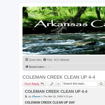
Quick links
FAQ
ACC Website
Board index
COLEMAN CREEK CLEAN UP 4-4
S
Post Reply
COLEMAN CREEK CLEAN UP 4-4
P
by
JTarver
»
Thu Mar 19, 2009 5:13 pm
o
s
COLEMAN CREEK CLEAN UP DAY
t