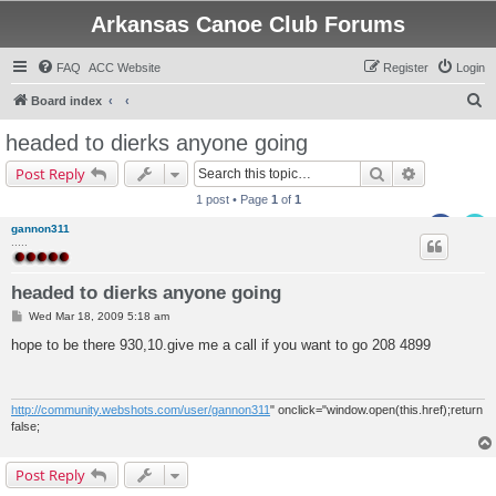
Arkansas Canoe Club Forums
FAQ
ACC Website
Register
Login
S
Board index
e
headed to dierks anyone going
a
Search
Advanced s
Post Reply
r
1 post • Page
1
of
1
c
gannon311
h
.....
headed to dierks anyone going
P
Wed Mar 18, 2009 5:18 am
o
s
hope to be there 930,10.give me a call if you want to go 208 4899
t
http://community.webshots.com/user/gannon311
" onclick="window.open(this.href);return
false;
Post Reply