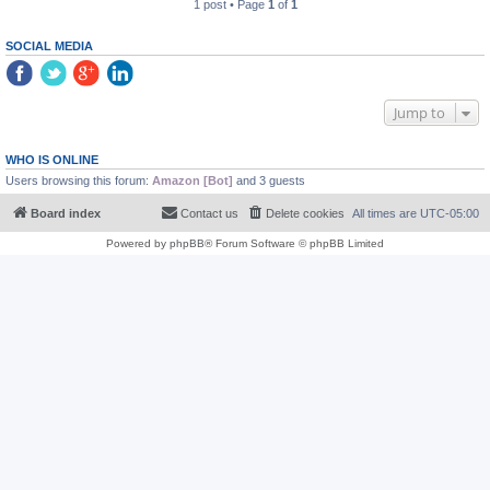
1 post • Page
1
of
1
SOCIAL MEDIA
Jump to
WHO IS ONLINE
Users browsing this forum:
Amazon [Bot]
and 3 guests
Board index
Contact us
Delete cookies
All times are
UTC-05:00
Powered by
phpBB
® Forum Software © phpBB Limited