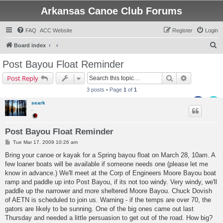
Arkansas Canoe Club Forums
FAQ
ACC Website
Register
Login
S
Board index
e
Post Bayou Float Reminder
a
Search
Advanced s
Post Reply
r
3 posts • Page
1
of
1
c
seark
h
.
Post Bayou Float Reminder
P
Tue Mar 17, 2009 10:26 am
o
s
Bring your canoe or kayak for a Spring bayou float on March 28, 10am. A
t
few loaner boats will be available if someone needs one (please let me
know in advance.) We'll meet at the Corp of Engineers Moore Bayou boat
ramp and paddle up into Post Bayou, if its not too windy. Very windy, we'll
paddle up the narrower and more sheltered Moore Bayou. Chuck Dovish
of AETN is scheduled to join us. Warning - if the temps are over 70, the
gators are likely to be sunning. One of the big ones came out last
Thursday and needed a little persuasion to get out of the road. How big?