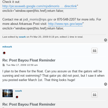
Check it out:
http://picasaweb.google.com/mjodimorris ... directlink
"
onclick="window.open(this.href);return false;
Contact me at
jodi_morris@nps.gov
or 870-548-2207 for more info. For
more about Arkansas Post visit:
http://www.nps.gov/arpo/
"
onclick="window.open(this.href);return false;
Last edited by
seark
on Fri Mar 20, 2009 8:19 pm, edited 1 time in total.
mikeark
.
Re: Post Bayou Float Reminder
P
Tue Mar 17, 2009 10:59 am
o
s
I plan to be there for the float. Can you assure us that the gators will be
t
sunning and not swimming? That gator pic did not post, but I saw it when
you posted earlier March 1st. That thing looks huge!
seark
.
Re: Post Bayou Float Reminder