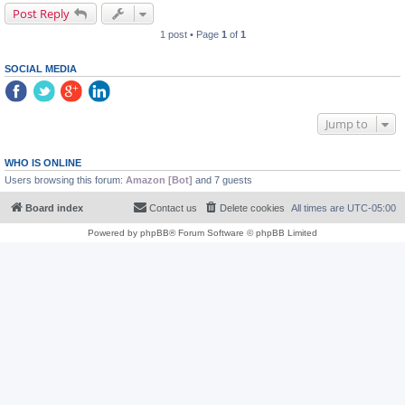
Post Reply
1 post • Page
1
of
1
SOCIAL MEDIA
Jump to
WHO IS ONLINE
Users browsing this forum:
Amazon [Bot]
and 7 guests
Board index
Contact us
Delete cookies
All times are
UTC-05:00
Powered by
phpBB
® Forum Software © phpBB Limited