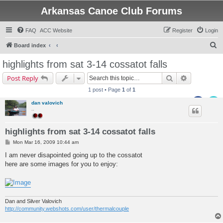
Arkansas Canoe Club Forums
FAQ
ACC Website
Register
Login
S
Board index
e
highlights from sat 3-14 cossatot falls
a
Search
Advanced s
Post Reply
r
1 post • Page
1
of
1
c
dan valovich
h
..
highlights from sat 3-14 cossatot falls
P
Mon Mar 16, 2009 10:44 am
o
s
I am never disapointed going up to the cossatot
t
here are some images for you to enjoy:
Dan and Silver Valovich
http://community.webshots.com/user/thermalcouple